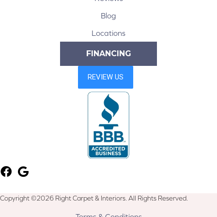
Blog
Locations
FINANCING
Copyright ©2026 Right Carpet & Interiors. All Rights Reserved.
Terms & Conditions