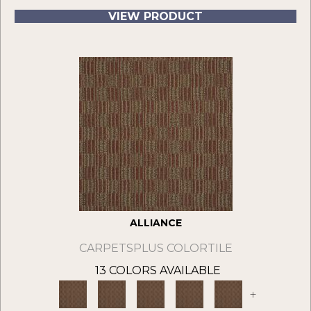
VIEW PRODUCT
ALLIANCE
CARPETSPLUS COLORTILE
13 COLORS AVAILABLE
+