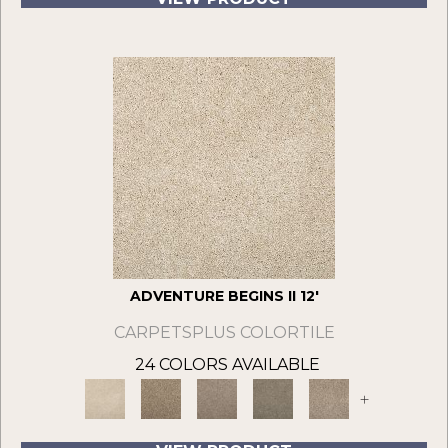
ADVENTURE BEGINS II 12'
CARPETSPLUS COLORTILE
24 COLORS AVAILABLE
+