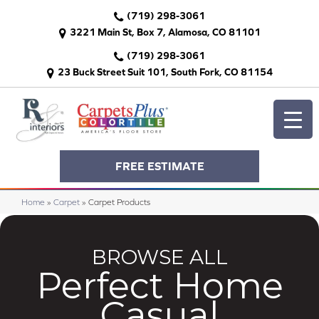
(719) 298-3061
3221 Main St, Box 7, Alamosa, CO 81101
(719) 298-3061
23 Buck Street Suit 101, South Fork, CO 81154
FREE ESTIMATE
Home
»
Carpet
»
Carpet Products
BROWSE ALL
Perfect Home
Casual