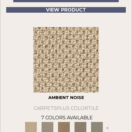
VIEW PRODUCT
AMBIENT NOISE
CARPETSPLUS COLORTILE
7 COLORS AVAILABLE
+