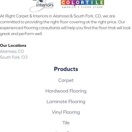
At Right Carpet & Interiors in Alamosa & South Fork, CO, we are
committed to providing the right floor covering at the right price. Our
experienced flooring consultants will help you find the floor that will look
great and perform well.
Our Locations
Alamosa, CO
South Fork, CO
Products
Carpet
Hardwood Flooring
Laminate Flooring
Vinyl Flooring
Tile