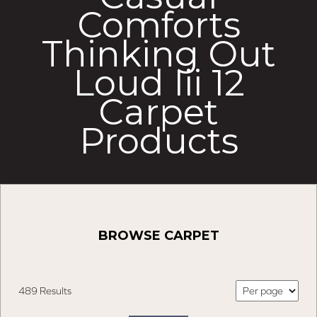
Comforts
Thinking Out
Loud Iii 12
Carpet
Products
BROWSE CARPET
489 Results