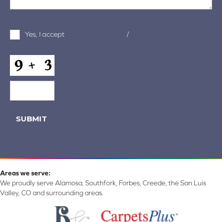
Terms
Yes, I accept
terms & conditions
/
privacy policy
and
Conditions
*
CAPTCHA
SUBMIT
Areas we serve:
We proudly serve Alamosa, Southfork, Forbes, Creede, the San Luis
Valley, CO and surrounding areas.