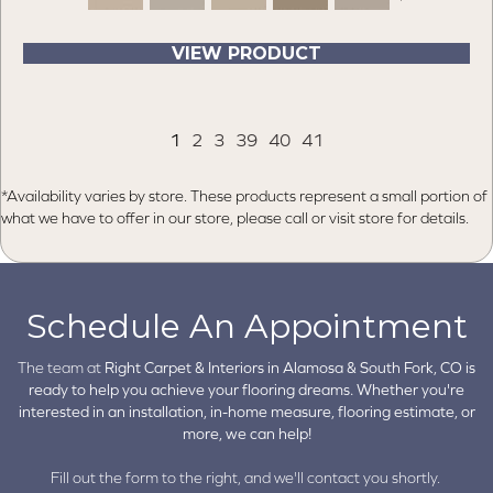
VIEW PRODUCT
1
2
3
39
40
41
*Availability varies by store. These products represent a small portion of
what we have to offer in our store, please call or visit store for details.
Schedule An Appointment
The team at
Right Carpet & Interiors in
Alamosa & South Fork, CO is
ready to help you achieve your flooring dreams. Whether you're
interested in an installation, in-home measure, flooring estimate, or
more, we can help!
Fill out the form to the right, and we'll contact you shortly.