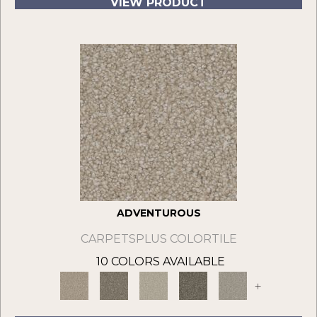
VIEW PRODUCT
ADVENTUROUS
CARPETSPLUS COLORTILE
10 COLORS AVAILABLE
+