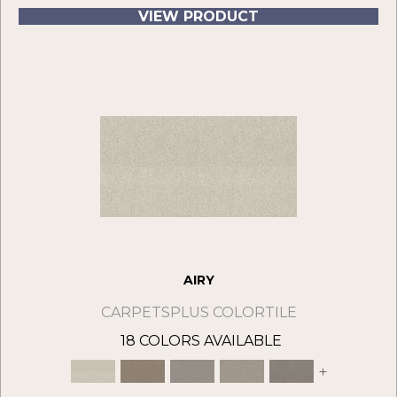
VIEW PRODUCT
AIRY
CARPETSPLUS COLORTILE
18 COLORS AVAILABLE
+