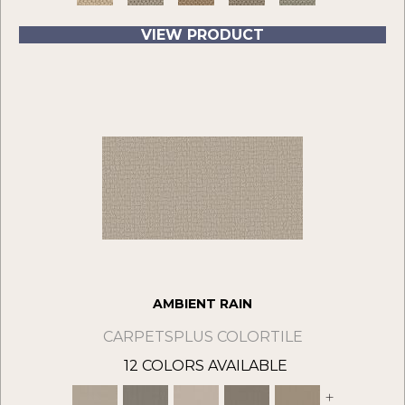
VIEW PRODUCT
AMBIENT RAIN
CARPETSPLUS COLORTILE
12 COLORS AVAILABLE
+