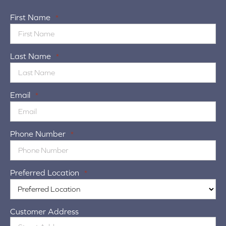
First Name
*
Last Name
*
Email
*
Phone Number
*
Preferred Location
*
Customer Address