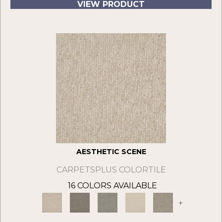
VIEW PRODUCT
AESTHETIC SCENE
CARPETSPLUS COLORTILE
16 COLORS AVAILABLE
+