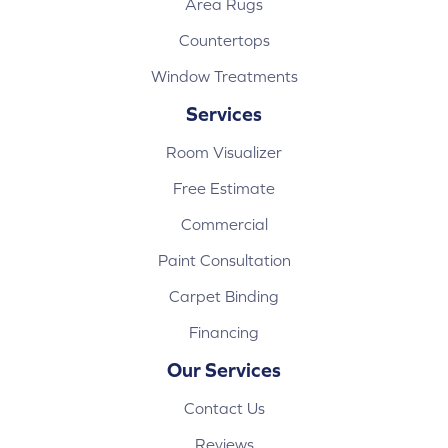
Area Rugs
Countertops
Window Treatments
Services
Room Visualizer
Free Estimate
Commercial
Paint Consultation
Carpet Binding
Financing
Our Services
Contact Us
Reviews