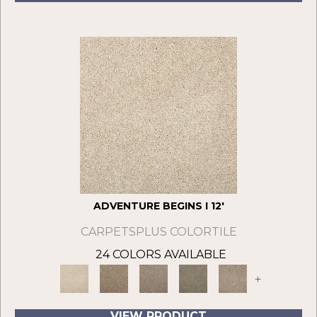
ADVENTURE BEGINS I 12'
CARPETSPLUS COLORTILE
24 COLORS AVAILABLE
+
VIEW PRODUCT