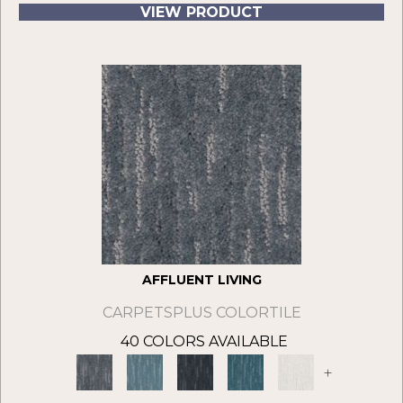
VIEW PRODUCT
AFFLUENT LIVING
CARPETSPLUS COLORTILE
40 COLORS AVAILABLE
+