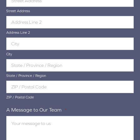
Street Address
Address Line 2
City
State / Province / Region
ZIP / Postal Code
A Message to Our Team
*