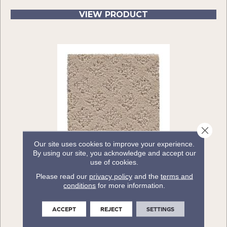
VIEW PRODUCT
Close 
Our site uses cookies to improve your experience.
By using our site, you acknowledge and accept our
use of cookies.
ALYSSA
Please read our
privacy policy
and the
terms and
CARPETSPLUS COLORTILE
conditions
for more information.
16 COLORS AVAILABLE
ACCEPT
REJECT
SETTINGS
+