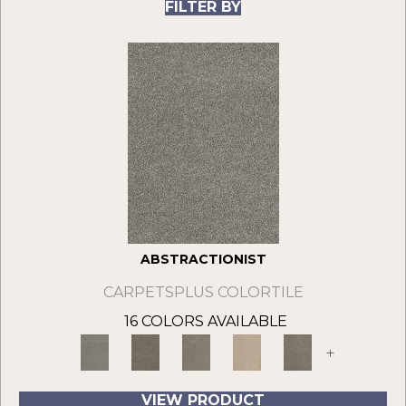
FILTER BY
ABSTRACTIONIST
CARPETSPLUS COLORTILE
16 COLORS AVAILABLE
+
VIEW PRODUCT