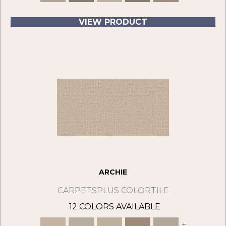
VIEW PRODUCT
ARCHIE
CARPETSPLUS COLORTILE
12 COLORS AVAILABLE
+