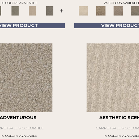
16 COLORS AVAILABLE
24 COLORS AVAILABL
+
VIEW PRODUCT
VIEW PRODUC
ADVENTUROUS
AESTHETIC SCE
PETSPLUS COLORTILE
CARPETSPLUS COLOR
10 COLORS AVAILABLE
16 COLORS AVAILABL