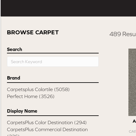
BROWSE CARPET
489 Resul
Search
Brand
Carpetsplus Colortile
(5058)
Perfect Home
(3526)
Display Name
A
CarpetsPlus Color Destination
(294)
CarpetsPlus Commercial Destination
CAR