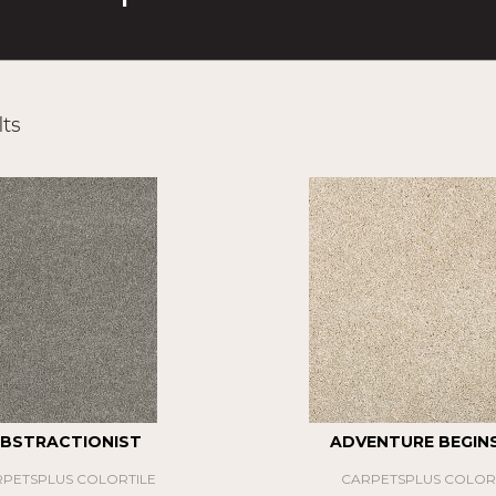
ts
BSTRACTIONIST
ADVENTURE BEGINS 
PETSPLUS COLORTILE
CARPETSPLUS COLOR