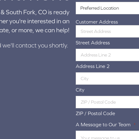
& South Fork, CO is ready
er you're interested in an
Customer Address
ate, or more, we can help!
Street Address
d we'll contact you shortly.
Address Line 2
City
ZIP / Postal Code
A Message to Our Team
*