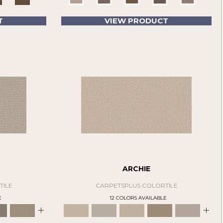
T
VIEW PRODUCT
ARCHIE
TILE
CARPETSPLUS COLORTILE
E
12 COLORS AVAILABLE
+
+