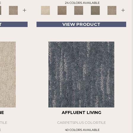
E
24 COLORS AVAILABLE
+
+
T
VIEW PRODUCT
NE
AFFLUENT LIVING
TILE
CARPETSPLUS COLORTILE
E
40 COLORS AVAILABLE