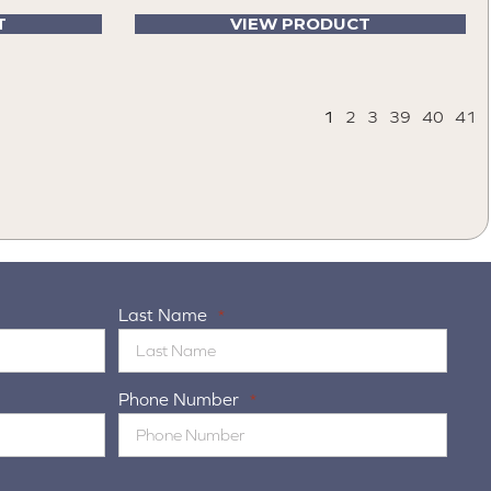
T
VIEW PRODUCT
1
2
3
39
40
41
Last Name
*
Phone Number
*