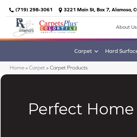
(719) 298-3061
3221 Main St, Box 7, Alamosa, 
About Us
Carpet
Hard Surfac
Home
»
Carpet
»
Carpet Products
Perfect Home 