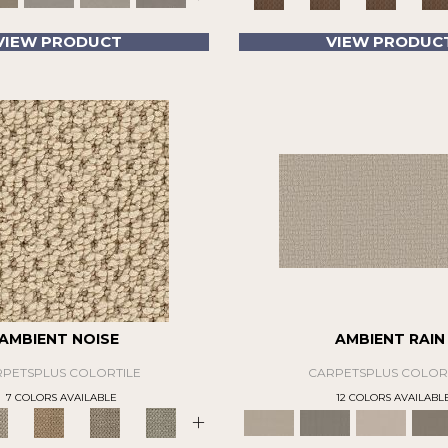
VIEW PRODUCT
VIEW PRODUC
AMBIENT NOISE
AMBIENT RAIN
PETSPLUS COLORTILE
CARPETSPLUS COLOR
7 COLORS AVAILABLE
12 COLORS AVAILABL
+