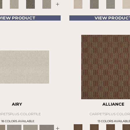
+
VIEW PRODUCT
VIEW PRODUC
AIRY
ALLIANCE
PETSPLUS COLORTILE
CARPETSPLUS COLOR
18 COLORS AVAILABLE
13 COLORS AVAILABL
+