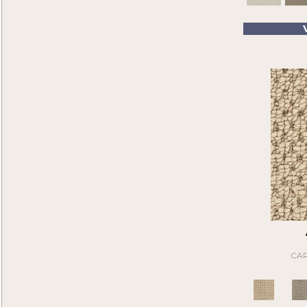
White Gray
(2)
Astro I
(18)
Whites
(322)
Astro II
(18)
Yellows/Golds
(28)
Attentive
(40)
Black
(6)
Axel
(16)
Blue
(6)
Be On Time
(9)
Brown
(16)
Beau
(15)
Cream
(1)
Beauty Sleep
(20)
Gray
(22)
Belle
(12)
Green
(2)
Bellflower
(12)
Tan
(20)
Beyond Wise
(12)
Bit Of Magic
(24)
Blitzer
(20)
Bluff Trails
(9)
Bogie
(15)
Bold Moments I
(15)
Bold Moments II
(15)
CAR
Born Free
(9)
Bountiful Beauty I
(48)
Bountiful Beauty II
(48)