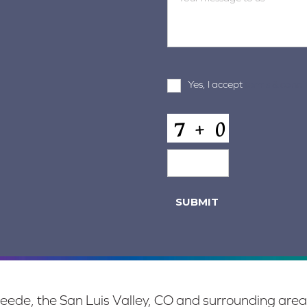
Terms
Yes, I accept
terms & condi
and
Conditions
*
CAPTCHA
SUBMIT
eede, the San Luis Valley, CO and surrounding area