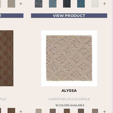
+
+
T
VIEW PRODUCT
ALYSSA
TILE
CARPETSPLUS COLORTILE
E
16 COLORS AVAILABLE
+
+