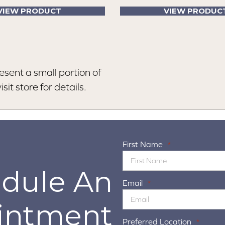
VIEW PRODUCT
VIEW PRODUC
esent a small portion of
sit store for details.
First Name
*
dule An
Email
*
intment
Preferred Location
*