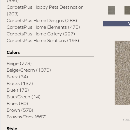
(336)
CarpetsPlus Happy Pets Destination
(203)
CarpetsPlus Home Designs
(288)
CarpetsPlus Home Elements
(475)
CarpetsPlus Home Gallery
(227)
CarpetsPlus Home Solutions
(193)
CarpetsPlus Pure Color Destination
(329)
Colors
CarpetsPlus Style Destination
(819)
Casual Comforts
(1285)
Beige
(773)
Design Values Blanket Display
(55)
Beige/Cream
(1070)
Elite Performance Home 2022
(746)
Black
(34)
Happy Pets Destination
(103)
Blacks
(137)
Home Values Special Buys
(48)
Blue
(172)
Peak Performers
(1343)
Blue/Green
(14)
Pet Friendly Destination
(75)
Blues
(80)
Pet Performance Destination
(867)
Brown
(578)
Style Statements
(898)
Browns/Tans
(667)
CAR
Cream
(1)
Style
Gold
(2)