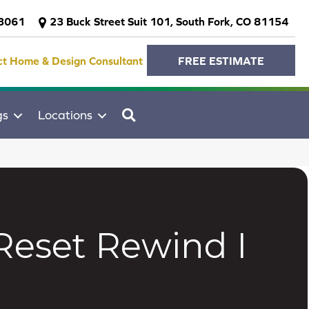
-3061
23 Buck Street Suit 101, South Fork, CO 81154
ct Home & Design Consultant
FREE ESTIMATE
SEARCH
gs
Locations
Reset Rewind I