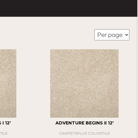
I 12'
ADVENTURE BEGINS II 12'
TILE
CARPETSPLUS COLORTILE