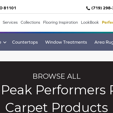
CO 81101
(719) 298
Services
Collections
Flooring Inspiration
LookBook
Perfe
e
Countertops
Window Treatments
Area Ru
BROWSE ALL
Peak Performers 
Carpet Products