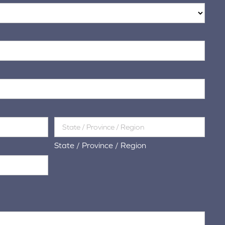
State / Province / Region