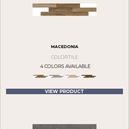
MACEDONIA
COLORTILE
4 COLORS AVAILABLE
VIEW PRODUCT