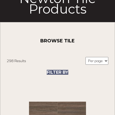
Products
BROWSE TILE
298 Results
FILTER BY