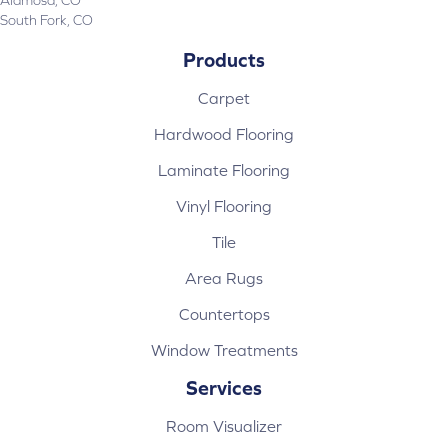
South Fork, CO
Products
Carpet
Hardwood Flooring
Laminate Flooring
Vinyl Flooring
Tile
Area Rugs
Countertops
Window Treatments
Services
Room Visualizer