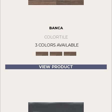
BANCA
COLORTILE
3 COLORS AVAILABLE
VIEW PRODUCT