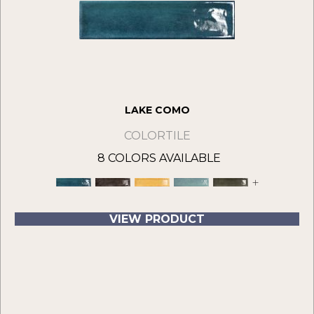
LAKE COMO
COLORTILE
8 COLORS AVAILABLE
+
VIEW PRODUCT