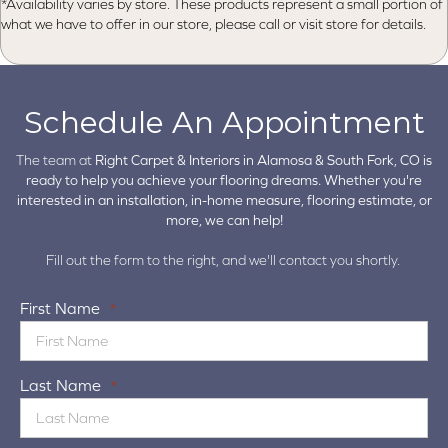
*Availability varies by store. These products represent a small portion of
what we have to offer in our store, please call or visit store for details.
Schedule An Appointment
The team at
Right Carpet & Interiors in
Alamosa & South Fork, CO is
ready to help you achieve your flooring dreams. Whether you're
interested in an installation, in-home measure, flooring estimate, or
more, we can help!
Fill out the form to the right, and we'll contact you shortly.
First Name
*
Last Name
*