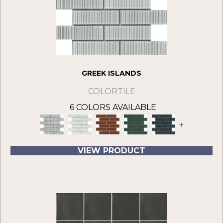
GREEK ISLANDS
COLORTILE
6 COLORS AVAILABLE
+
VIEW PRODUCT