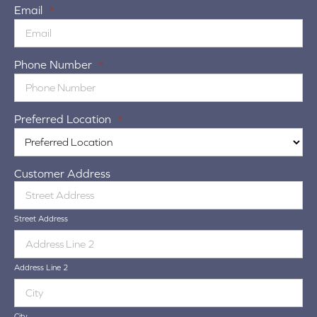
Email
*
Phone Number
*
Preferred Location
*
Customer Address
Street Address
Address Line 2
City