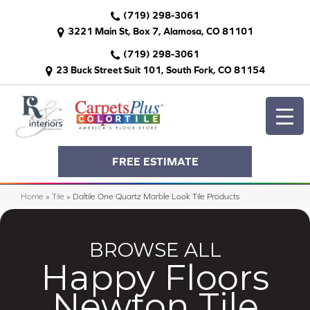
(719) 298-3061
3221 Main St, Box 7, Alamosa, CO 81101
(719) 298-3061
23 Buck Street Suit 101, South Fork, CO 81154
FREE ESTIMATE
Home
»
Tile
»
Daltile One Quartz Marble Look Tile Products
BROWSE ALL
Happy Floors
Newton Tile