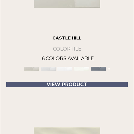
CASTLE HILL
COLORTILE
6 COLORS AVAILABLE
+
VIEW PRODUCT