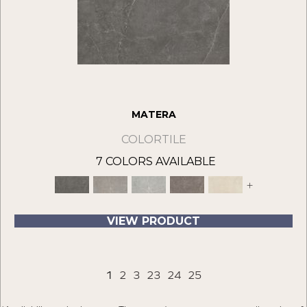
MATERA
COLORTILE
7 COLORS AVAILABLE
+
VIEW PRODUCT
1
2
3
23
24
25