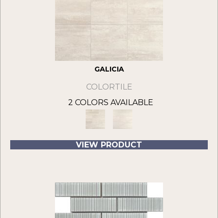
GALICIA
COLORTILE
2 COLORS AVAILABLE
VIEW PRODUCT