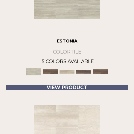
ESTONIA
COLORTILE
5 COLORS AVAILABLE
VIEW PRODUCT