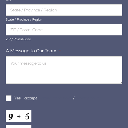
State / Province / Region
ZIP / Postal Code
A Message to Our Team
*
Terms
Yes, I accept
terms & conditions
/
privacy policy
and
Conditions
*
CAPTCHA