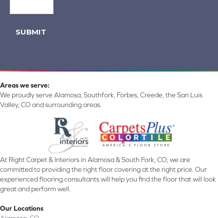
SUBMIT
Areas we serve:
We proudly serve Alamosa, Southfork, Forbes, Creede, the San Luis
Valley, CO and surrounding areas.
At Right Carpet & Interiors in Alamosa & South Fork, CO, we are
committed to providing the right floor covering at the right price. Our
experienced flooring consultants will help you find the floor that will look
great and perform well.
Our Locations
Alamosa, CO