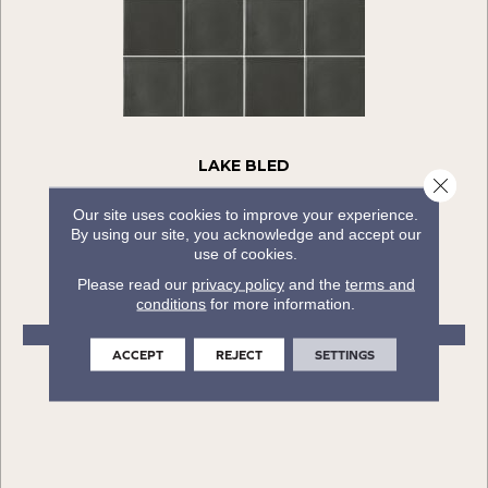
LAKE BLED
Close 
COLORTILE
Our site uses cookies to improve your experience.
By using our site, you acknowledge and accept our
6 COLORS AVAILABLE
use of cookies.
+
Please read our
privacy policy
and the
terms and
conditions
for more information.
VIEW PRODUCT
ACCEPT
REJECT
SETTINGS