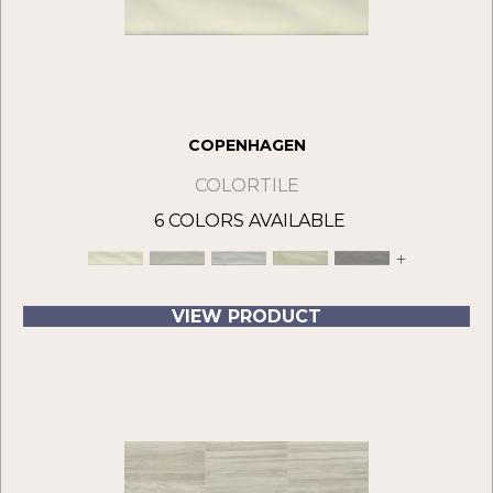
COPENHAGEN
COLORTILE
6 COLORS AVAILABLE
+
VIEW PRODUCT