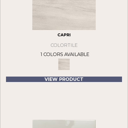
CAPRI
COLORTILE
1 COLORS AVAILABLE
VIEW PRODUCT