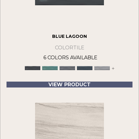
BLUE LAGOON
COLORTILE
6 COLORS AVAILABLE
+
VIEW PRODUCT