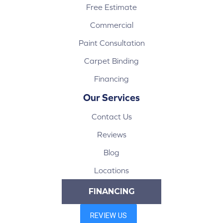
Free Estimate
Commercial
Paint Consultation
Carpet Binding
Financing
Our Services
Contact Us
Reviews
Blog
Locations
FINANCING