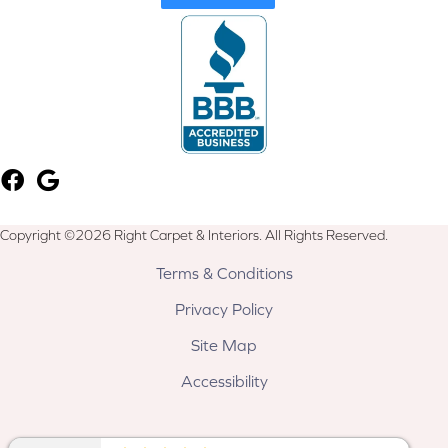
Copyright ©2026 Right Carpet & Interiors. All Rights Reserved.
Terms & Conditions
Privacy Policy
Site Map
Accessibility