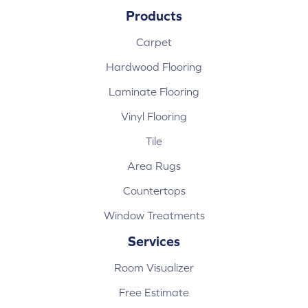
Products
Carpet
Hardwood Flooring
Laminate Flooring
Vinyl Flooring
Tile
Area Rugs
Countertops
Window Treatments
Services
Room Visualizer
Free Estimate