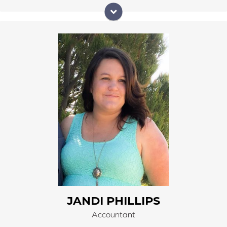
Jandi Phillips began work at Right Carpet & Interiors
on May 1, 2006, as part of the 3rd generation. Jandi
began her work experience as a Sales Associate and
understands materials and products in both
residential and commercial applications. Jandi has
worked her way up and now handles all the finances,
account payables, and account receivables for Right
Carpet & Interiors as she works remotely from home.
Jandi manages all the inventory of both in-stock and
special orders and our retail computer software. She
trains all employees and new hires on the computer
software program.
JANDI PHILLIPS
Accountant