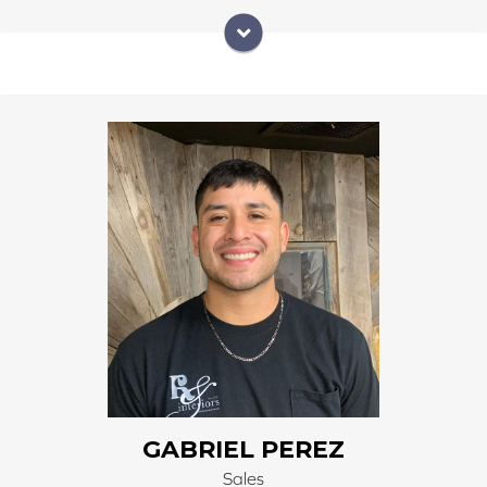
He is native to the San Luis Valley. He worked 6 years
at Sears. He joined our team in January of 2023. He
has become an asset to our time working great with
customers and being bilingual. His natural happy
demoir has brought joy into our office.
GABRIEL PEREZ
Sales