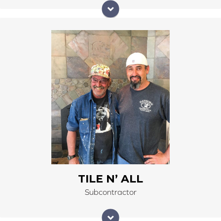
Tile N' All Masonry has been in business since 1989 by
owner Jim Butler. Tile N' All Masonry has been on the
Right Carpet & Interiors team since 2002. Jim Butler is
an expert in masonry, natural and pre-cast stone,
glass block, and ceramic and porcelain tile installation.
Jim’s quality of work is detail and orientated with a
high-end style tradesman.
TILE N’ ALL
Subcontractor