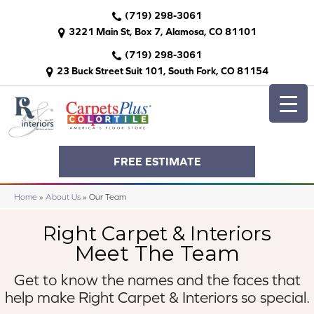
(719) 298-3061
3221 Main St, Box 7, Alamosa, CO 81101
(719) 298-3061
23 Buck Street Suit 101, South Fork, CO 81154
FREE ESTIMATE
Home
»
About Us
»
Our Team
Right Carpet & Interiors
Meet The Team
Get to know the names and the faces that
help make
Right Carpet & Interiors so special.