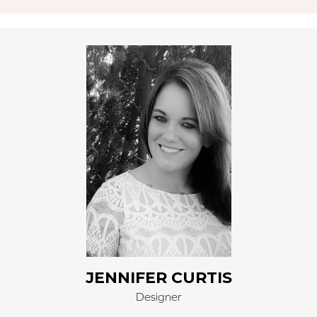
Jennifer Curtis began work for Right Carpet on April 1,
2002, as part of the 3rd generation. Jennifer left to
pursue her Bachelor’s degree in Interior Design at
IATD, Tampa, FL (International Academy of
Technology & Design), graduating in 2013. Jennifer
owns JennyLee Design, which is an Interior Design
Consultant working with architects and contractors
and specifying materials for projects. Jennifer is a
proud member of ASID (American Society of Interior
Design) and NAPW (National Association of
Professional Women). Recently, Jennifer was awarded
the “Continental Who’s Who” of national business
leaders for her accomplishments.
JENNIFER CURTIS
Designer