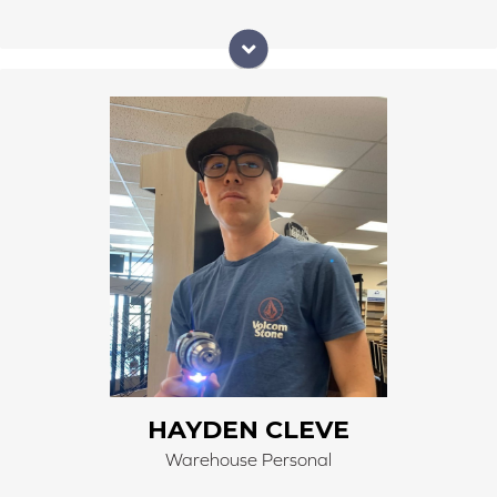
Hayden is 4th generation of Right Carpet & Interiors.
He received first hand training on the carpet machine
and forklift from his Papa. He does a wonderful job
unloading and loading material. He promptly gets
materials ready for customers and installers.
HAYDEN CLEVE
Warehouse Personal