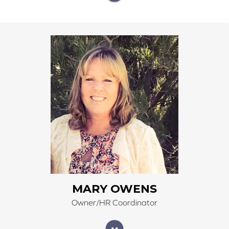
Mary Owens began work at Right Carpet & Interiors
on January 1, 2016. Mary currently has retired from
Alamosa School District, where she was the
Transportation Director for 25 years. Mary is part
owner of Right Carpet & Interiors, and with her recent
retirement, she has now joined the family team to work
side-by-side with her husband, Lohn, and two
daughters, Jennifer and Jandi. Mary is an active
salesperson, gaining new experiences in the flooring
industry.
MARY OWENS
Owner/HR Coordinator