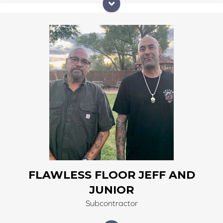
Flawless Floor Jeff and Junior have been with us since
2018. doing beautiful customer work in carpet, vinyl,
hardwood, LVP, carpet tile and tile floors. Jeff Meastas
leads this crew, his laid back personality helps him pay
attention to detail.
FLAWLESS FLOOR JEFF AND
JUNIOR
Subcontractor