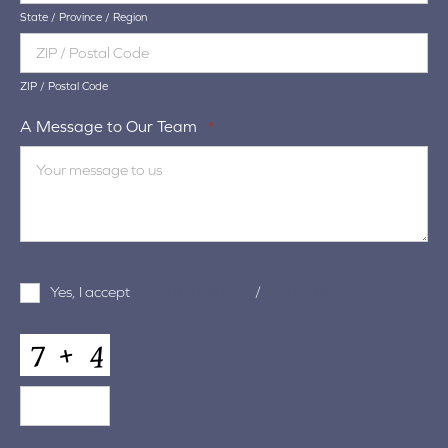
State / Province / Region
ZIP / Postal Code
A Message to Our Team
*
Terms
Yes, I accept
terms & conditions
/
privacy policy
and
Conditions
*
CAPTCHA