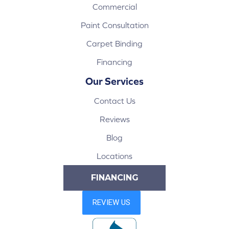
Commercial
Paint Consultation
Carpet Binding
Financing
Our Services
Contact Us
Reviews
Blog
Locations
FINANCING