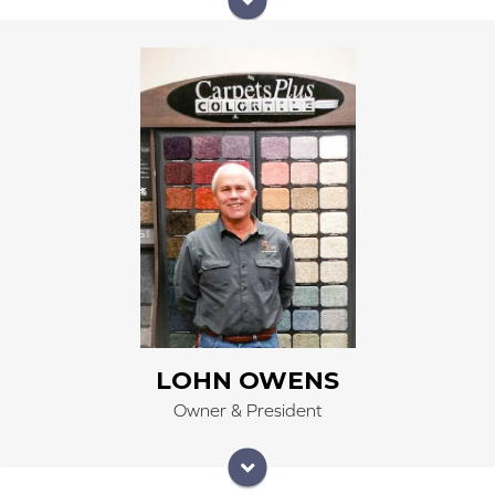
In Loving Memory
Lohn, a disciple of Jesus Christ, walked with the Lord
throughout his well- lived life on this earth and by His
grace was able to love others in a way that gave
testimony of the Lord's goodness and mercy. Lohn
loved well.
His beloved Mary was more precious to him than any
other; his wife, his place of refuge and comfort, his
best friend. During their 42 years of marriage, Lohn
would remind her often of his place as the luckiest man
in the world and that he cherished her being at his
side. She was his; a precious gift from the Lord for
journeying through this life.
LOHN OWENS
Lohn delighted in his daughters: Jessi Sieczkowski,
Owner & President
Jennifer Curtis, and Jandi Phillips. He knew each of
them uniquely and loved them unconditionally,
continuing to tend to their hearts years after he