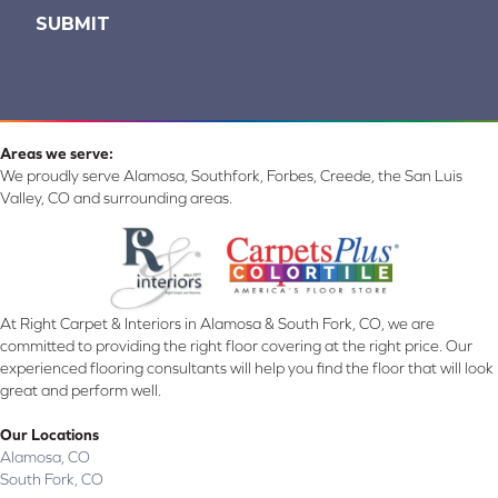
Areas we serve:
We proudly serve Alamosa, Southfork, Forbes, Creede, the San Luis
Valley, CO and surrounding areas.
At Right Carpet & Interiors in Alamosa & South Fork, CO, we are
committed to providing the right floor covering at the right price. Our
experienced flooring consultants will help you find the floor that will look
great and perform well.
Our Locations
Alamosa, CO
South Fork, CO