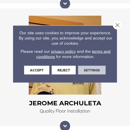
He has been installing floors for over 30 years. He
Close 
specializes in customer tile jobs, lvp, hardwood floors,
and carpet. He is a great problem solver and finishes
Our site uses cookies to improve your experience.
By using our site, you acknowledge and accept our
the projects to the client's specification and safety
use of cookies.
standards.
Please read our
privacy policy
and the
terms and
conditions
for more information.
ACCEPT
REJECT
SETTINGS
JEROME ARCHULETA
Quality Floor Installation