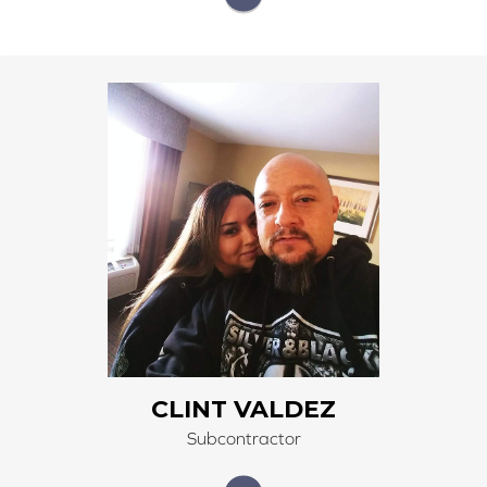
He is a subcontractor that has been installing for us
since 2021. He has a background in construction.
Experienced installer of carpet, LVP, and tile.
CLINT VALDEZ
Subcontractor