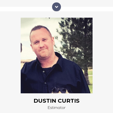
He has advanced his role to estimator. He measures
and assesses job sites and calculates the amount of
carpet, padding, and other materials required for a
project, providing accurate estimates for our sales
team while also offering advice on product selection
and installation needs.
DUSTIN CURTIS
Estimator