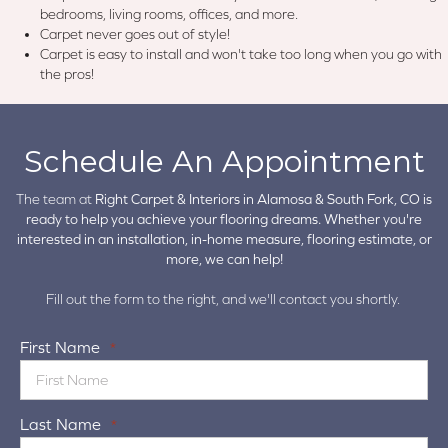
bedrooms, living rooms, offices, and more.
Carpet never goes out of style!
Carpet is easy to install and won't take too long when you go with
the pros!
Schedule An Appointment
The team at
Right Carpet & Interiors in
Alamosa & South Fork, CO is
ready to help you achieve your flooring dreams. Whether you're
interested in an installation, in-home measure, flooring estimate, or
more, we can help!
Fill out the form to the right, and we'll contact you shortly.
First Name
*
Last Name
*