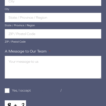
City
State / Province / Region
ZIP / Postal Code
A Message to Our Team
*
Terms
Yes, I accept
terms & conditions
/
privacy policy
and
Conditions
*
CAPTCHA