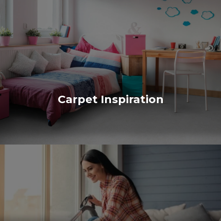
Carpet Inspiration