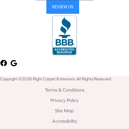
Copyright ©2026 Right Carpet & Interiors. All Rights Reserved.
Terms & Conditions
Privacy Policy
Site Map
Accessibility