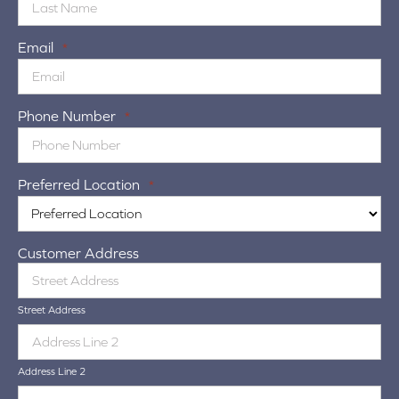
Email
*
Phone Number
*
Preferred Location
*
Customer Address
Street Address
Address Line 2