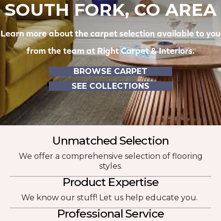
SOUTH FORK, CO AREA
Learn more about the carpet selection available to you
from the team at Right Carpet & Interiors.
BROWSE CARPET
SEE COLLECTIONS
Unmatched Selection
We offer a comprehensive selection of flooring
styles.
Product Expertise
We know our stuff! Let us help educate you.
Professional Service