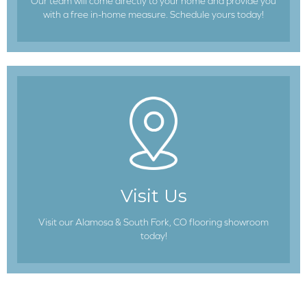
Our team will come directly to your home and provide you
with a free in-home measure. Schedule yours today!
Visit Us
Visit our Alamosa & South Fork, CO flooring showroom
today!