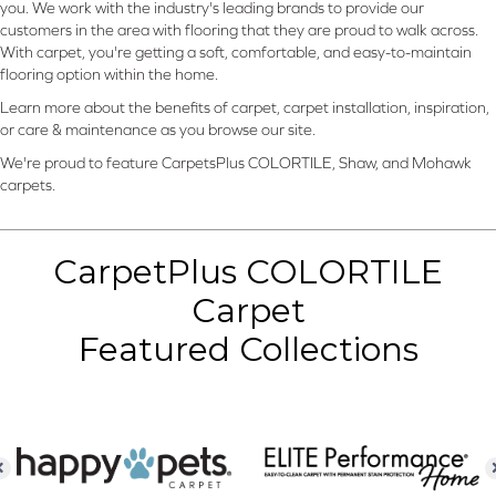
you. We work with the industry's leading brands to provide our
customers in the area with flooring that they are proud to walk across.
With carpet, you're getting a soft, comfortable, and easy-to-maintain
flooring option within the home.
Learn more about the benefits of carpet, carpet installation, inspiration,
or care & maintenance as you browse our site.
We're proud to feature CarpetsPlus COLORTILE, Shaw, and Mohawk
carpets.
CarpetPlus COLORTILE
Carpet
Featured Collections