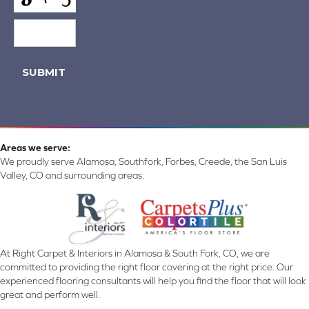
SUBMIT
Areas we serve:
We proudly serve Alamosa, Southfork, Forbes, Creede, the San Luis
Valley, CO and surrounding areas.
At Right Carpet & Interiors in Alamosa & South Fork, CO, we are
committed to providing the right floor covering at the right price. Our
experienced flooring consultants will help you find the floor that will look
great and perform well.