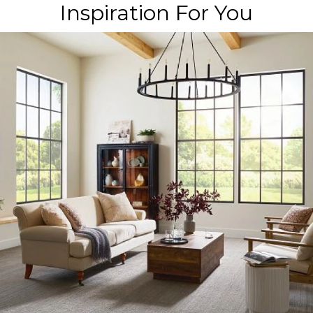
Inspiration For You