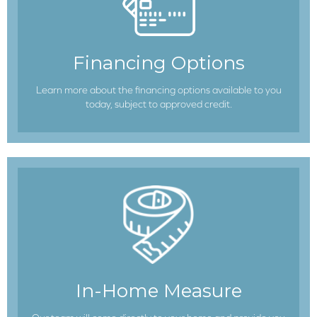
Financing Options
Learn more about the financing options available to you
today, subject to approved credit.
In-Home Measure