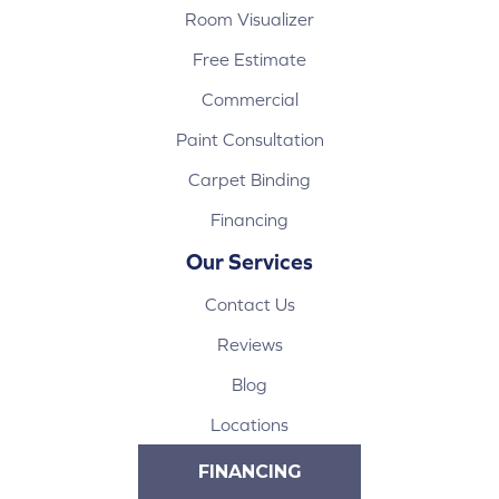
Room Visualizer
Free Estimate
Commercial
Paint Consultation
Carpet Binding
Financing
Our Services
Contact Us
Reviews
Blog
Locations
FINANCING