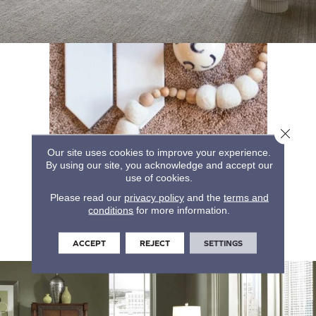
Close 
Our site uses cookies to improve your experience.
By using our site, you acknowledge and accept our
use of cookies.
Please read our
privacy policy
and the
terms and
conditions
for more information.
ACCEPT
REJECT
SETTINGS