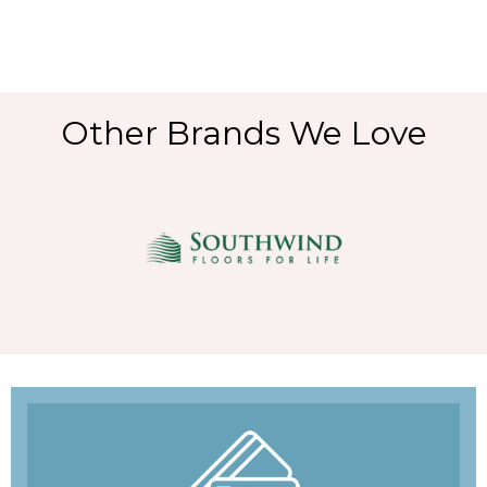
Other Brands We Love