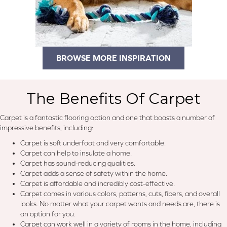
BROWSE MORE INSPIRATION
The Benefits Of Carpet
Carpet is a fantastic flooring option and one that boasts a number of
impressive benefits, including:
Carpet is soft underfoot and very comfortable.
Carpet can help to insulate a home.
Carpet has sound-reducing qualities.
Carpet adds a sense of safety within the home.
Carpet is affordable and incredibly cost-effective.
Carpet comes in various colors, patterns, cuts, fibers, and overall
looks. No matter what your carpet wants and needs are, there is
an option for you.
Carpet can work well in a variety of rooms in the home, including