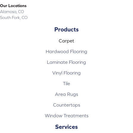
Our Locations
Alamosa, CO
South Fork, CO
Products
Carpet
Hardwood Flooring
Laminate Flooring
Vinyl Flooring
Tile
Area Rugs
Countertops
Window Treatments
Services