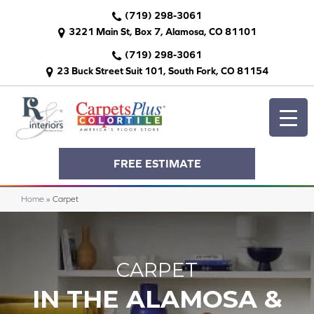
(719) 298-3061
3221 Main St, Box 7, Alamosa, CO 81101
(719) 298-3061
23 Buck Street Suit 101, South Fork, CO 81154
FREE ESTIMATE
Home
»
Carpet
CARPET
IN THE ALAMOSA &