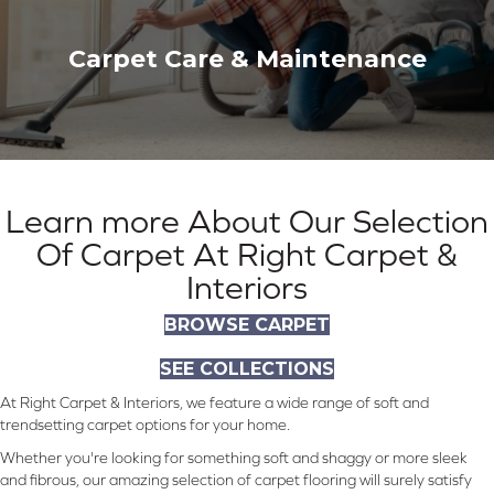
Carpet Care & Maintenance
Learn more About Our Selection
Of Carpet At Right Carpet &
Interiors
BROWSE CARPET
SEE COLLECTIONS
At Right Carpet & Interiors, we feature a wide range of soft and
trendsetting carpet options for your home.
Whether you're looking for something soft and shaggy or more sleek
and fibrous, our amazing selection of carpet flooring will surely satisfy