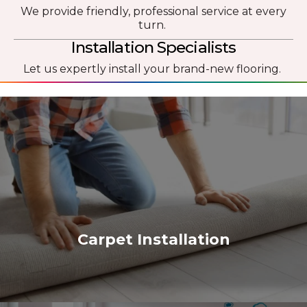
We provide friendly, professional service at every
turn.
Installation Specialists
Let us expertly install your brand-new flooring.
Carpet Installation