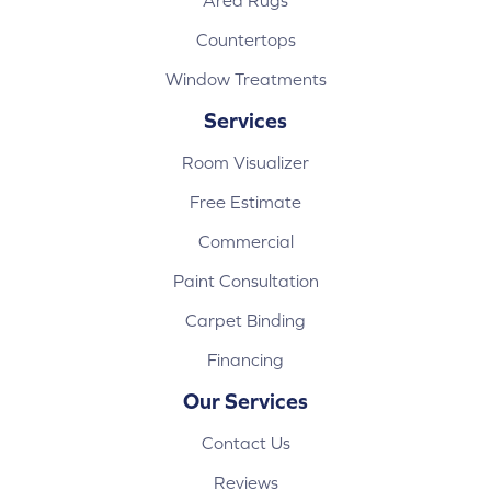
Area Rugs
Countertops
Window Treatments
Services
Room Visualizer
Free Estimate
Commercial
Paint Consultation
Carpet Binding
Financing
Our Services
Contact Us
Reviews