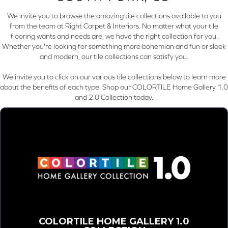
We invite you to browse the amazing tile collections available to you
from the team at Right Carpet & Interiors. No matter what your tile
flooring wants and needs are, we have the right collection for you.
Whether you're looking for something more bohemian and fun or sleek
and modern, our tile collections can satisfy you.
We invite you to click on our various tile collections below to learn more
about the benefits of each type. Shop our COLORTILE Home Gallery 1.0
and 2.0 Collection today.
COLORTILE HOME GALLERY 1.0