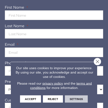
First Name
*
Last Name
*
Email
*
Close 
Phone Number
*
Our site uses cookies to improve your experience.
By using our site, you acknowledge and accept our
use of cookies.
Preferred Location
*
Please read our
privacy policy
and the
terms and
conditions
for more information.
ACCEPT
REJECT
SETTINGS
Customer Address