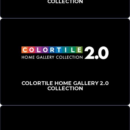
COLLECTION
COLORTILE HOME GALLERY 2.0
COLLECTION