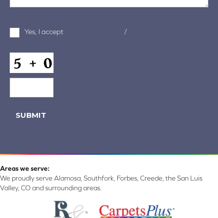
Terms
Yes, I accept
terms & conditions
/
privacy policy
and
Conditions
*
CAPTCHA
SUBMIT
Areas we serve:
We proudly serve Alamosa, Southfork, Forbes, Creede, the San Luis
Valley, CO and surrounding areas.