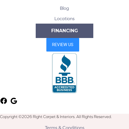
Blog
Locations
FINANCING
Copyright ©2026 Right Carpet & Interiors. All Rights Reserved.
Terms & Conditions