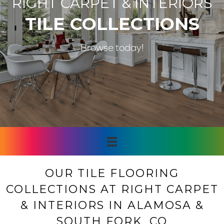
RIGHT CARPET & INTERIORS
TILE COLLECTIONS
Browse today!
OUR TILE FLOORING
COLLECTIONS AT RIGHT CARPET
& INTERIORS IN ALAMOSA &
SOUTH FORK, CO