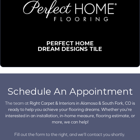
PERFECT HOME
DREAM DESIGNS TILE
Schedule An Appointment
The team at
Right Carpet & Interiors in
Alamosa & South Fork, CO is
ready to help you achieve your flooring dreams. Whether you're
interested in an installation, in-home measure, flooring estimate, or
more, we can help!
Fill out the form to the right, and we'll contact you shortly.