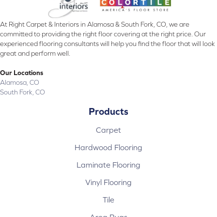
At Right Carpet & Interiors in Alamosa & South Fork, CO, we are
committed to providing the right floor covering at the right price. Our
experienced flooring consultants will help you find the floor that will look
great and perform well.
Our Locations
Alamosa, CO
South Fork, CO
Products
Carpet
Hardwood Flooring
Laminate Flooring
Vinyl Flooring
Tile