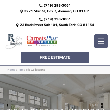
(719) 298-3061
3221 Main St, Box 7, Alamosa, CO 81101
(719) 298-3061
23 Buck Street Suit 101, South Fork, CO 81154
FREE ESTIMATE
Home
»
Tile
»
Tile Collections