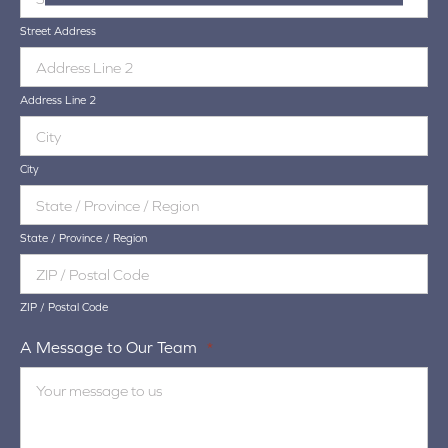
Street Address
Address Line 2
City
State / Province / Region
ZIP / Postal Code
A Message to Our Team
*