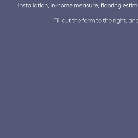
installation, in-home measure, flooring estim
Fill out the form to the right, an