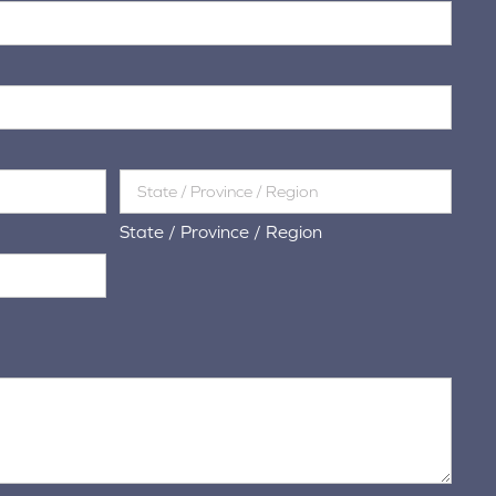
State / Province / Region