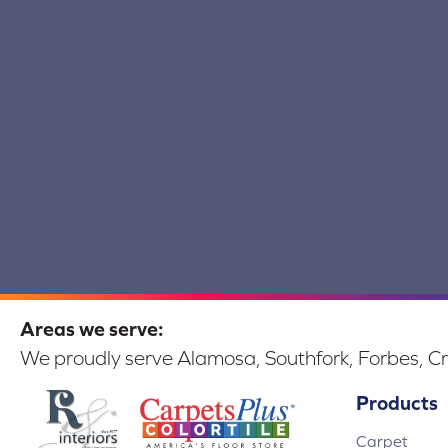
Areas we serve:
We proudly serve Alamosa, Southfork, Forbes, Cr
Products
Carpet