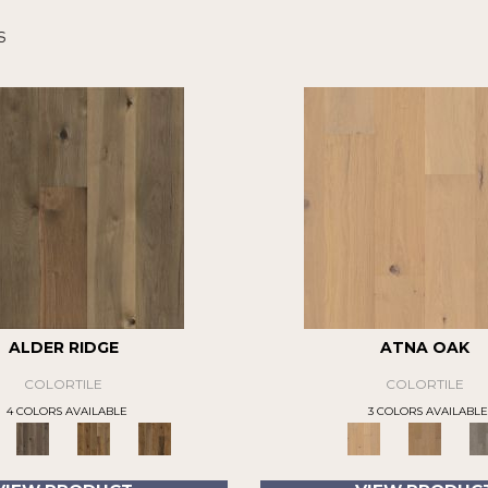
s
ALDER RIDGE
ATNA OAK
COLORTILE
COLORTILE
4 COLORS AVAILABLE
3 COLORS AVAILABLE