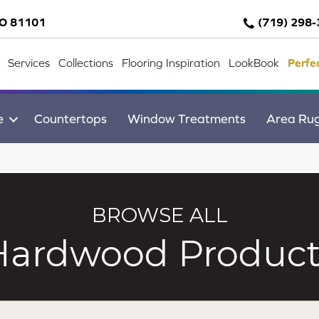
CO 81101
(719) 298
Services
Collections
Flooring Inspiration
LookBook
Perfe
e
Countertops
Window Treatments
Area Ru
BROWSE ALL
Hardwood Product