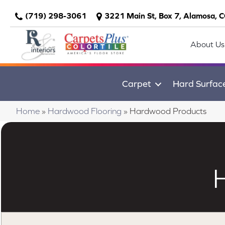
(719) 298-3061
3221 Main St, Box 7, Alamosa, 
About Us
Carpet
Hard Surfac
Home
»
Hardwood Flooring
»
Hardwood Products