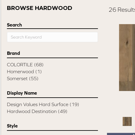
BROWSE HARDWOOD
26 Result
Search
Brand
COLORTILE
(68)
Homerwood
(1)
Somerset
(55)
Display Name
Design Values Hard Surface
(19)
Hardwood Destination
(49)
Style