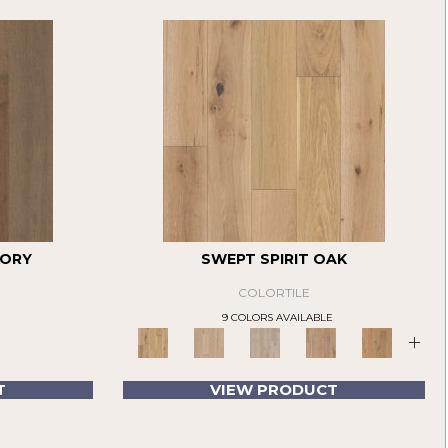
KORY
SWEPT SPIRIT OAK
COLORTILE
9 COLORS AVAILABLE
+
T
VIEW PRODUCT