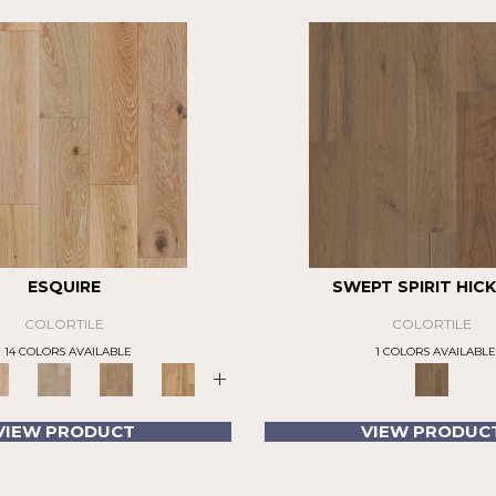
ESQUIRE
SWEPT SPIRIT HIC
COLORTILE
COLORTILE
14 COLORS AVAILABLE
1 COLORS AVAILABLE
+
VIEW PRODUCT
VIEW PRODUC