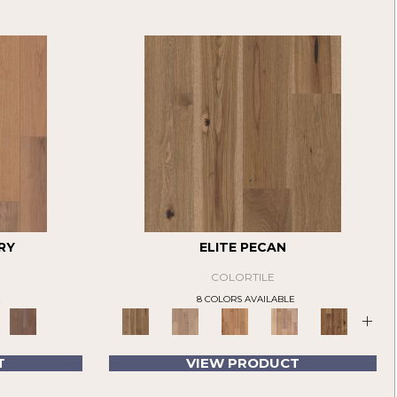
RY
ELITE PECAN
COLORTILE
E
8 COLORS AVAILABLE
+
T
VIEW PRODUCT