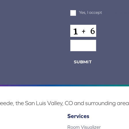
Terms
Yes, I accept
terms & condi
and
Conditions
*
CAPTCHA
SUBMIT
eede, the San Luis Valley, CO and surrounding area
Services
Room Visualizer