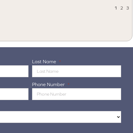
1
2
3
Last Name
*
Phone Number
*