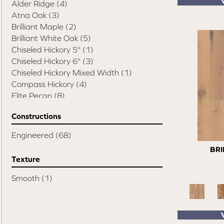
Alder Ridge
(4)
Atna Oak
(3)
Brilliant Maple
(2)
Brilliant White Oak
(5)
Chiseled Hickory 5"
(1)
Chiseled Hickory 6"
(3)
Chiseled Hickory Mixed Width
(1)
Compass Hickory
(4)
Elite Pecan
(8)
Esquire
(14)
Constructions
Swept Spirit Hickory
(1)
Swept Spirit Oak
(9)
Engineered
(68)
Terra Trail
(7)
BRI
Timeless Classic 3"
(3)
Texture
Timeless Classic 5"
(3)
Simplicity Hickory Sand
(1)
Smooth
(1)
Character
(3)
Classic
(6)
Classic Character
(4)
Color Plank
(7)