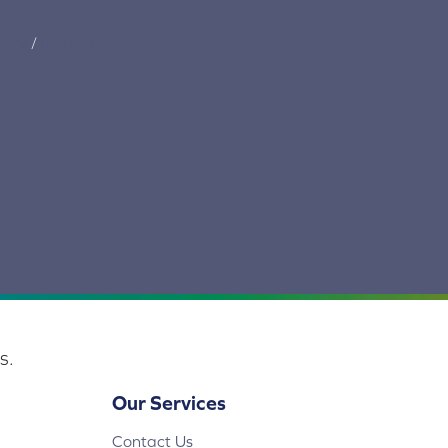
tions
/
privacy policy
s.
Our Services
Contact Us