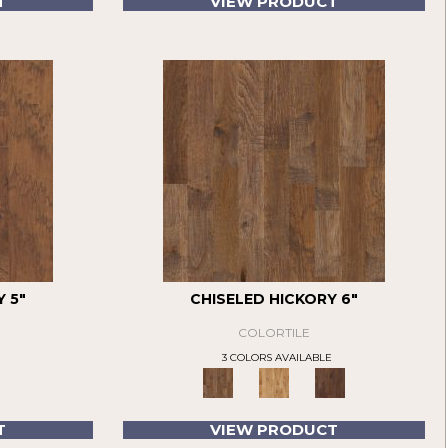
T
VIEW PRODUCT
 5"
CHISELED HICKORY 6"
COLORTILE
3 COLORS AVAILABLE
T
VIEW PRODUCT