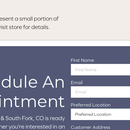
esent a small portion of
sit store for details.
First Name
*
dule An
Email
*
intment
Preferred Location
*
& South Fork, CO is ready
er you're interested in an
Customer Address