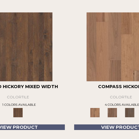
D HICKORY MIXED WIDTH
COMPASS HICKO
COLORTILE
COLORTILE
1 COLORS AVAILABLE
4 COLORS AVAILABL
VIEW PRODUCT
VIEW PRODUC