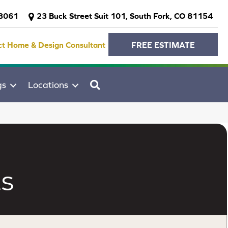
-3061
23 Buck Street Suit 101, South Fork, CO 81154
ct Home & Design Consultant
FREE ESTIMATE
SEARCH
gs
Locations
s