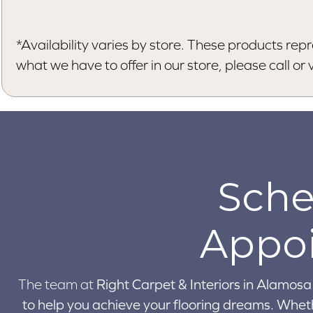
*Availability varies by store. These products repr
what we have to offer in our store, please call or vi
Sche
Appo
The team at
Right Carpet & Interiors in
Alamosa 
to help you achieve your flooring dreams. Wheth