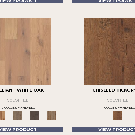
VIEW PRODUCT
VIEW PRODUC
LLIANT WHITE OAK
CHISELED HICKORY
COLORTILE
COLORTILE
5 COLORS AVAILABLE
1 COLORS AVAILABLE
VIEW PRODUCT
VIEW PRODUC