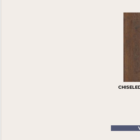
Color Strip
(7)
High Gloss
(5)
Homestyle
(7)
Specialty
(10)
Traditional
(3)
Unfinished Flooring
(3)
CHISELE