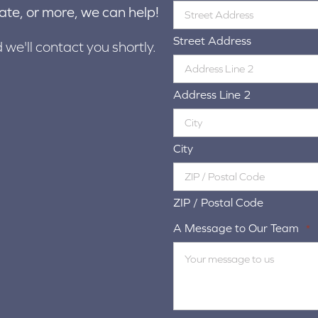
ate, or more, we can help!
Street Address
d we'll contact you shortly.
Address Line 2
City
ZIP / Postal Code
A Message to Our Team
*