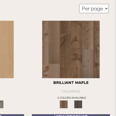
BRILLIANT MAPLE
COLORTILE
2 COLORS AVAILABLE