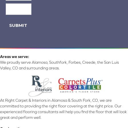
SUBMIT
Areas we serve:
We proudly serve Alamosa, Southfork, Forbes, Creede, the San Luis
Valley, CO and surrounding areas.
At Right Carpet & Interiors in Alamosa & South Fork, CO, we are
committed to providing the right floor covering at the right price. Our
experienced flooring consultants will help you find the floor that will look
great and perform well.