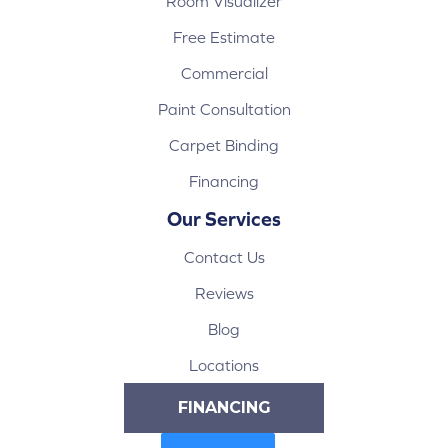
Room Visualizer
Free Estimate
Commercial
Paint Consultation
Carpet Binding
Financing
Our Services
Contact Us
Reviews
Blog
Locations
FINANCING