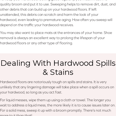
quality broom and put it to use. Sweeping helps to remove dirt, dust, and
other debris that can build up on your hardwood floors. If left
unattended, this debris can scratch and harm the look of your
hardwood, even leading to premature aging. How often you sweep will
depend on the traffic your hardwood receives.
You may also want to place mats at the entrances of your home. Shoe
removal is always an excellent way to prolong the lifespan of your
hardwood floors or any other type of flooring.
Dealing With Hardwood Spills
& Stains
Hardwood floors are notoriously tough on spills and stains. It is very
unlikely that any lingering damage will take place when a spill occurs on
your hardwood, so long as you act fast.
For liquid messes, wipe them up using a cloth or towel. The longer you
wait to address a liquid mess, the more likely it is to cause issues later on.
For a solid mess, sweep it up with a broom promptly. There's not much
more to it than that!