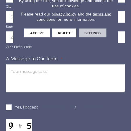
By using our site, you acknowledge and accept our
use of cookies.
City
Please read our
privacy policy
and the
terms and
conditions
for more information.
State / Province / Region
ACCEPT
REJECT
SETTINGS
ZIP / Postal Code
A Message to Our Team
*
Terms
Yes, I accept
terms & conditions
/
privacy policy
and
Conditions
*
CAPTCHA