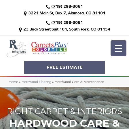
(719) 298-3061
3221 Main St, Box 7, Alamosa, CO 81101
(719) 298-3061
23 Buck Street Suit 101, South Fork, CO 81154
FREE ESTIMATE
Home
»
Hardwood Flooring
»
Hardwood Care & Maintenance
RIGHT CARPET & INTERIORS
HARDWOOD CARE &