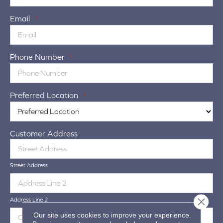
Email
*
Phone Number
*
Preferred Location
*
Customer Address
Street Address
Close 
Address Line 2
Our site uses cookies to improve your experience.