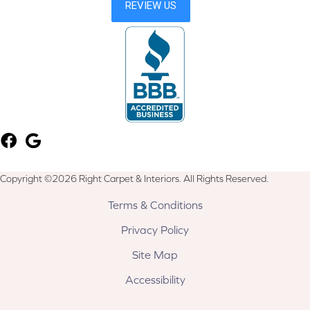
Copyright ©2026 Right Carpet & Interiors. All Rights Reserved.
Terms & Conditions
Privacy Policy
Site Map
Accessibility