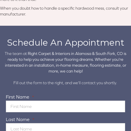
When you doubt how to handle a specific hardwood mess, consult your
manufacturer.
Schedule An Appointment
The team at
Right Carpet & Interiors in
Alamosa & South Fork, CO is
ready to help you achieve your flooring dreams. Whether you're
interested in an installation, in-home measure, flooring estimate, or
more, we can help!
Fill out the form to the right, and we'll contact you shortly.
First Name
*
Last Name
*