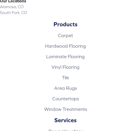
Our Locations
Alamosa, CO
South Fork, CO
Products
Carpet
Hardwood Flooring
Laminate Flooring
Vinyl Flooring
Tile
Area Rugs
Countertops
Window Treatments
Services