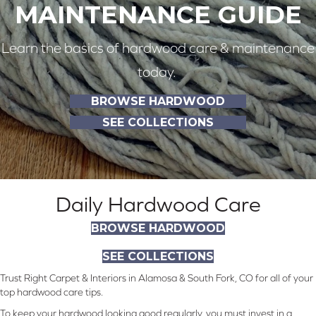
MAINTENANCE GUIDE
Learn the basics of hardwood care & maintenance
today.
BROWSE HARDWOOD
SEE COLLECTIONS
Daily Hardwood Care
BROWSE HARDWOOD
SEE COLLECTIONS
Trust Right Carpet & Interiors in Alamosa & South Fork, CO for all of your
top hardwood care tips.
To keep your hardwood looking good regularly, you must invest in a