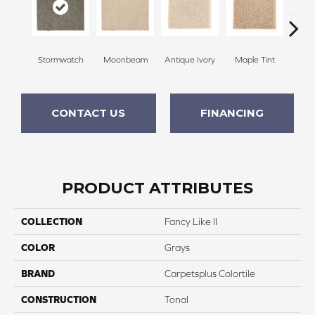
Stormwatch
Moonbeam
Antique Ivory
Maple Tint
Glaze
CONTACT US
FINANCING
PRODUCT ATTRIBUTES
COLLECTION
Fancy Like II
COLOR
Grays
BRAND
Carpetsplus Colortile
CONSTRUCTION
Tonal