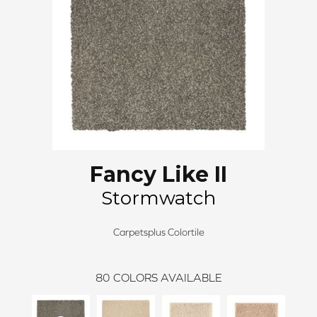
Fancy Like II
Stormwatch
Carpetsplus Colortile
80
COLORS AVAILABLE