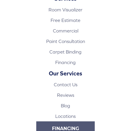
Room Visualizer
Free Estimate
Commercial
Paint Consultation
Carpet Binding
Financing
Our Services
Contact Us
Reviews
Blog
Locations
FINANCING