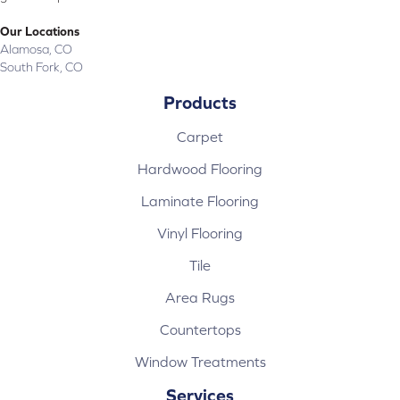
Our Locations
Alamosa, CO
South Fork, CO
Products
Carpet
Hardwood Flooring
Laminate Flooring
Vinyl Flooring
Tile
Area Rugs
Countertops
Window Treatments
Services