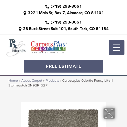
(719) 298-3061
3221 Main St, Box 7, Alamosa, CO 81101
(719) 298-3061
23 Buck Street Suit 101, South Fork, CO 81154
FREE ESTIMATE
Home
»
About Carpet
»
Products
»
Carpetsplus Colortile Fancy Like II
Stormwatch 2N92P_527