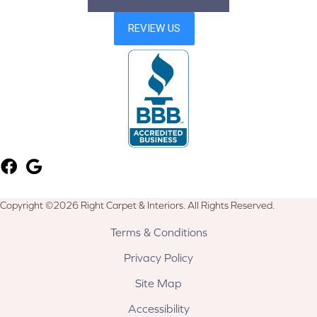
Copyright ©2026 Right Carpet & Interiors. All Rights Reserved.
Terms & Conditions
Privacy Policy
Site Map
Accessibility