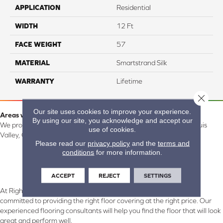
APPLICATION
Residential
WIDTH
12 Ft
FACE WEIGHT
57
MATERIAL
Smartstrand Silk
WARRANTY
Lifetime
Close 
Our site uses cookies to improve your experience.
Areas we serve:
By using our site, you acknowledge and accept our
We proudly serve Alamosa, Southfork, Forbes, Creede, the San Luis
use of cookies.
Valley, CO and surrounding areas.
Please read our
privacy policy
and the
terms and
conditions
for more information.
ACCEPT
REJECT
SETTINGS
At Right Carpet & Interiors in Alamosa & South Fork, CO, we are
committed to providing the right floor covering at the right price. Our
experienced flooring consultants will help you find the floor that will look
great and perform well.