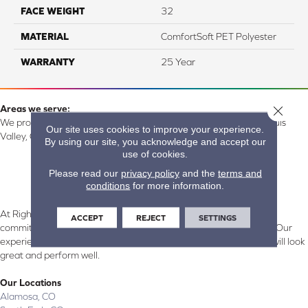
FACE WEIGHT
32
MATERIAL
ComfortSoft PET Polyester
WARRANTY
25 Year
Close 
Areas we serve:
We proudly serve Alamosa, Southfork, Forbes, Creede, the San Luis
Our site uses cookies to improve your experience.
Valley, CO and surrounding areas.
By using our site, you acknowledge and accept our
use of cookies.
Please read our
privacy policy
and the
terms and
conditions
for more information.
At Right Carpet & Interiors in Alamosa & South Fork, CO, we are
ACCEPT
REJECT
SETTINGS
committed to providing the right floor covering at the right price. Our
experienced flooring consultants will help you find the floor that will look
great and perform well.
Our Locations
Alamosa, CO