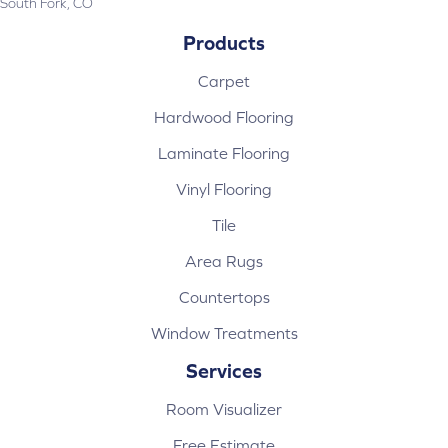
South Fork, CO
Products
Carpet
Hardwood Flooring
Laminate Flooring
Vinyl Flooring
Tile
Area Rugs
Countertops
Window Treatments
Services
Room Visualizer
Free Estimate