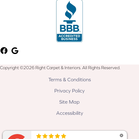
Copyright ©2026 Right Carpet & Interiors. All Rights Reserved.
Terms & Conditions
Privacy Policy
Site Map
Accessibility