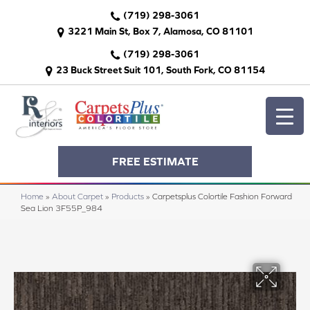
(719) 298-3061
3221 Main St, Box 7, Alamosa, CO 81101
(719) 298-3061
23 Buck Street Suit 101, South Fork, CO 81154
FREE ESTIMATE
Home
»
About Carpet
»
Products
»
Carpetsplus Colortile Fashion Forward
Sea Lion 3F55P_984