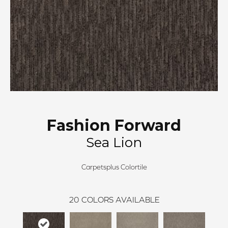
Fashion Forward
Sea Lion
Carpetsplus Colortile
20
COLORS AVAILABLE