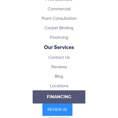
Commercial
Paint Consultation
Carpet Binding
Financing
Our Services
Contact Us
Reviews
Blog
Locations
FINANCING