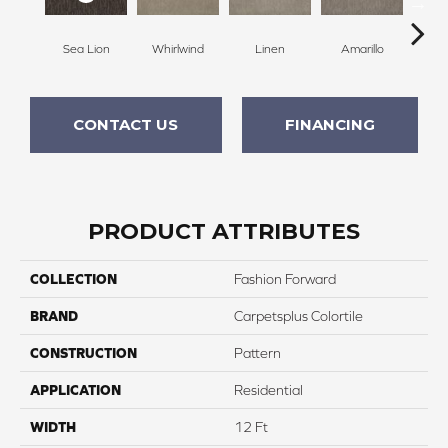
Sea Lion
Whirlwind
Linen
Amarillo
H
CONTACT US
FINANCING
PRODUCT ATTRIBUTES
COLLECTION
Fashion Forward
BRAND
Carpetsplus Colortile
CONSTRUCTION
Pattern
APPLICATION
Residential
WIDTH
12 Ft