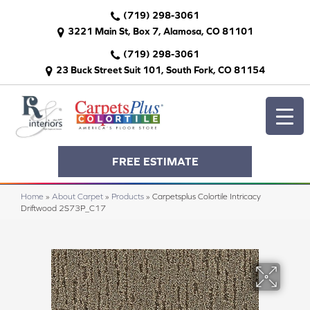
(719) 298-3061
3221 Main St, Box 7, Alamosa, CO 81101
(719) 298-3061
23 Buck Street Suit 101, South Fork, CO 81154
FREE ESTIMATE
Home
»
About Carpet
»
Products
»
Carpetsplus Colortile Intricacy
Driftwood 2S73P_C17