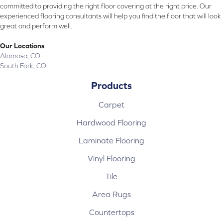
committed to providing the right floor covering at the right price. Our
experienced flooring consultants will help you find the floor that will look
great and perform well.
Our Locations
Alamosa, CO
South Fork, CO
Products
Carpet
Hardwood Flooring
Laminate Flooring
Vinyl Flooring
Tile
Area Rugs
Countertops