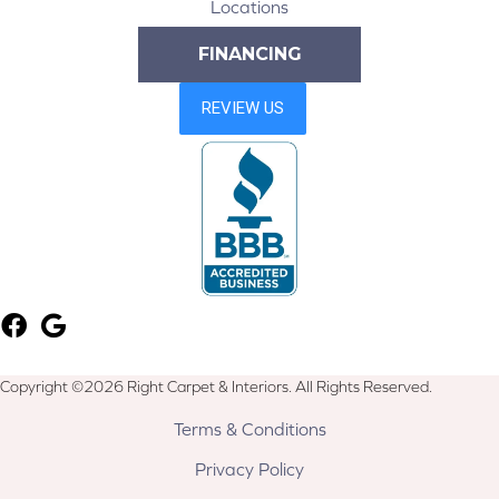
Locations
FINANCING
Copyright ©2026 Right Carpet & Interiors. All Rights Reserved.
Terms & Conditions
Privacy Policy