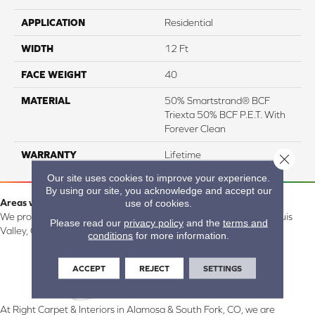
APPLICATION
Residential
WIDTH
12 Ft
FACE WEIGHT
40
MATERIAL
50% Smartstrand® BCF
Triexta 50% BCF P.E.T. With
Forever Clean
WARRANTY
Lifetime
Close 
Our site uses cookies to improve your experience.
By using our site, you acknowledge and accept our
Areas we serve:
use of cookies.
We proudly serve Alamosa, Southfork, Forbes, Creede, the San Luis
Please read our
privacy policy
and the
terms and
Valley, CO and surrounding areas.
conditions
for more information.
ACCEPT
REJECT
SETTINGS
At Right Carpet & Interiors in Alamosa & South Fork, CO, we are