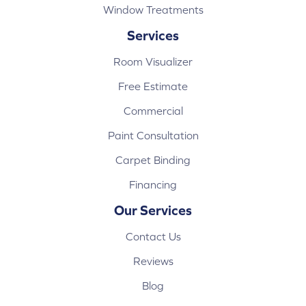
Window Treatments
Services
Room Visualizer
Free Estimate
Commercial
Paint Consultation
Carpet Binding
Financing
Our Services
Contact Us
Reviews
Blog