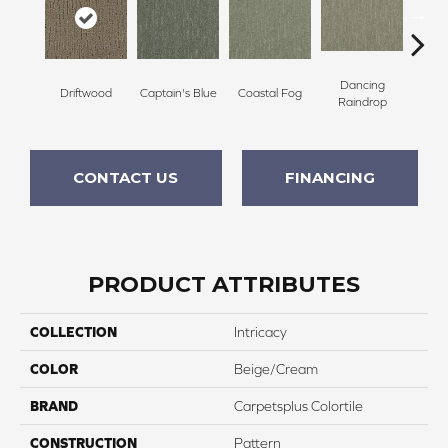
Dancing
Driftwood
Captain's Blue
Coastal Fog
N
Raindrop
CONTACT US
FINANCING
PRODUCT ATTRIBUTES
COLLECTION
Intricacy
COLOR
Beige/Cream
BRAND
Carpetsplus Colortile
CONSTRUCTION
Pattern