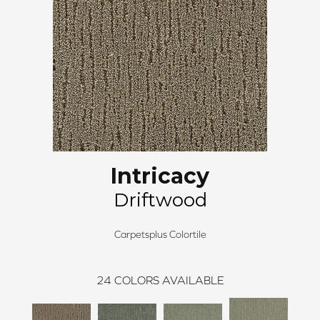
Intricacy
Driftwood
Carpetsplus Colortile
24
COLORS AVAILABLE