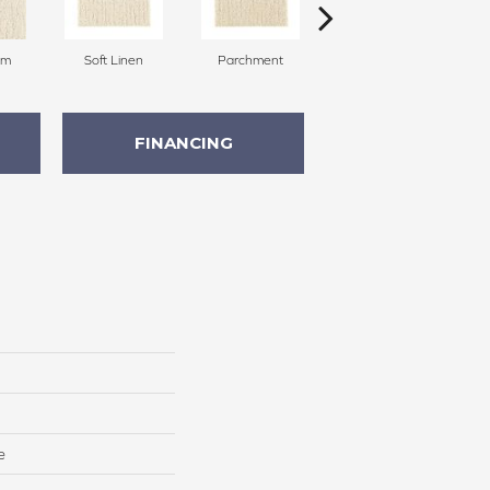
am
Soft Linen
Parchment
Beach Pebble
FINANCING
e