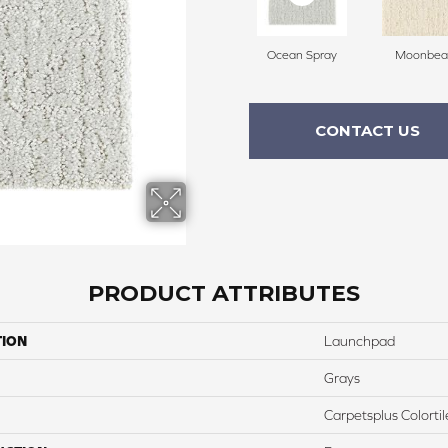
Ocean Spray
Moonbe
CONTACT US
PRODUCT ATTRIBUTES
TION
Launchpad
Grays
Carpetsplus Colortil