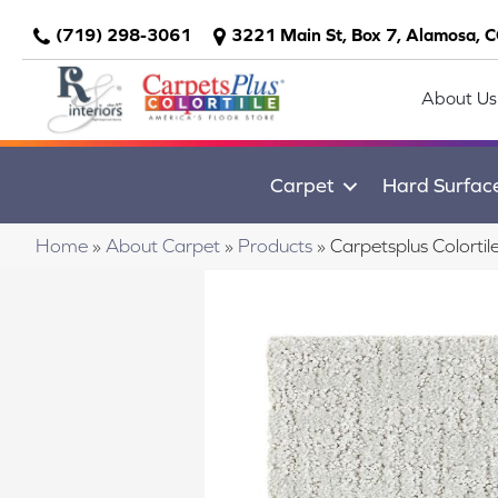
(719) 298-3061
3221 Main St, Box 7, Alamosa, 
About Us
Carpet
Hard Surfac
Home
»
About Carpet
»
Products
»
Carpetsplus Colort