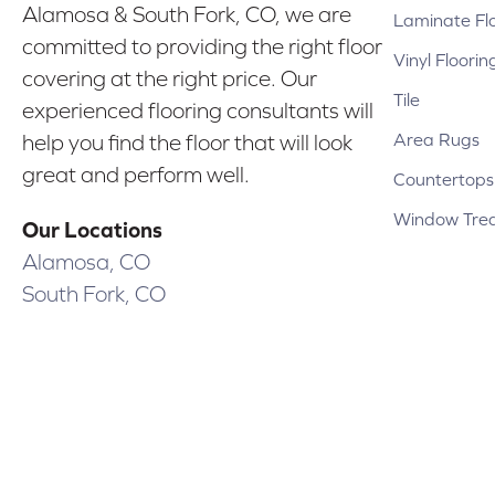
Alamosa & South Fork, CO, we are
Laminate Fl
committed to providing the right floor
Vinyl Floorin
covering at the right price. Our
Tile
experienced flooring consultants will
Area Rugs
help you find the floor that will look
great and perform well.
Countertops
Window Tre
Our Locations
Alamosa, CO
South Fork, CO