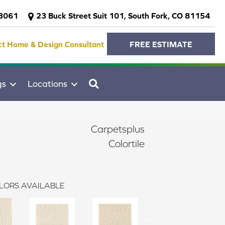
-3061
23 Buck Street Suit 101, South Fork, CO 81154
ct Home & Design Consultant
FREE ESTIMATE
SEARCH
gs
Locations
Carpetsplus
Colortile
LORS AVAILABLE