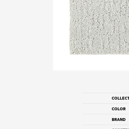
COLLEC
COLOR
BRAND