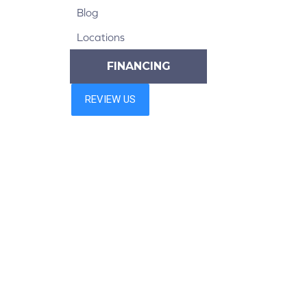
Blog
Locations
FINANCING