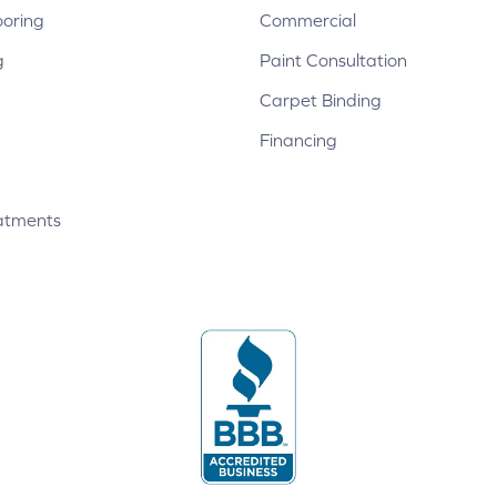
ooring
Commercial
g
Paint Consultation
Carpet Binding
Financing
atments