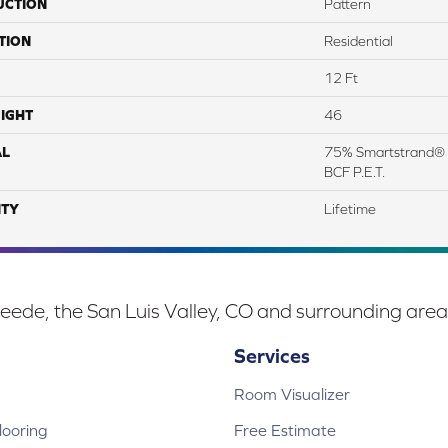
UCTION
Pattern
TION
Residential
12 Ft
IGHT
46
AL
75% Smartstrand® 
BCF P.E.T.
TY
Lifetime
eede, the San Luis Valley, CO and surrounding area
Services
Room Visualizer
ooring
Free Estimate