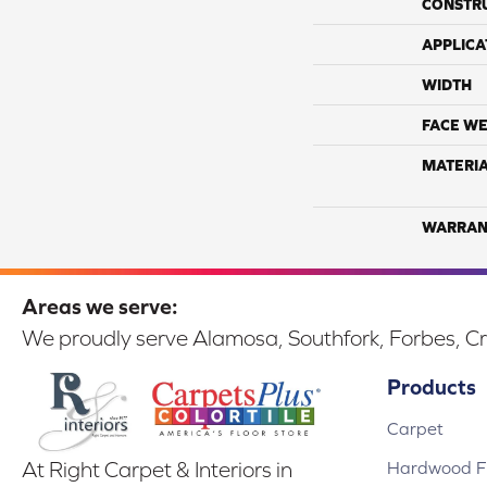
CONSTR
APPLICA
WIDTH
FACE WE
MATERI
WARRAN
Areas we serve:
We proudly serve Alamosa, Southfork, Forbes, Cr
Products
Carpet
Hardwood Fl
At Right Carpet & Interiors in