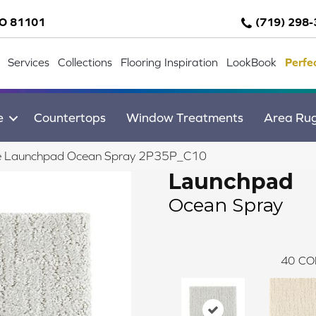
CO 81101
(719) 298
Services
Collections
Flooring Inspiration
LookBook
Perfe
e
Countertops
Window Treatments
Area Ru
ile Launchpad Ocean Spray 2P35P_C10
Launchpad
Ocean Spray
40
CO