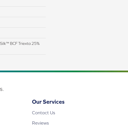
Silk™ BCF Triexta 25%
s.
Our Services
Contact Us
Reviews