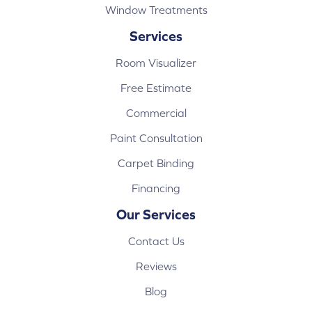
Window Treatments
Services
Room Visualizer
Free Estimate
Commercial
Paint Consultation
Carpet Binding
Financing
Our Services
Contact Us
Reviews
Blog