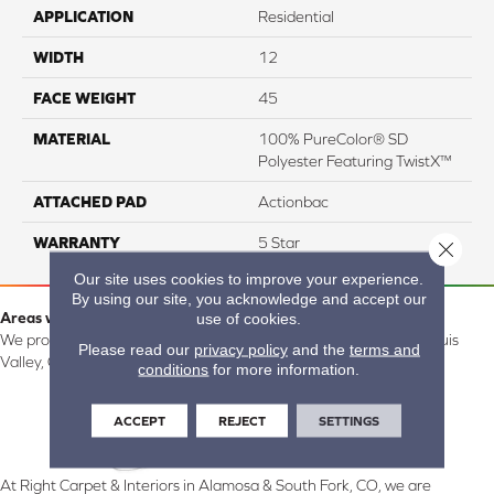
APPLICATION
Residential
WIDTH
12
FACE WEIGHT
45
MATERIAL
100% PureColor® SD
Polyester Featuring TwistX™
ATTACHED PAD
Actionbac
WARRANTY
5 Star
Close 
Our site uses cookies to improve your experience.
By using our site, you acknowledge and accept our
Areas we serve:
use of cookies.
We proudly serve Alamosa, Southfork, Forbes, Creede, the San Luis
Please read our
privacy policy
and the
terms and
Valley, CO and surrounding areas.
conditions
for more information.
ACCEPT
REJECT
SETTINGS
At Right Carpet & Interiors in Alamosa & South Fork, CO, we are