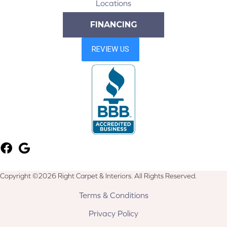
Locations
FINANCING
Copyright ©2026 Right Carpet & Interiors. All Rights Reserved.
Terms & Conditions
Privacy Policy