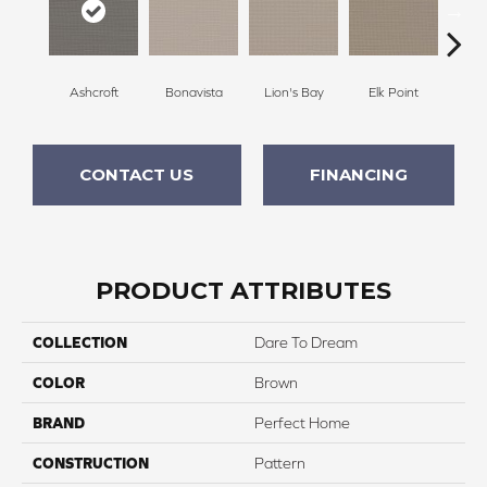
Ashcroft
Bonavista
Lion's Bay
Elk Point
She
CONTACT US
FINANCING
PRODUCT ATTRIBUTES
COLLECTION
Dare To Dream
COLOR
Brown
BRAND
Perfect Home
CONSTRUCTION
Pattern