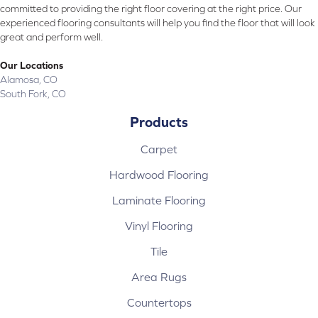
committed to providing the right floor covering at the right price. Our
experienced flooring consultants will help you find the floor that will look
great and perform well.
Our Locations
Alamosa, CO
South Fork, CO
Products
Carpet
Hardwood Flooring
Laminate Flooring
Vinyl Flooring
Tile
Area Rugs
Countertops