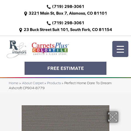
(719) 298-3061
3221 Main St, Box 7, Alamosa, CO 81101
(719) 298-3061
23 Buck Street Suit 101, South Fork, CO 81154
FREE ESTIMATE
Home
»
About Carpet
»
Products
»
Perfect Home Dare To Dream
Ashcroft CP904-8779