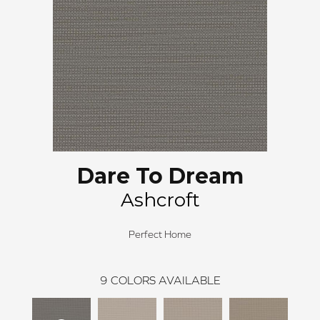
Dare To Dream
Ashcroft
Perfect Home
9
COLORS AVAILABLE