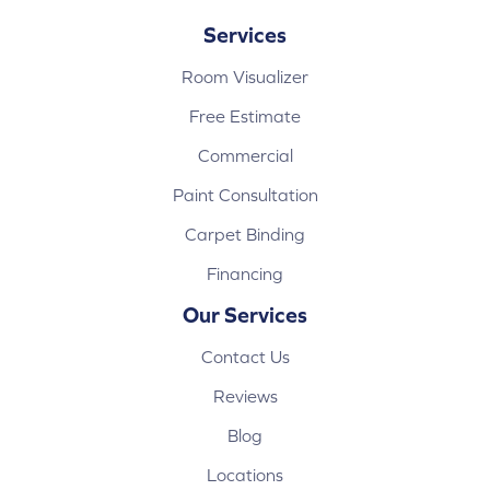
Services
Room Visualizer
Free Estimate
Commercial
Paint Consultation
Carpet Binding
Financing
Our Services
Contact Us
Reviews
Blog
Locations