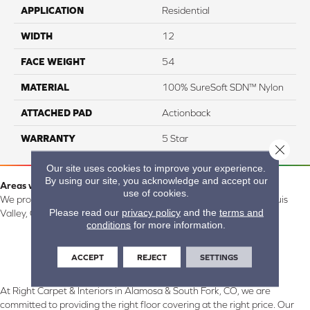
APPLICATION
Residential
WIDTH
12
FACE WEIGHT
54
MATERIAL
100% SureSoft SDN™ Nylon
ATTACHED PAD
Actionback
WARRANTY
5 Star
Close 
Our site uses cookies to improve your experience.
By using our site, you acknowledge and accept our
Areas we serve:
use of cookies.
We proudly serve Alamosa, Southfork, Forbes, Creede, the San Luis
Please read our
privacy policy
and the
terms and
Valley, CO and surrounding areas.
conditions
for more information.
ACCEPT
REJECT
SETTINGS
At Right Carpet & Interiors in Alamosa & South Fork, CO, we are
committed to providing the right floor covering at the right price. Our