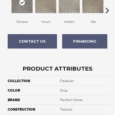
Terrazzo
Forum
Artifact
Villa
Scu
CONTACT US
FINANCING
PRODUCT ATTRIBUTES
COLLECTION
Faulkner
COLOR
Gray
BRAND
Perfect Home
CONSTRUCTION
Texture