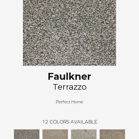
Faulkner
Terrazzo
Perfect Home
12
COLORS AVAILABLE