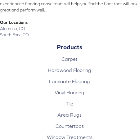
experienced flooring consultants will help you find the floor that will look
great and perform well.
Our Locations
Alamosa, CO
South Fork, CO
Products
Carpet
Hardwood Flooring
Laminate Flooring
Vinyl Flooring
Tile
Area Rugs
Countertops
Window Treatments