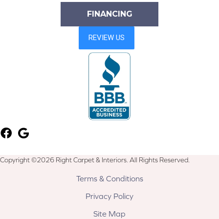
FINANCING
Copyright ©2026 Right Carpet & Interiors. All Rights Reserved.
Terms & Conditions
Privacy Policy
Site Map