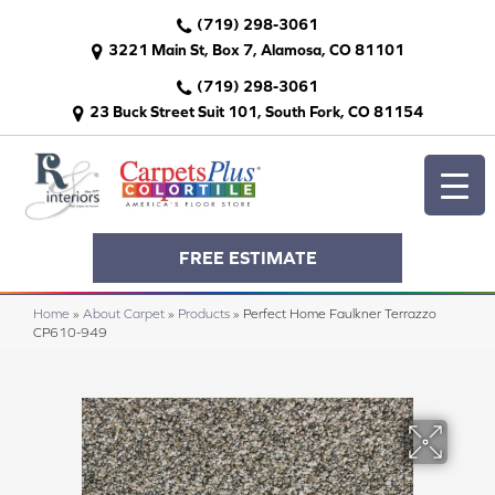
(719) 298-3061
3221 Main St, Box 7, Alamosa, CO 81101
(719) 298-3061
23 Buck Street Suit 101, South Fork, CO 81154
FREE ESTIMATE
Home
»
About Carpet
»
Products
»
Perfect Home Faulkner Terrazzo
CP610-949