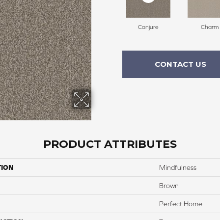
Conjure
Charm
CONTACT US
PRODUCT ATTRIBUTES
TION
Mindfulness
Brown
Perfect Home