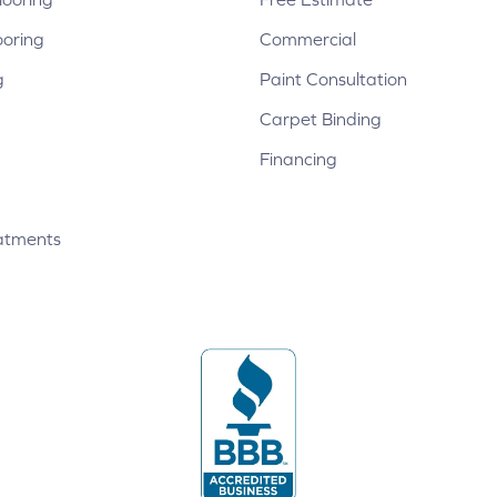
ooring
Commercial
g
Paint Consultation
Carpet Binding
Financing
atments