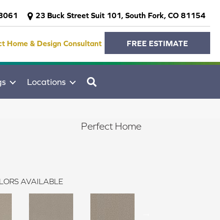
-3061
23 Buck Street Suit 101, South Fork, CO 81154
ct Home & Design Consultant
FREE ESTIMATE
SEARCH
gs
Locations
Perfect Home
LORS AVAILABLE