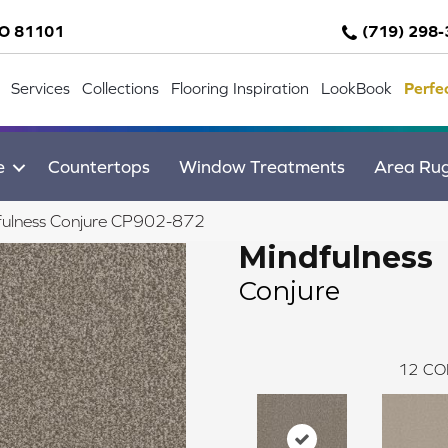
CO 81101
(719) 298
Services
Collections
Flooring Inspiration
LookBook
Perfe
e
Countertops
Window Treatments
Area Ru
fulness Conjure CP902-872
Mindfulness
Conjure
12
CO