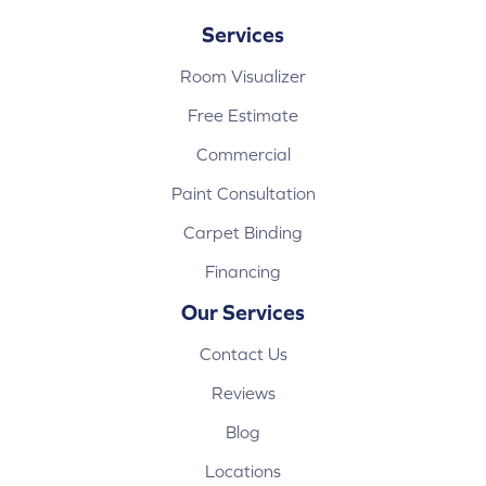
Services
Room Visualizer
Free Estimate
Commercial
Paint Consultation
Carpet Binding
Financing
Our Services
Contact Us
Reviews
Blog
Locations