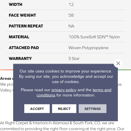
WIDTH
12
FACE WEIGHT
58
PATTERN REPEAT
NA
MATERIAL
100% SureSoft SDN™ Nylon
ATTACHED PAD
Woven Polypropylene
WARRANTY
5 Star
Close 
Our site uses cookies to improve your experience.
By using our site, you acknowledge and accept our
Areas we serve:
use of cookies.
We proudly serve Alamosa, Southfork, Forbes, Creede, the San Luis
Please read our
privacy policy
and the
terms and
Valley, CO and surrounding areas.
conditions
for more information.
ACCEPT
REJECT
SETTINGS
At Right Carpet & Interiors in Alamosa & South Fork, CO, we are
committed to providing the right floor covering at the right price. Our