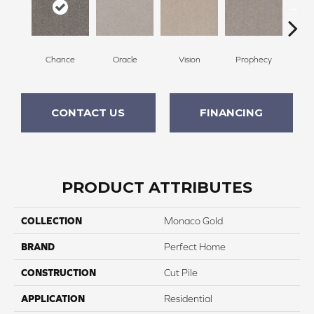
Chance
Oracle
Vision
Prophecy
M
CONTACT US
FINANCING
PRODUCT ATTRIBUTES
COLLECTION
Monaco Gold
BRAND
Perfect Home
CONSTRUCTION
Cut Pile
APPLICATION
Residential