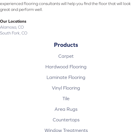
experienced flooring consultants will help you find the floor that will look
great and perform well.
Our Locations
Alamosa, CO
South Fork, CO
Products
Carpet
Hardwood Flooring
Laminate Flooring
Vinyl Flooring
Tile
Area Rugs
Countertops
Window Treatments