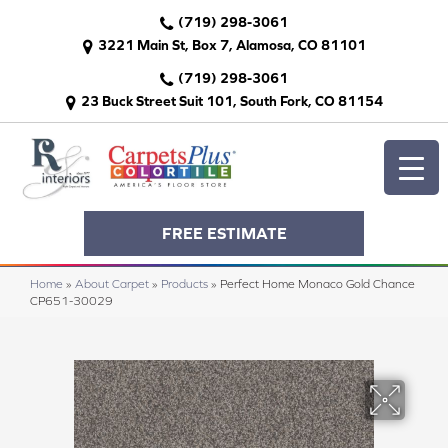
(719) 298-3061
3221 Main St, Box 7, Alamosa, CO 81101
(719) 298-3061
23 Buck Street Suit 101, South Fork, CO 81154
FREE ESTIMATE
Home
»
About Carpet
»
Products
»
Perfect Home Monaco Gold Chance
CP651-30029