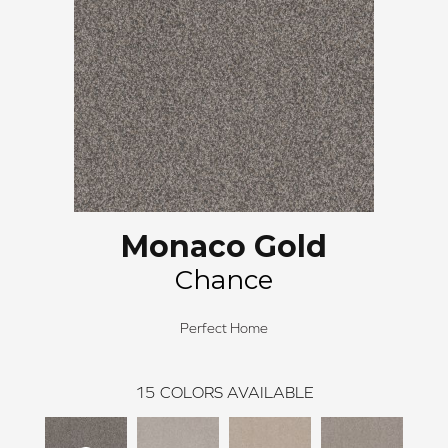
Monaco Gold
Chance
Perfect Home
15
COLORS AVAILABLE