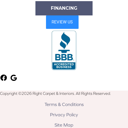
FINANCING
Copyright ©2026 Right Carpet & Interiors. All Rights Reserved.
Terms & Conditions
Privacy Policy
Site Map