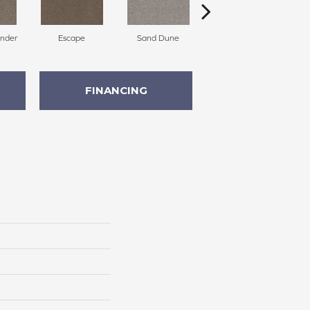
nder
Escape
Sand Dune
Riviera
FINANCING