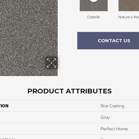
Castello
Nature's Wo
CONTACT US
PRODUCT ATTRIBUTES
TION
Star Casting
Gray
Perfect Home