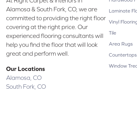
At Right Carpet & Interiors in
Alamosa & South Fork, CO, we are
Laminate Fl
committed to providing the right floor
Vinyl Floorin
covering at the right price. Our
Tile
experienced flooring consultants will
Area Rugs
help you find the floor that will look
great and perform well.
Countertops
Window Tre
Our Locations
Alamosa, CO
South Fork, CO