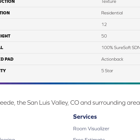
UCTION
Texture
TION
Residential
12
IGHT
50
AL
100% SureSoft SD
ED PAD
Actionback
TY
5 Star
eede, the San Luis Valley, CO and surrounding area
Services
Room Visualizer
ooring
Free Estimate