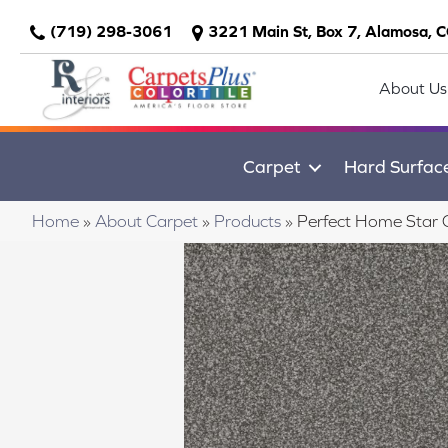
(719) 298-3061
3221 Main St, Box 7, Alamosa, 
About Us
Carpet
Hard Surfac
Home
»
About Carpet
»
Products
»
Perfect Home Star 