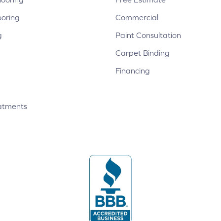
ooring
Commercial
g
Paint Consultation
Carpet Binding
Financing
atments