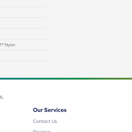
N™ Nylon
s.
Our Services
Contact Us
Reviews