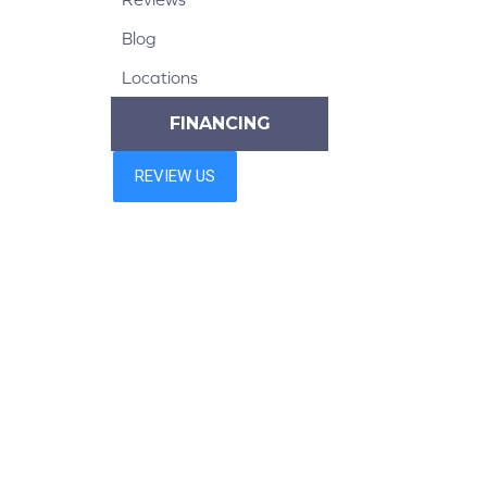
Blog
Locations
FINANCING