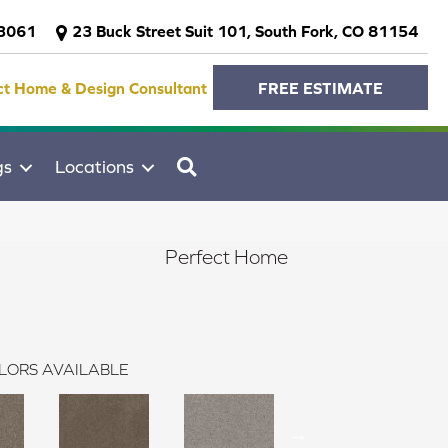
-3061
23 Buck Street Suit 101, South Fork, CO 81154
ct Home & Design Consultant
FREE ESTIMATE
SEARCH
gs
Locations
Perfect Home
LORS AVAILABLE