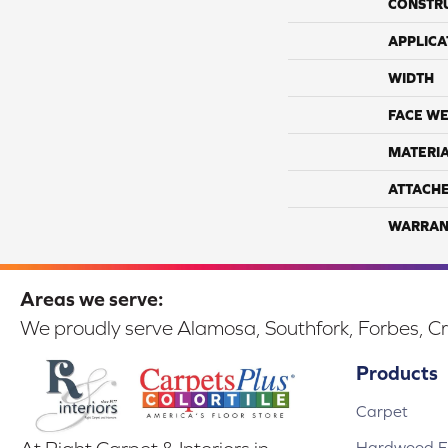
CONSTR
APPLICA
WIDTH
FACE WE
MATERI
ATTACH
WARRAN
Areas we serve:
We proudly serve Alamosa, Southfork, Forbes, Cr
Products
Carpet
Hardwood Fl