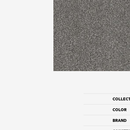
COLLEC
COLOR
BRAND