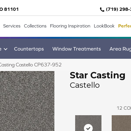
CO 81101
(719) 298
Services
Collections
Flooring Inspiration
LookBook
Perfe
e
Countertops
Window Treatments
Area Ru
Casting Castello CP637-952
Star Casting
Castello
12
CO