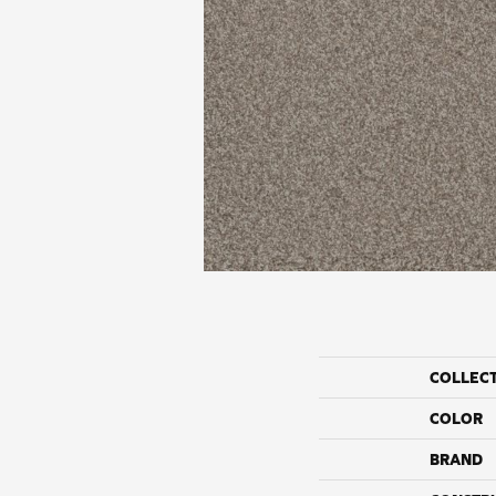
COLLEC
COLOR
BRAND