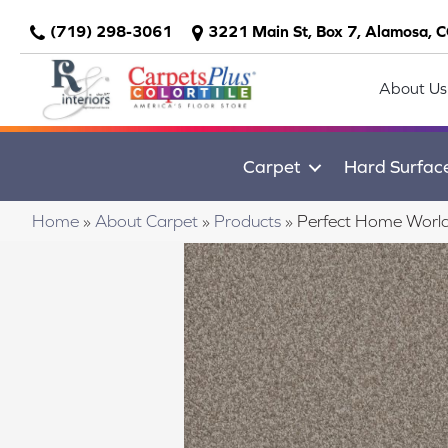
(719) 298-3061
3221 Main St, Box 7, Alamosa, 
About Us
Carpet
Hard Surfac
Home
»
About Carpet
»
Products
»
Perfect Home Worl