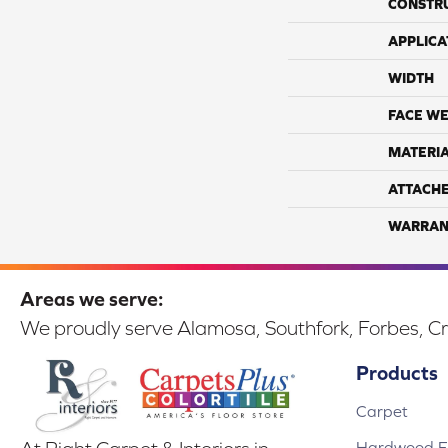
CONSTR
APPLICA
WIDTH
FACE WE
MATERI
ATTACH
WARRAN
Areas we serve:
We proudly serve Alamosa, Southfork, Forbes, Cr
Products
Carpet
Hardwood Fl