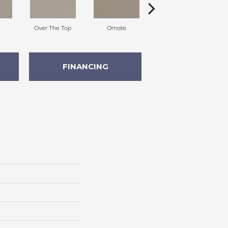
Over The Top
Ornate
Embellish
FINANCING