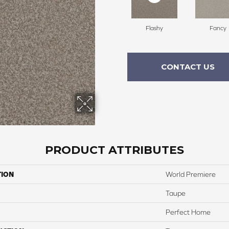
Flashy
Fancy
CONTACT US
PRODUCT ATTRIBUTES
TION
World Premiere
Taupe
Perfect Home