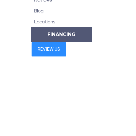
Blog
Locations
FINANCING