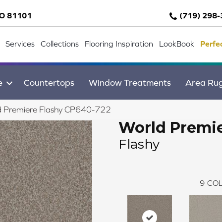
CO 81101
(719) 298
Services
Collections
Flooring Inspiration
LookBook
Perfe
e
Countertops
Window Treatments
Area Ru
d Premiere Flashy CP640-722
World Premi
Flashy
9
COL