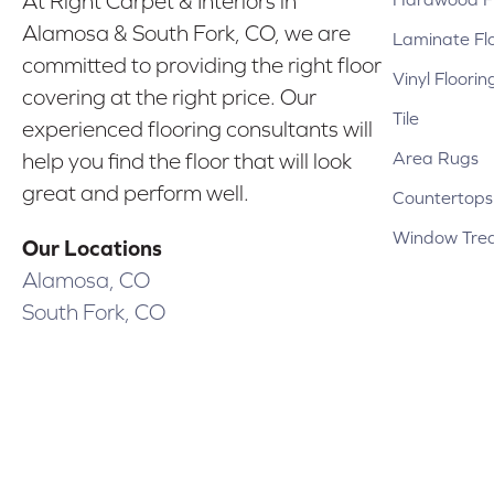
At Right Carpet & Interiors in
Alamosa & South Fork, CO, we are
Laminate Fl
committed to providing the right floor
Vinyl Floorin
covering at the right price. Our
Tile
experienced flooring consultants will
Area Rugs
help you find the floor that will look
great and perform well.
Countertops
Window Tre
Our Locations
Alamosa, CO
South Fork, CO