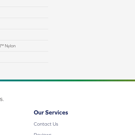
N™ Nylon
s.
Our Services
Contact Us
Reviews