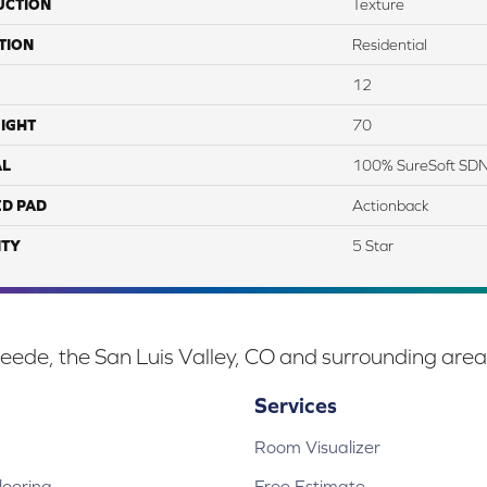
UCTION
Texture
TION
Residential
12
IGHT
70
AL
100% SureSoft SD
ED PAD
Actionback
TY
5 Star
eede, the San Luis Valley, CO and surrounding area
Services
Room Visualizer
ooring
Free Estimate