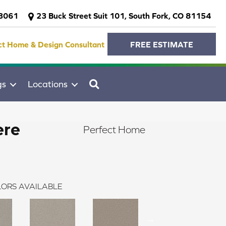
-3061
23 Buck Street Suit 101, South Fork, CO 81154
ct Home & Design Consultant
FREE ESTIMATE
SEARCH
gs
Locations
ere
Perfect Home
ORS AVAILABLE