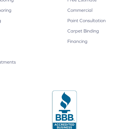
ooring
Commercial
g
Paint Consultation
Carpet Binding
Financing
atments