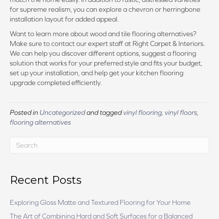
for supreme realism, you can explore a chevron or herringbone
installation layout for added appeal.
Want to learn more about wood and tile flooring alternatives?
Make sure to contact our expert staff at Right Carpet & Interiors.
We can help you discover different options, suggest a flooring
solution that works for your preferred style and fits your budget,
set up your installation, and help get your kitchen flooring
upgrade completed efficiently.
Posted in
Uncategorized
and tagged
vinyl flooring, vinyl floors,
flooring alternatives
Recent Posts
Exploring Gloss Matte and Textured Flooring for Your Home
The Art of Combining Hard and Soft Surfaces for a Balanced