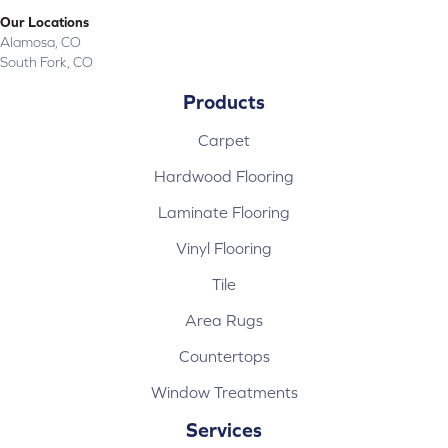
Our Locations
Alamosa, CO
South Fork, CO
Products
Carpet
Hardwood Flooring
Laminate Flooring
Vinyl Flooring
Tile
Area Rugs
Countertops
Window Treatments
Services