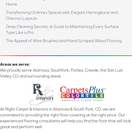
Home
Transforming Ordinary Spaces with Elegant Herringbone and
Chevron Layouts
Deep Cleaning Secrets: A Guide to Maintaining Every Surface
Type Like a Pro
The Appeal of Wire-Brushed and Hand-Scraped Wood Flooring
Areas we serve:
We proudly serve Alamosa, Southfork, Forbes, Creede, the San Luis
Valley, CO and surrounding areas.
At Right Carpet & Interiors in Alamosa & South Fork, CO, we are
committed to providing the right floor covering at the right price. Our
experienced flooring consultants will help you find the floor that will look
great and perform well.