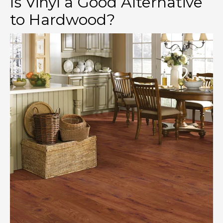
Is Vinyl a Good Alternative
to Hardwood?