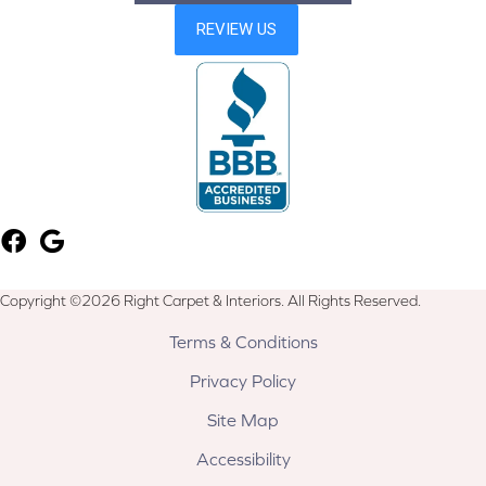
Copyright ©2026 Right Carpet & Interiors. All Rights Reserved.
Terms & Conditions
Privacy Policy
Site Map
Accessibility