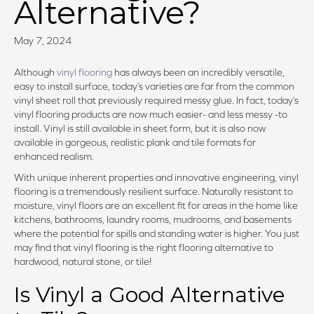
Alternative?
May 7, 2024
Although
vinyl flooring
has always been an incredibly versatile,
easy to install surface, today’s varieties are far from the common
vinyl sheet roll that previously required messy glue. In fact, today’s
vinyl flooring products are now much easier- and less messy -to
install. Vinyl is still available in sheet form, but it is also now
available in gorgeous, realistic plank and tile formats for
enhanced realism.
With unique inherent properties and innovative engineering, vinyl
flooring is a tremendously resilient surface. Naturally resistant to
moisture, vinyl floors are an excellent fit for areas in the home like
kitchens, bathrooms, laundry rooms, mudrooms, and basements
where the potential for spills and standing water is higher. You just
may find that vinyl flooring is the right flooring alternative to
hardwood, natural stone, or tile!
Is Vinyl a Good Alternative