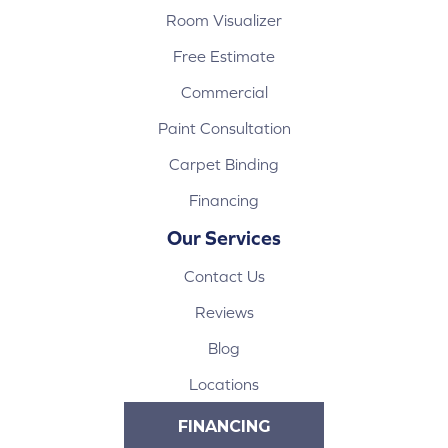
Room Visualizer
Free Estimate
Commercial
Paint Consultation
Carpet Binding
Financing
Our Services
Contact Us
Reviews
Blog
Locations
FINANCING