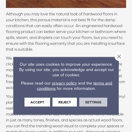
Although you may love the natural look of hardwood floors in
your kitchen, this porous material is not best fit for the damp
conditions that can easily often occur. An engineered hardwood
flooring product can better serve your kitchen or bathroom where
spills, steam, and droplets can touch your floors, but you need to
ensure with the flooring warranty that you are installing a surface
that is suitable.
Close 
We recommend at the very minimum to shop for a floor that will
click together to form a continuous floor, engineered to tolerate
Our site uses cookies to improve your experience.
By using our site, you acknowledge and accept our
moisture, but not repeated or prolonged exposure. Even if your
use of cookies.
flooring product is not completely waterproof, the core will most
frequently be HDF, or high density fiberboard, which is made from
Please read our
privacy policy
and the
terms and
wood.
conditions
for more information.
You will be amazed at the authentic, rigid texture that allows vinyl
plank flooring to emulate genuine hardwood planks. These
ACCEPT
REJECT
SETTINGS
resilient surfaces are not affected by moisture, which in turn
makes them excellent for use in any room in the home. Available
in just as many tones, finishes, and species as actual wood floors,
you can find the trending wood visual to complete your spaces or
match the home easily. In addition to rustic, distressed varieties