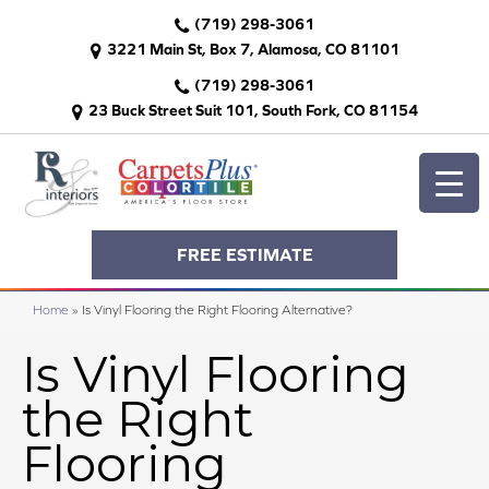
(719) 298-3061
3221 Main St, Box 7, Alamosa, CO 81101
(719) 298-3061
23 Buck Street Suit 101, South Fork, CO 81154
FREE ESTIMATE
Home
»
Is Vinyl Flooring the Right Flooring Alternative?
Is Vinyl Flooring
the Right
Flooring