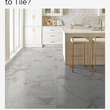
to Tile?