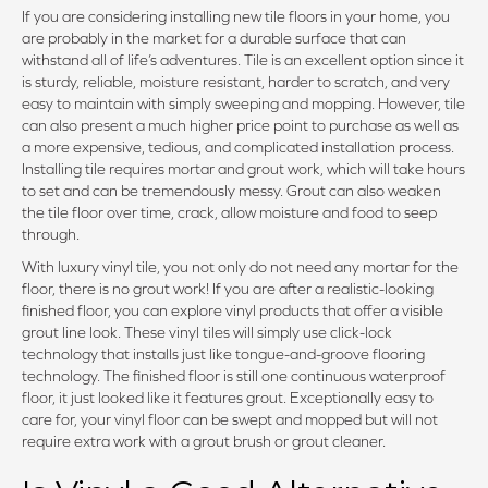
If you are considering installing new tile floors in your home, you
are probably in the market for a durable surface that can
withstand all of life’s adventures. Tile is an excellent option since it
is sturdy, reliable, moisture resistant, harder to scratch, and very
easy to maintain with simply sweeping and mopping. However, tile
can also present a much higher price point to purchase as well as
a more expensive, tedious, and complicated installation process.
Installing tile requires mortar and grout work, which will take hours
to set and can be tremendously messy. Grout can also weaken
the tile floor over time, crack, allow moisture and food to seep
through.
With luxury vinyl tile, you not only do not need any mortar for the
floor, there is no grout work! If you are after a realistic-looking
finished floor, you can explore vinyl products that offer a visible
grout line look. These vinyl tiles will simply use click-lock
technology that installs just like tongue-and-groove flooring
technology. The finished floor is still one continuous waterproof
floor, it just looked like it features grout. Exceptionally easy to
care for, your vinyl floor can be swept and mopped but will not
require extra work with a grout brush or grout cleaner.