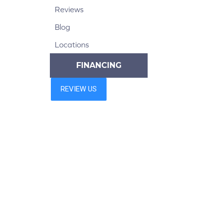
Reviews
Blog
Locations
FINANCING