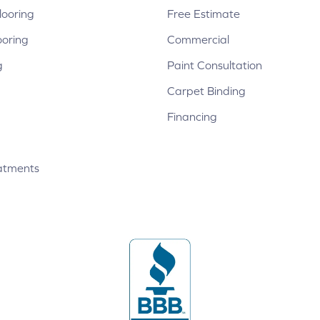
ooring
Free Estimate
ooring
Commercial
g
Paint Consultation
Carpet Binding
Financing
atments