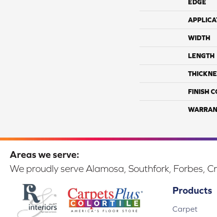
EDGE
APPLICA
WIDTH
LENGTH
THICKNE
FINISH 
WARRAN
Areas we serve:
We proudly serve Alamosa, Southfork, Forbes, Cr
Products
Carpet