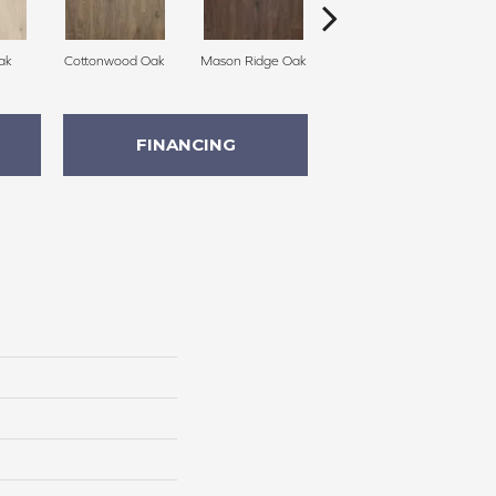
ak
Cottonwood Oak
Mason Ridge Oak
Rustic Forest Oak
FINANCING