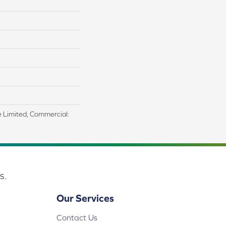
me Limited, Commercial:
s.
Our Services
Contact Us