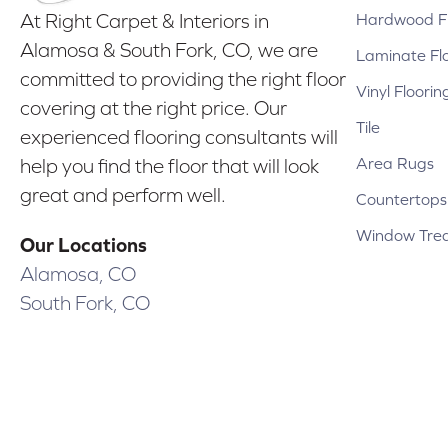
Hardwood Fl
At Right Carpet & Interiors in
Alamosa & South Fork, CO, we are
Laminate Fl
committed to providing the right floor
Vinyl Floorin
covering at the right price. Our
Tile
experienced flooring consultants will
Area Rugs
help you find the floor that will look
great and perform well.
Countertops
Window Tre
Our Locations
Alamosa, CO
South Fork, CO