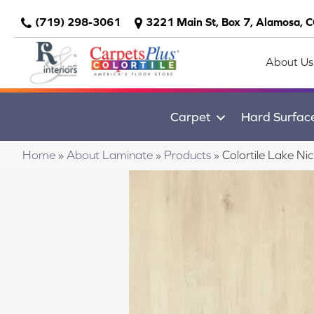
(719) 298-3061
3221 Main St, Box 7, Alamosa, 
About Us
Carpet
Hard Surfac
Home
»
About Laminate
»
Products
»
Colortile Lake Ni