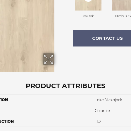
Iris Oak
Nimbus O
CONTACT US
PRODUCT ATTRIBUTES
TION
Lake Nickajack
Colortile
UCTION
HDF