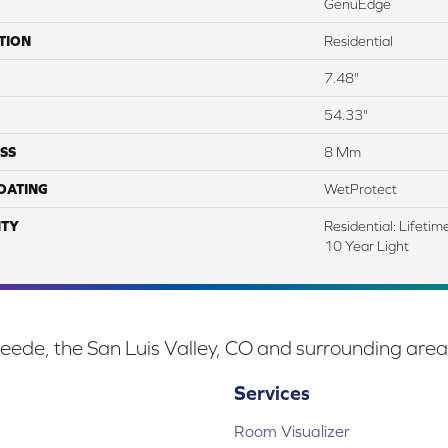
GenuEdge
TION
Residential
7.48"
54.33"
SS
8 Mm
COATING
WetProtect
TY
Residential: Lifeti
10 Year Light
eede, the San Luis Valley, CO and surrounding area
Services
Room Visualizer