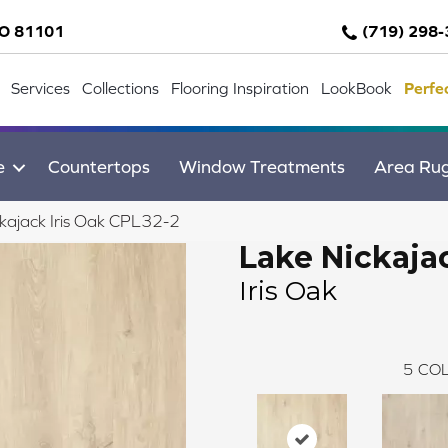
CO 81101
(719) 298
Services
Collections
Flooring Inspiration
LookBook
Perfe
e
Countertops
Window Treatments
Area Ru
ckajack Iris Oak CPL32-2
Lake Nickaja
Iris Oak
5
COL