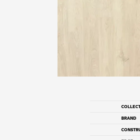
COLLEC
BRAND
CONSTR