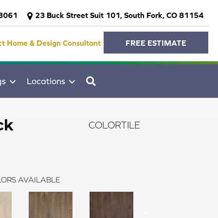
-3061
23 Buck Street Suit 101, South Fork, CO 81154
ct Home & Design Consultant
FREE ESTIMATE
SEARCH
gs
Locations
ck
COLORTILE
ORS AVAILABLE