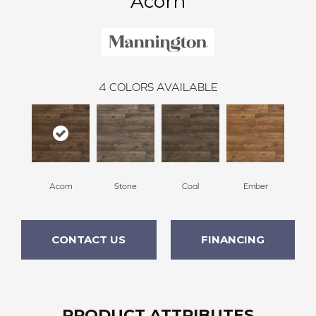
Acorn
4
COLORS AVAILABLE
Acorn
Stone
Coal
Ember
CONTACT US
FINANCING
PRODUCT ATTRIBUTES