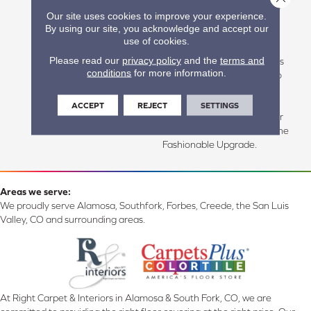
That Captures The Essence
Our site uses cookies to improve your experience.
Of Naturally Aged Wood,
By using our site, you acknowledge and accept our
Hillside Hickory Features
use of cookies.
Rustic Graining And An
Please read our
privacy policy
and the
terms and
Irregular Bevel That Creates
conditions
for more information.
True Realism From Plank To
Plank. Well Suited For Both
Traditional And
ACCEPT
REJECT
SETTINGS
Contemporary Spaces, Your
Room Will Thank You For The
Fashionable Upgrade.
Areas we serve:
We proudly serve Alamosa, Southfork, Forbes, Creede, the San Luis
Valley, CO and surrounding areas.
At Right Carpet & Interiors in Alamosa & South Fork, CO, we are