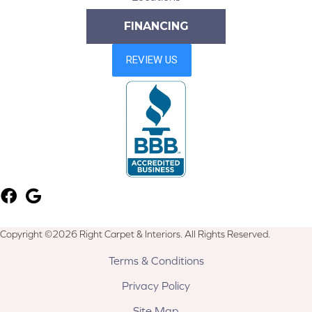
FINANCING
Copyright ©2026 Right Carpet & Interiors. All Rights Reserved.
Terms & Conditions
Privacy Policy
Site Map