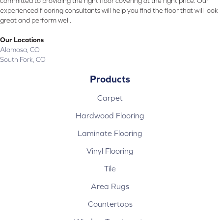
committed to providing the right floor covering at the right price. Our
experienced flooring consultants will help you find the floor that will look
great and perform well.
Our Locations
Alamosa, CO
South Fork, CO
Products
Carpet
Hardwood Flooring
Laminate Flooring
Vinyl Flooring
Tile
Area Rugs
Countertops