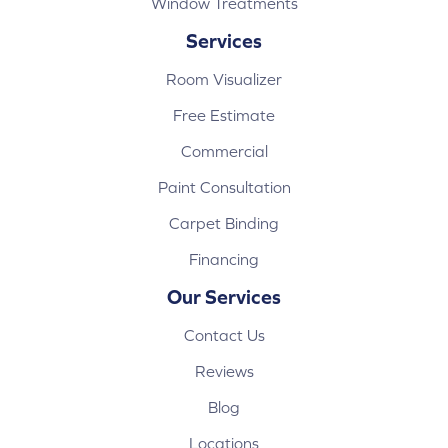
Window Treatments
Services
Room Visualizer
Free Estimate
Commercial
Paint Consultation
Carpet Binding
Financing
Our Services
Contact Us
Reviews
Blog
Locations