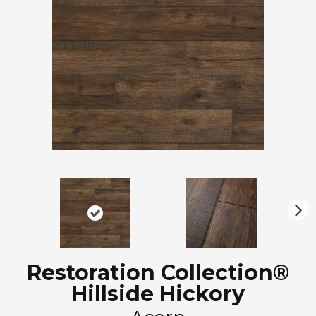
N
ex
t
Restoration Collection®
Hillside Hickory