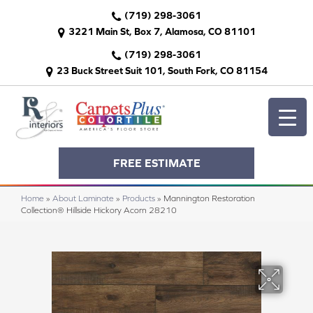
(719) 298-3061
3221 Main St, Box 7, Alamosa, CO 81101
(719) 298-3061
23 Buck Street Suit 101, South Fork, CO 81154
FREE ESTIMATE
Home
»
About Laminate
»
Products
»
Mannington Restoration
Collection® Hillside Hickory Acorn 28210