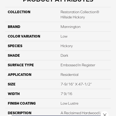
COLLECTION
Restoration Collection®
Hillside Hickory
BRAND
Mannington
COLOR VARIATION
Low
SPECIES
Hickory
SHADE
Dark
SURFACE TYPE
Embossed In Register
APPLICATION
Residential
SIZE
7-9/16” X 47-1/2”
WIDTH
7 9/16
FINISH COATING
Low Lustre
DESCRIPTION
A Reclaimed Hardwood Look
Close 