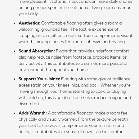
more pleasant. It softens impact and can make daily chores
or long periods spent in the kitchen or living room easier on
your body.
Aesthetics:
Comfortable flooring often gives a room a
welcoming, grounded feel. The tactile experience of
stepping onto a soft or smooth surface complements visual
warmth, making spaces feel more cohesive and inviting.
Sound Absorption:
Floors that provide underfoot comfort
also help reduce noise from footsteps, dropped items, or
daily activity. This contributes to a calmer, more peaceful
environment throughout your home.
Supports Your Joints:
Flooring with some give or resilience
eases strain on your knees, hips, and back. Whether you’re
moving through your home, standing to cook, or playing
with children, this type of surface helps reduce fatigue and
discomfort.
Adds Warmth:
A comfortable floor can make a room feel
physically and visually warmer. From the texture beneath
your feet to the way it complements your furniture and
decor, it contributes to a sense of cozy, lived-in comfort.