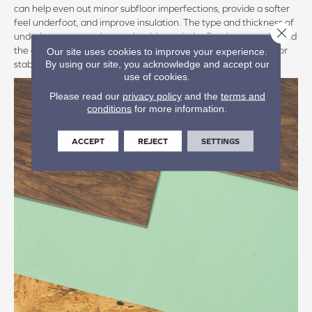
can help even out minor subfloor imperfections, provide a softer
feel underfoot, and improve insulation. The type and thickness of
Close 
underlayment you choose should match the flooring material and
the conditions of the room, such as moisture levels and subfloor
Our site uses cookies to improve your experience.
By using our site, you acknowledge and accept our
stability.
use of cookies.
Please read our
privacy policy
and the
terms and
conditions
for more information.
ACCEPT
REJECT
SETTINGS