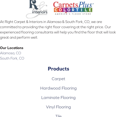
At Right Carpet & Interiors in Alamosa & South Fork, CO, we are
committed to providing the right floor covering at the right price. Our
experienced flooring consultants will help you find the floor that will look
great and perform well.
Our Locations
Alamosa, CO
South Fork, CO
Products
Carpet
Hardwood Flooring
Laminate Flooring
Vinyl Flooring
Tile