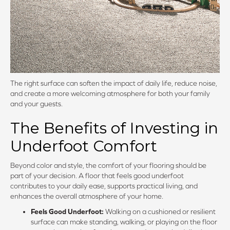
The right surface can soften the impact of daily life, reduce noise,
and create a more welcoming atmosphere for both your family
and your guests.
The Benefits of Investing in
Underfoot Comfort
Beyond color and style, the comfort of your flooring should be
part of your decision. A floor that feels good underfoot
contributes to your daily ease, supports practical living, and
enhances the overall atmosphere of your home.
Feels Good Underfoot:
Walking on a cushioned or resilient
surface can make standing, walking, or playing on the floor