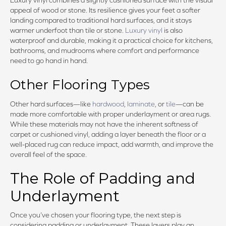
appeal of wood or stone. Its resilience gives your feet a softer
landing compared to traditional hard surfaces, and it stays
warmer underfoot than tile or stone.
Luxury vinyl
is also
waterproof and durable, making it a practical choice for kitchens,
bathrooms, and mudrooms where comfort and performance
need to go hand in hand.
Other Flooring Types
Other hard surfaces—like
hardwood
,
laminate
, or
tile
—can be
made more comfortable with proper underlayment or area rugs.
While these materials may not have the inherent softness of
carpet or cushioned vinyl, adding a layer beneath the floor or a
well-placed rug can reduce impact, add warmth, and improve the
overall feel of the space.
The Role of Padding and
Underlayment
Once you’ve chosen your flooring type, the next step is
considering padding or underlayment. These layers play an