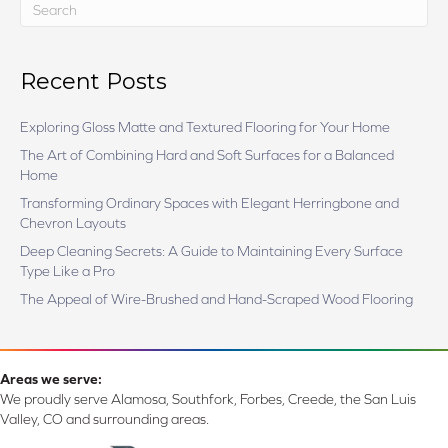
Recent Posts
Exploring Gloss Matte and Textured Flooring for Your Home
The Art of Combining Hard and Soft Surfaces for a Balanced
Home
Transforming Ordinary Spaces with Elegant Herringbone and
Chevron Layouts
Deep Cleaning Secrets: A Guide to Maintaining Every Surface
Type Like a Pro
The Appeal of Wire-Brushed and Hand-Scraped Wood Flooring
Areas we serve:
We proudly serve Alamosa, Southfork, Forbes, Creede, the San Luis
Valley, CO and surrounding areas.