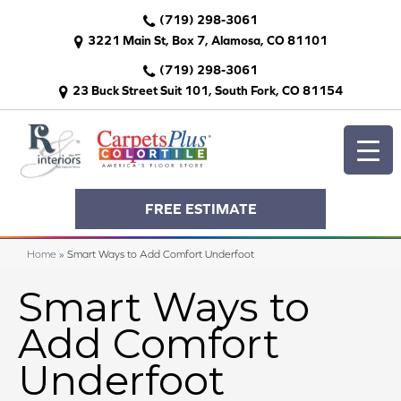
(719) 298-3061
3221 Main St, Box 7, Alamosa, CO 81101
(719) 298-3061
23 Buck Street Suit 101, South Fork, CO 81154
FREE ESTIMATE
Home
»
Smart Ways to Add Comfort Underfoot
Smart Ways to
Add Comfort
Underfoot