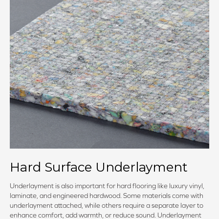
Hard Surface Underlayment
Underlayment is also important for hard flooring like luxury vinyl,
laminate, and engineered hardwood. Some materials come with
underlayment attached, while others require a separate layer to
enhance comfort, add warmth, or reduce sound. Underlayment