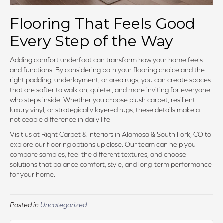
Flooring That Feels Good
Every Step of the Way
Adding comfort underfoot can transform how your home feels
and functions. By considering both your flooring choice and the
right padding, underlayment, or area rugs, you can create spaces
that are softer to walk on, quieter, and more inviting for everyone
who steps inside. Whether you choose plush carpet, resilient
luxury vinyl, or strategically layered rugs, these details make a
noticeable difference in daily life.
Visit us at Right Carpet & Interiors in Alamosa & South Fork, CO to
explore our flooring options up close. Our team can help you
compare samples, feel the different textures, and choose
solutions that balance comfort, style, and long-term performance
for your home.
Posted in
Uncategorized