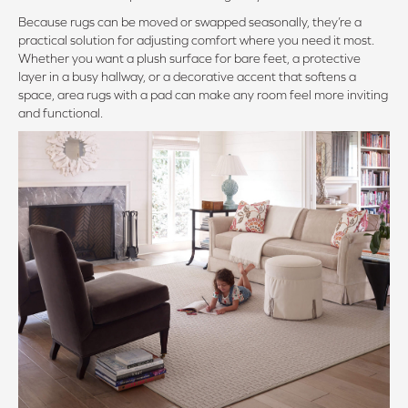
Because rugs can be moved or swapped seasonally, they’re a
practical solution for adjusting comfort where you need it most.
Whether you want a plush surface for bare feet, a protective
layer in a busy hallway, or a decorative accent that softens a
space, area rugs with a pad can make any room feel more inviting
and functional.