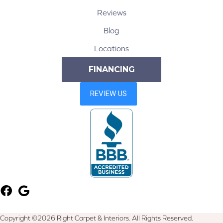
Reviews
Blog
Locations
FINANCING
Copyright ©2026 Right Carpet & Interiors. All Rights Reserved.