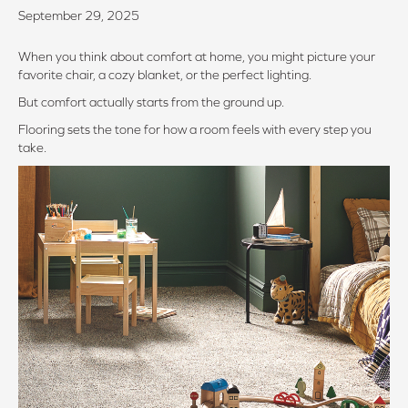
September 29, 2025
When you think about comfort at home, you might picture your
favorite chair, a cozy blanket, or the perfect lighting.
But comfort actually starts from the ground up.
Flooring sets the tone for how a room feels with every step you
take.