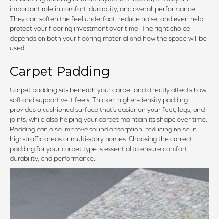
important role in comfort, durability, and overall performance.
They can soften the feel underfoot, reduce noise, and even help
protect your flooring investment over time. The right choice
depends on both your flooring material and how the space will be
used.
Carpet Padding
Carpet padding sits beneath your carpet and directly affects how
soft and supportive it feels. Thicker, higher-density padding
provides a cushioned surface that’s easier on your feet, legs, and
joints, while also helping your carpet maintain its shape over time.
Padding can also improve sound absorption, reducing noise in
high-traffic areas or multi-story homes. Choosing the correct
padding for your carpet type is essential to ensure comfort,
durability, and performance.