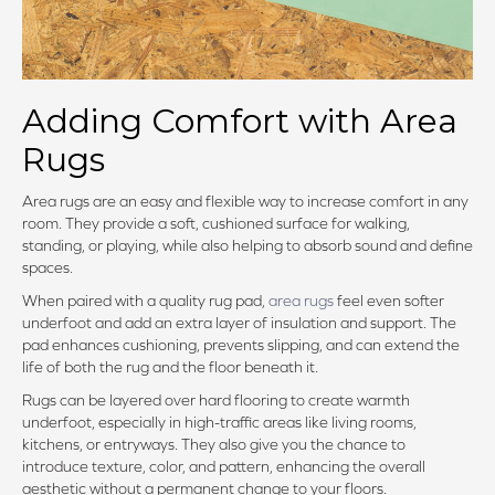
Adding Comfort with Area
Rugs
Area rugs are an easy and flexible way to increase comfort in any
room. They provide a soft, cushioned surface for walking,
standing, or playing, while also helping to absorb sound and define
spaces.
When paired with a quality rug pad,
area rugs
feel even softer
underfoot and add an extra layer of insulation and support. The
pad enhances cushioning, prevents slipping, and can extend the
life of both the rug and the floor beneath it.
Rugs can be layered over hard flooring to create warmth
underfoot, especially in high-traffic areas like living rooms,
kitchens, or entryways. They also give you the chance to
introduce texture, color, and pattern, enhancing the overall
aesthetic without a permanent change to your floors.