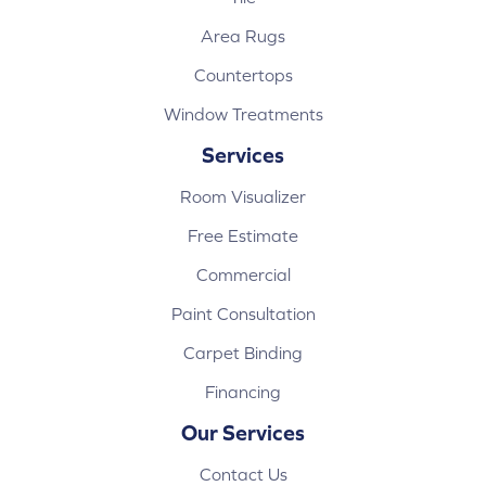
Area Rugs
Countertops
Window Treatments
Services
Room Visualizer
Free Estimate
Commercial
Paint Consultation
Carpet Binding
Financing
Our Services
Contact Us