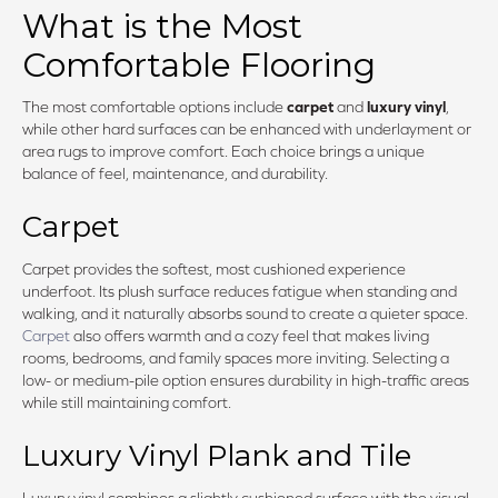
What is the Most
Comfortable Flooring
The most comfortable options include
carpet
and
luxury vinyl
,
while other hard surfaces can be enhanced with underlayment or
area rugs to improve comfort. Each choice brings a unique
balance of feel, maintenance, and durability.
Carpet
Carpet provides the softest, most cushioned experience
underfoot. Its plush surface reduces fatigue when standing and
walking, and it naturally absorbs sound to create a quieter space.
Carpet
also offers warmth and a cozy feel that makes living
rooms, bedrooms, and family spaces more inviting. Selecting a
low- or medium-pile option ensures durability in high-traffic areas
while still maintaining comfort.
Luxury Vinyl Plank and Tile
Luxury vinyl combines a slightly cushioned surface with the visual