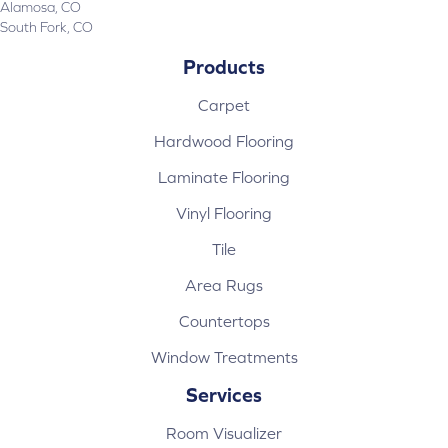
Alamosa, CO
South Fork, CO
Products
Carpet
Hardwood Flooring
Laminate Flooring
Vinyl Flooring
Tile
Area Rugs
Countertops
Window Treatments
Services
Room Visualizer