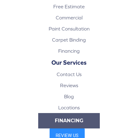
Free Estimate
Commercial
Paint Consultation
Carpet Binding
Financing
Our Services
Contact Us
Reviews
Blog
Locations
FINANCING