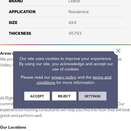
BRAND
Daltile
APPLICATION
Residential
SIZE
4X4
THICKNESS
45793
Close 
Areas we serve:
Our site uses cookies to improve your experience.
We proudly serve Alamosa, Southfork, Forbes, Creede, the San Luis
By using our site, you acknowledge and accept our
Valley, CO and surrounding areas.
use of cookies.
Please read our
privacy policy
and the
terms and
conditions
for more information.
ACCEPT
REJECT
SETTINGS
At Right Carpet & Interiors in Alamosa & South Fork, CO, we are
committed to providing the right floor covering at the right price. Our
experienced flooring consultants will help you find the floor that will look
great and perform well.
Our Locations