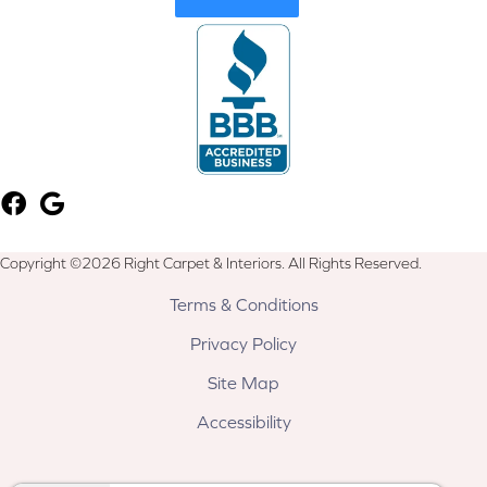
Copyright ©2026 Right Carpet & Interiors. All Rights Reserved.
Terms & Conditions
Privacy Policy
Site Map
Accessibility