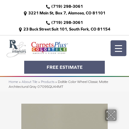
(719) 298-3061
3221 Main St, Box 7, Alamosa, CO 81101
(719) 298-3061
23 Buck Street Suit 101, South Fork, CO 81154
FREE ESTIMATE
Home
»
About Tile
»
Products
»
Daltile Color Wheel Classic Matte
Architectural Gray 0709SQU44MT