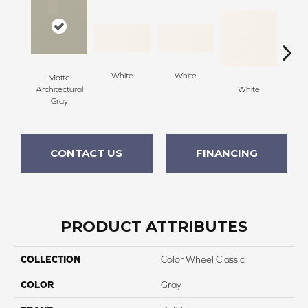
White
White
Matte
Architectural
White
W
Gray
CONTACT US
FINANCING
PRODUCT ATTRIBUTES
COLLECTION
Color Wheel Classic
COLOR
Gray