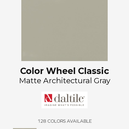
Color Wheel Classic
Matte Architectural Gray
128
COLORS AVAILABLE