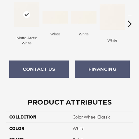
White
White
Matte Arctic
White
W
White
CONTACT US
FINANCING
PRODUCT ATTRIBUTES
COLLECTION
Color Wheel Classic
COLOR
White