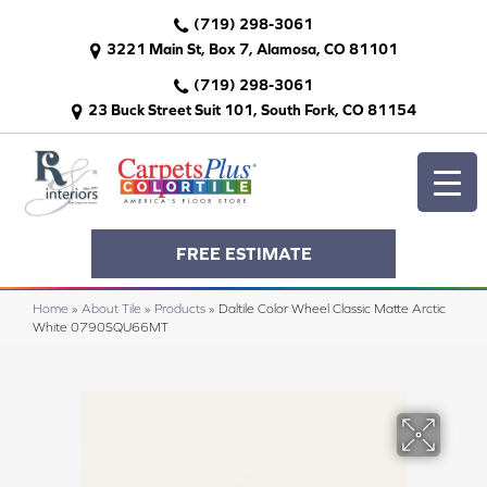
(719) 298-3061
3221 Main St, Box 7, Alamosa, CO 81101
(719) 298-3061
23 Buck Street Suit 101, South Fork, CO 81154
FREE ESTIMATE
Home
»
About Tile
»
Products
»
Daltile Color Wheel Classic Matte Arctic
White 0790SQU66MT