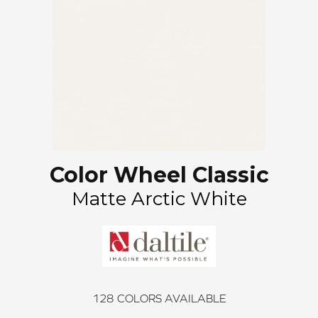
Color Wheel Classic
Matte Arctic White
128
COLORS AVAILABLE