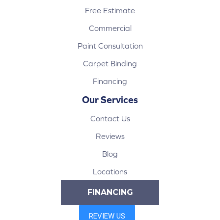
Free Estimate
Commercial
Paint Consultation
Carpet Binding
Financing
Our Services
Contact Us
Reviews
Blog
Locations
FINANCING