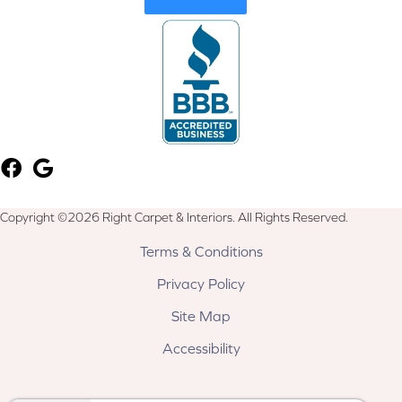
Copyright ©2026 Right Carpet & Interiors. All Rights Reserved.
Terms & Conditions
Privacy Policy
Site Map
Accessibility