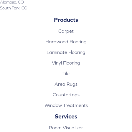
Alamosa, CO
South Fork, CO
Products
Carpet
Hardwood Flooring
Laminate Flooring
Vinyl Flooring
Tile
Area Rugs
Countertops
Window Treatments
Services
Room Visualizer