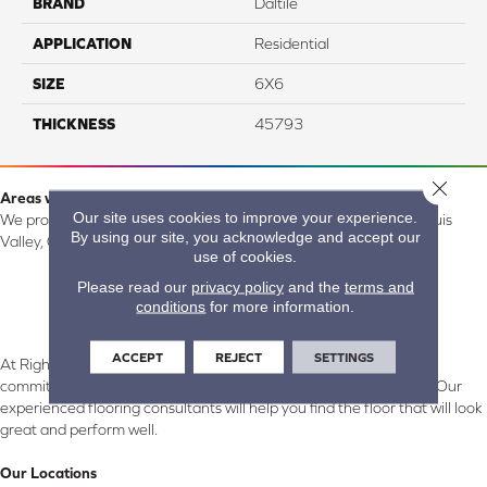
BRAND
Daltile
APPLICATION
Residential
SIZE
6X6
THICKNESS
45793
Close 
Areas we serve:
Our site uses cookies to improve your experience.
We proudly serve Alamosa, Southfork, Forbes, Creede, the San Luis
By using our site, you acknowledge and accept our
Valley, CO and surrounding areas.
use of cookies.
Please read our
privacy policy
and the
terms and
conditions
for more information.
ACCEPT
REJECT
SETTINGS
At Right Carpet & Interiors in Alamosa & South Fork, CO, we are
committed to providing the right floor covering at the right price. Our
experienced flooring consultants will help you find the floor that will look
great and perform well.
Our Locations