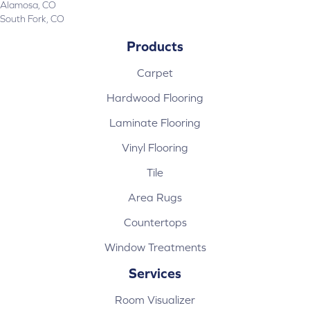
Alamosa, CO
South Fork, CO
Products
Carpet
Hardwood Flooring
Laminate Flooring
Vinyl Flooring
Tile
Area Rugs
Countertops
Window Treatments
Services
Room Visualizer