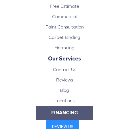
Free Estimate
Commercial
Paint Consultation
Carpet Binding
Financing
Our Services
Contact Us
Reviews
Blog
Locations
FINANCING