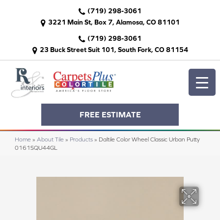
(719) 298-3061
3221 Main St, Box 7, Alamosa, CO 81101
(719) 298-3061
23 Buck Street Suit 101, South Fork, CO 81154
FREE ESTIMATE
Home
»
About Tile
»
Products
»
Daltile Color Wheel Classic Urban Putty
0161SQU44GL