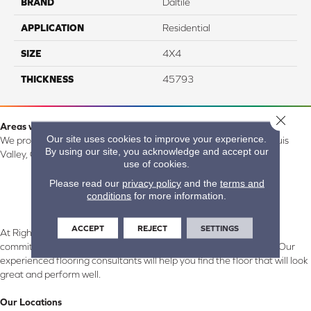
BRAND
Daltile
APPLICATION
Residential
SIZE
4X4
THICKNESS
45793
Close 
Areas we serve:
Our site uses cookies to improve your experience.
We proudly serve Alamosa, Southfork, Forbes, Creede, the San Luis
By using our site, you acknowledge and accept our
Valley, CO and surrounding areas.
use of cookies.
Please read our
privacy policy
and the
terms and
conditions
for more information.
ACCEPT
REJECT
SETTINGS
At Right Carpet & Interiors in Alamosa & South Fork, CO, we are
committed to providing the right floor covering at the right price. Our
experienced flooring consultants will help you find the floor that will look
great and perform well.
Our Locations