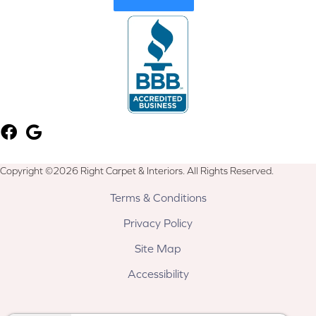
Copyright ©2026 Right Carpet & Interiors. All Rights Reserved.
Terms & Conditions
Privacy Policy
Site Map
Accessibility