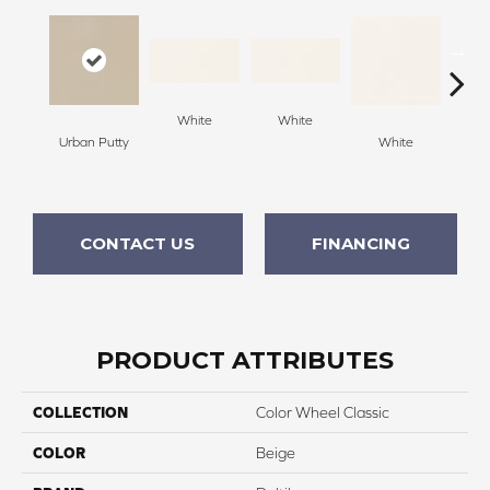
White
White
Urban Putty
White
W
CONTACT US
FINANCING
PRODUCT ATTRIBUTES
COLLECTION
Color Wheel Classic
COLOR
Beige