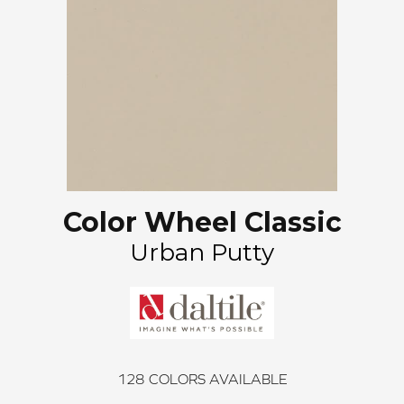
Color Wheel Classic
Urban Putty
128
COLORS AVAILABLE