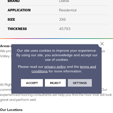
BRAND
Daltile
APPLICATION
Residential
SIZE
3X6
THICKNESS
45793
Close 
Areas we serve:
Our site uses cookies to improve your experience.
We proudly serve Alamosa, Southfork, Forbes, Creede, the San Luis
By using our site, you acknowledge and accept our
Valley, CO and surrounding areas.
use of cookies.
Please read our
privacy policy
and the
terms and
conditions
for more information.
ACCEPT
REJECT
SETTINGS
At Right Carpet & Interiors in Alamosa & South Fork, CO, we are
committed to providing the right floor covering at the right price. Our
experienced flooring consultants will help you find the floor that will look
great and perform well.
Our Locations