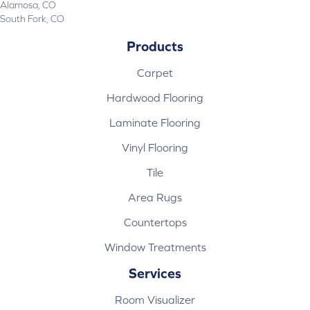
Alamosa, CO
South Fork, CO
Products
Carpet
Hardwood Flooring
Laminate Flooring
Vinyl Flooring
Tile
Area Rugs
Countertops
Window Treatments
Services
Room Visualizer