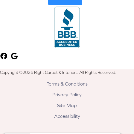
Copyright ©2026 Right Carpet & Interiors. All Rights Reserved.
Terms & Conditions
Privacy Policy
Site Map
Accessibility