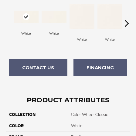
Archi
White
White
G
White
White
CONTACT US
FINANCING
PRODUCT ATTRIBUTES
COLLECTION
Color Wheel Classic
COLOR
White