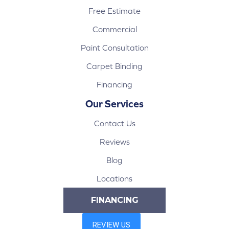
Free Estimate
Commercial
Paint Consultation
Carpet Binding
Financing
Our Services
Contact Us
Reviews
Blog
Locations
FINANCING