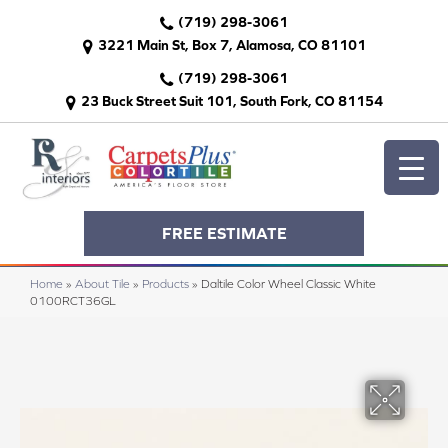
(719) 298-3061
3221 Main St, Box 7, Alamosa, CO 81101
(719) 298-3061
23 Buck Street Suit 101, South Fork, CO 81154
FREE ESTIMATE
Home
»
About Tile
»
Products
»
Daltile Color Wheel Classic White
0100RCT36GL