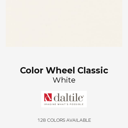
Color Wheel Classic
White
128
COLORS AVAILABLE