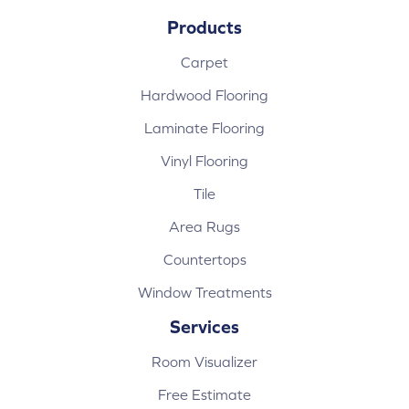
Products
Carpet
Hardwood Flooring
Laminate Flooring
Vinyl Flooring
Tile
Area Rugs
Countertops
Window Treatments
Services
Room Visualizer
Free Estimate