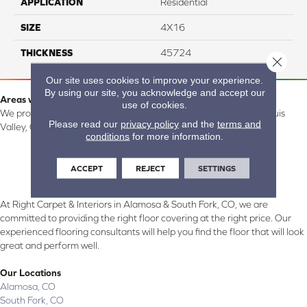
APPLICATION
Residential
SIZE
4X16
THICKNESS
45724
Close 
Our site uses cookies to improve your experience.
By using our site, you acknowledge and accept our
Areas we serve:
use of cookies.
We proudly serve Alamosa, Southfork, Forbes, Creede, the San Luis
Please read our
privacy policy
and the
terms and
Valley, CO and surrounding areas.
conditions
for more information.
ACCEPT
REJECT
SETTINGS
At Right Carpet & Interiors in Alamosa & South Fork, CO, we are
committed to providing the right floor covering at the right price. Our
experienced flooring consultants will help you find the floor that will look
great and perform well.
Our Locations
Alamosa, CO
South Fork, CO