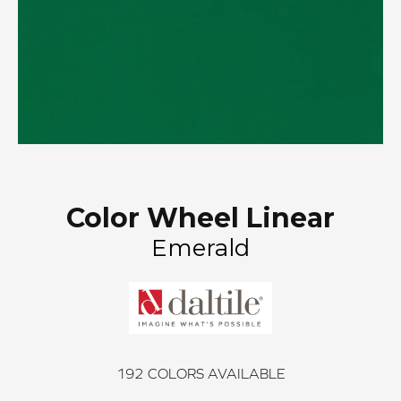
Color Wheel Linear
Emerald
192
COLORS AVAILABLE