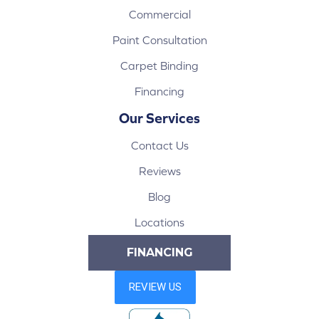
Commercial
Paint Consultation
Carpet Binding
Financing
Our Services
Contact Us
Reviews
Blog
Locations
FINANCING