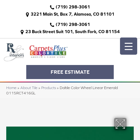
(719) 298-3061
3221 Main St, Box 7, Alamosa, CO 81101
(719) 298-3061
23 Buck Street Suit 101, South Fork, CO 81154
FREE ESTIMATE
Home
»
About Tile
»
Products
»
Daltile Color Wheel Linear Emerald
0115RCT416GL