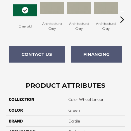
Architectural
Architectural
Architectural
Archi
Emerald
Gray
Gray
Gray
G
CONTACT US
FINANCING
PRODUCT ATTRIBUTES
COLLECTION
Color Wheel Linear
COLOR
Green
BRAND
Daltile