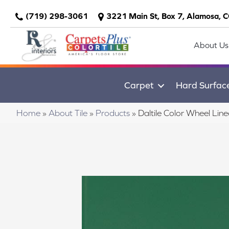
(719) 298-3061
3221 Main St, Box 7, Alamosa, 
About Us
Carpet
Hard Surfac
Home
»
About Tile
»
Products
»
Daltile Color Wheel L