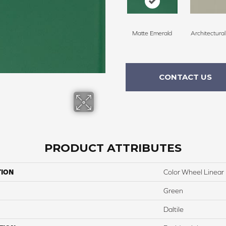
Matte Emerald
Architectura
CONTACT US
PRODUCT ATTRIBUTES
TION
Color Wheel Linear
Green
Daltile