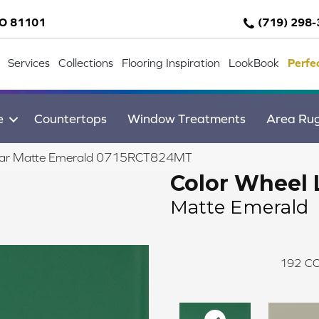
CO 81101
(719) 298
Services
Collections
Flooring Inspiration
LookBook
Perfe
e
Countertops
Window Treatments
Area Ru
inear Matte Emerald 0715RCT824MT
Color Wheel 
Matte Emerald
192
CO