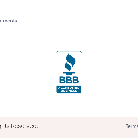
atments
ghts Reserved.
Terms