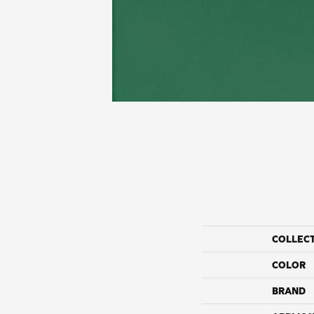
COLLEC
COLOR
BRAND