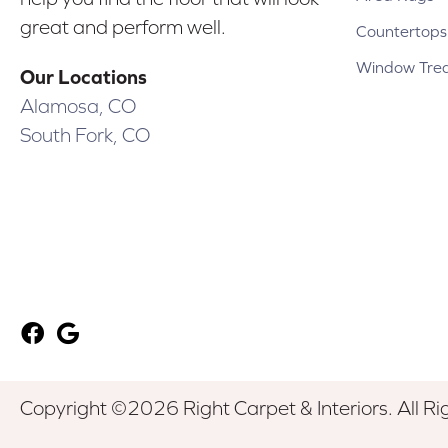
great and perform well.
Countertops
Window Tre
Our Locations
Alamosa, CO
South Fork, CO
Copyright ©2026 Right Carpet & Interiors. All Ri