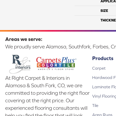
APPLICA
SIZE
THICKNE
Areas we serve:
We proudly serve Alamosa, Southfork, Forbes, Cr
Products
Carpet
Hardwood Fl
At Right Carpet & Interiors in
Alamosa & South Fork, CO, we are
Laminate Fl
committed to providing the right floor
Vinyl Floorin
covering at the right price. Our
Tile
experienced flooring consultants will
Area Rugs
help you find the floor that will look