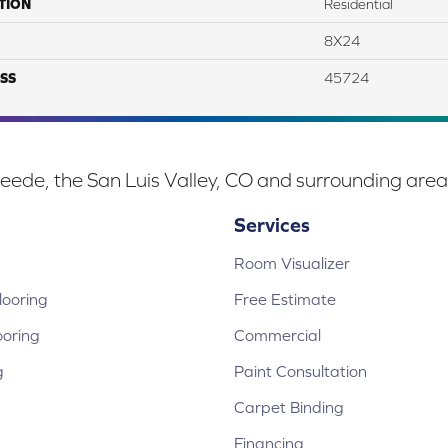
TION
Residential
8X24
SS
45724
eede, the San Luis Valley, CO and surrounding area
Services
Room Visualizer
ooring
Free Estimate
ooring
Commercial
g
Paint Consultation
Carpet Binding
Financing