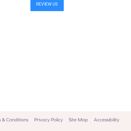
 & Conditions
Privacy Policy
Site Map
Accessibility