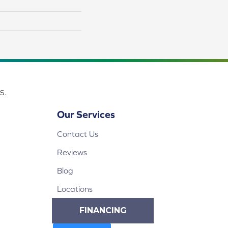
s.
Our Services
Contact Us
Reviews
Blog
Locations
FINANCING