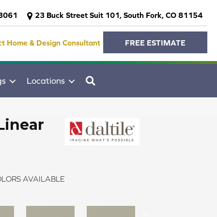
-3061
23 Buck Street Suit 101, South Fork, CO 81154
ct Home & Design Consultant
FREE ESTIMATE
SEARCH
gs
Locations
Linear
LORS AVAILABLE