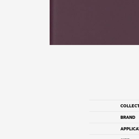
COLLEC
BRAND
APPLICA