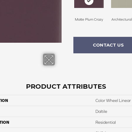
Matte Plum Crazy
Architectura
CONTACT US
PRODUCT ATTRIBUTES
TION
Color Wheel Linear
Daltile
TION
Residential