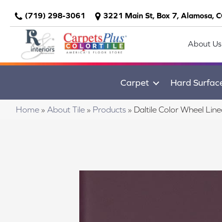
(719) 298-3061
3221 Main St, Box 7, Alamosa, 
About Us
Carpet
Hard Surfac
Home
»
About Tile
»
Products
»
Daltile Color Wheel L