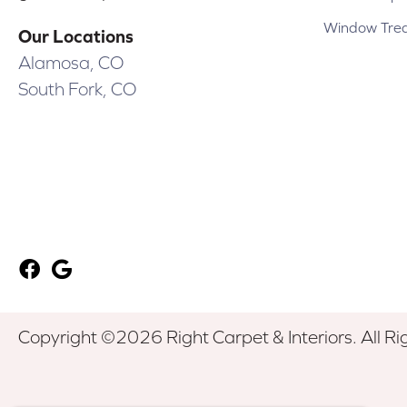
Window Tre
Our Locations
Alamosa, CO
South Fork, CO
Copyright ©2026 Right Carpet & Interiors. All Ri