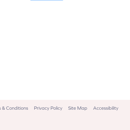
 & Conditions
Privacy Policy
Site Map
Accessibility