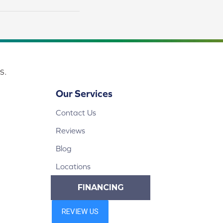
s.
Our Services
Contact Us
Reviews
Blog
Locations
FINANCING