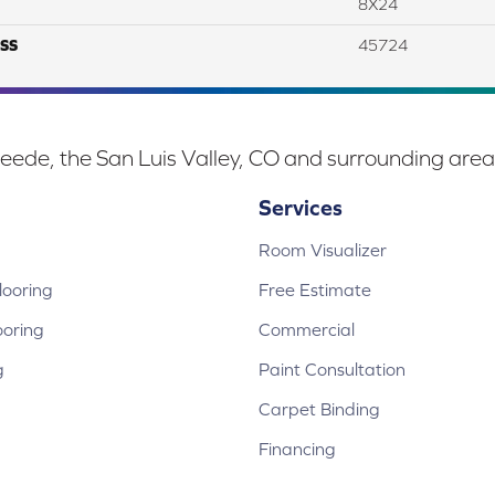
8X24
SS
45724
eede, the San Luis Valley, CO and surrounding area
Services
Room Visualizer
ooring
Free Estimate
ooring
Commercial
g
Paint Consultation
Carpet Binding
Financing