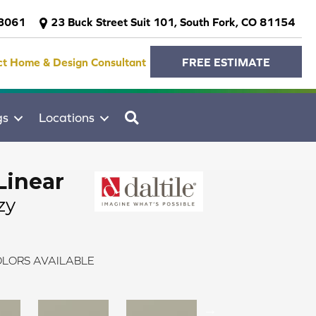
-3061
23 Buck Street Suit 101, South Fork, CO 81154
ct Home & Design Consultant
FREE ESTIMATE
SEARCH
gs
Locations
Linear
zy
LORS AVAILABLE