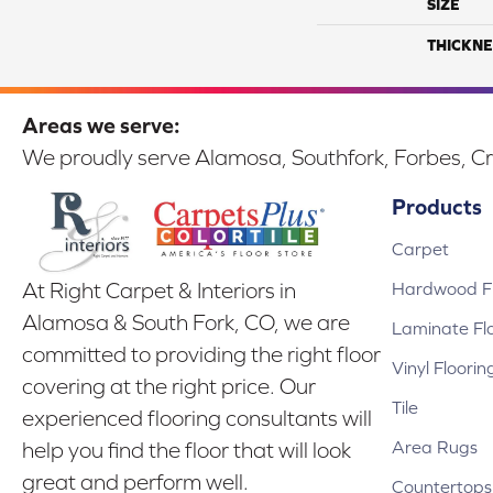
SIZE
THICKNE
Areas we serve:
We proudly serve Alamosa, Southfork, Forbes, Cr
Products
Carpet
Hardwood Fl
At Right Carpet & Interiors in
Alamosa & South Fork, CO, we are
Laminate Fl
committed to providing the right floor
Vinyl Floorin
covering at the right price. Our
Tile
experienced flooring consultants will
Area Rugs
help you find the floor that will look
great and perform well.
Countertops