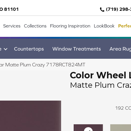
CO 81101
(719) 298
Services
Collections
Flooring Inspiration
LookBook
Perfe
e
Countertops
Window Treatments
Area Ru
inear Matte Plum Crazy 7178RCT824MT
Color Wheel 
Matte Plum Cra
192
CO