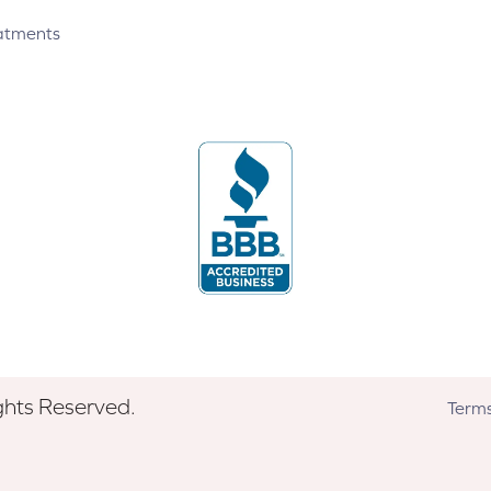
atments
ghts Reserved.
Terms