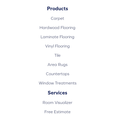
Products
Carpet
Hardwood Flooring
Laminate Flooring
Vinyl Flooring
Tile
Area Rugs
Countertops
Window Treatments
Services
Room Visualizer
Free Estimate