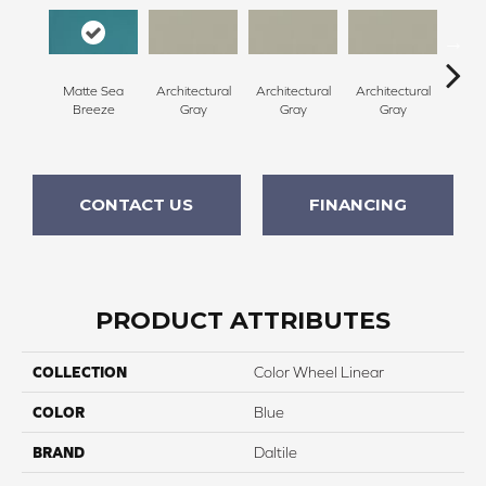
Matte Sea
Architectural
Architectural
Architectural
Archi
Breeze
Gray
Gray
Gray
G
CONTACT US
FINANCING
PRODUCT ATTRIBUTES
COLLECTION
Color Wheel Linear
COLOR
Blue
BRAND
Daltile