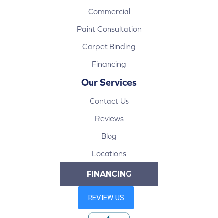
Commercial
Paint Consultation
Carpet Binding
Financing
Our Services
Contact Us
Reviews
Blog
Locations
FINANCING