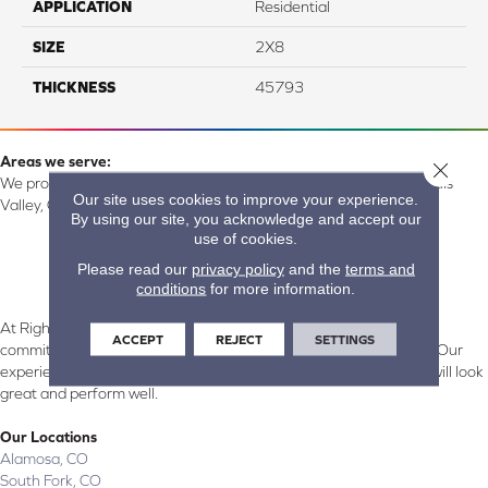
APPLICATION
Residential
SIZE
2X8
THICKNESS
45793
Areas we serve:
Close 
We proudly serve Alamosa, Southfork, Forbes, Creede, the San Luis
Our site uses cookies to improve your experience.
Valley, CO and surrounding areas.
By using our site, you acknowledge and accept our
use of cookies.
Please read our
privacy policy
and the
terms and
conditions
for more information.
At Right Carpet & Interiors in Alamosa & South Fork, CO, we are
ACCEPT
REJECT
SETTINGS
committed to providing the right floor covering at the right price. Our
experienced flooring consultants will help you find the floor that will look
great and perform well.
Our Locations
Alamosa, CO
South Fork, CO