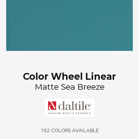
Color Wheel Linear
Matte Sea Breeze
192
COLORS AVAILABLE