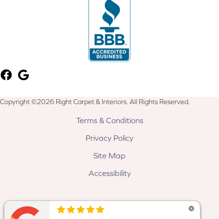
Copyright ©2026 Right Carpet & Interiors. All Rights Reserved.
Terms & Conditions
Privacy Policy
Site Map
Accessibility