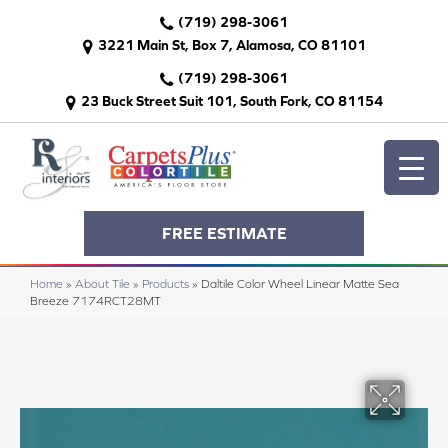
(719) 298-3061
3221 Main St, Box 7, Alamosa, CO 81101
(719) 298-3061
23 Buck Street Suit 101, South Fork, CO 81154
FREE ESTIMATE
Home
»
About Tile
»
Products
»
Daltile Color Wheel Linear Matte Sea
Breeze 7174RCT28MT