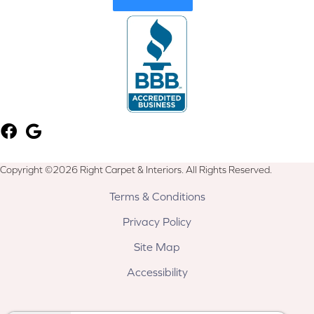
Copyright ©2026 Right Carpet & Interiors. All Rights Reserved.
Terms & Conditions
Privacy Policy
Site Map
Accessibility