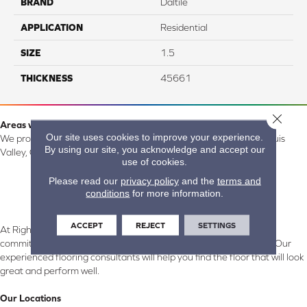
BRAND
Daltile
APPLICATION
Residential
SIZE
1.5
THICKNESS
45661
Close 
Areas we serve:
Our site uses cookies to improve your experience.
We proudly serve Alamosa, Southfork, Forbes, Creede, the San Luis
By using our site, you acknowledge and accept our
Valley, CO and surrounding areas.
use of cookies.
Please read our
privacy policy
and the
terms and
conditions
for more information.
ACCEPT
REJECT
SETTINGS
At Right Carpet & Interiors in Alamosa & South Fork, CO, we are
committed to providing the right floor covering at the right price. Our
experienced flooring consultants will help you find the floor that will look
great and perform well.
Our Locations