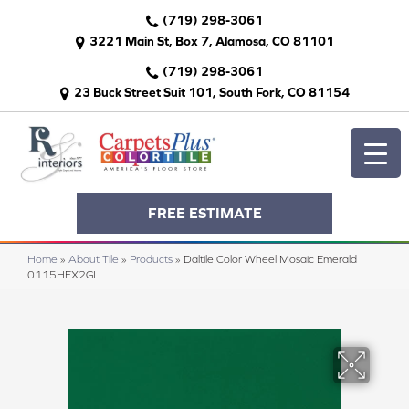
(719) 298-3061
3221 Main St, Box 7, Alamosa, CO 81101
(719) 298-3061
23 Buck Street Suit 101, South Fork, CO 81154
FREE ESTIMATE
Home
»
About Tile
»
Products
»
Daltile Color Wheel Mosaic Emerald
0115HEX2GL