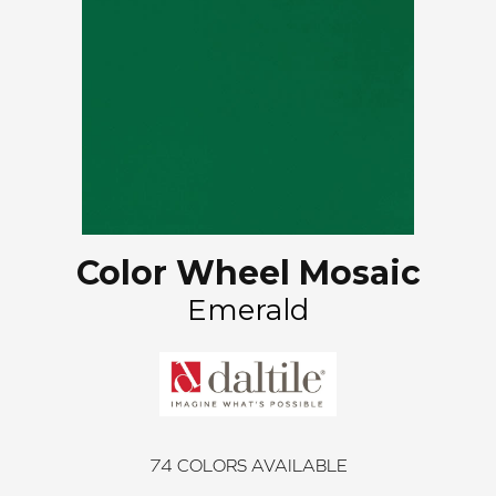
Color Wheel Mosaic
Emerald
74
COLORS AVAILABLE