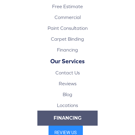
Free Estimate
Commercial
Paint Consultation
Carpet Binding
Financing
Our Services
Contact Us
Reviews
Blog
Locations
FINANCING