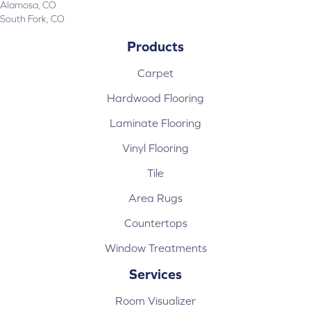
Alamosa, CO
South Fork, CO
Products
Carpet
Hardwood Flooring
Laminate Flooring
Vinyl Flooring
Tile
Area Rugs
Countertops
Window Treatments
Services
Room Visualizer