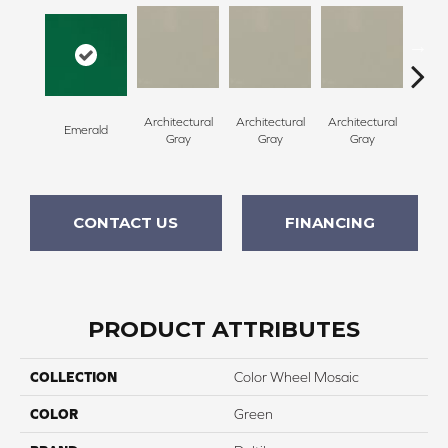
Architectural
Architectural
Architectural
Archi
Emerald
Gray
Gray
Gray
G
CONTACT US
FINANCING
PRODUCT ATTRIBUTES
COLLECTION
Color Wheel Mosaic
COLOR
Green