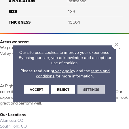
APPLICATION
Residential
SIZE
1X3
THICKNESS
45661
Areas we serve:
Close 
We proudly serve Alamosa, Southfork, Forbes, Creede, the San Luis
Our site uses cookies to improve your experience.
Valley, CO and surrounding areas.
By using our site, you acknowledge and accept our
use of cookies.
Please read our
privacy policy
and the
terms and
conditions
for more information.
At Right Carpet & Interiors in Alamosa & South Fork, CO, we are
ACCEPT
REJECT
SETTINGS
committed to providing the right floor covering at the right price. Our
experienced flooring consultants will help you find the floor that will look
great and perform well.
Our Locations
Alamosa, CO
South Fork, CO