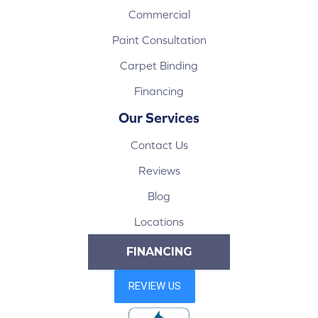
Commercial
Paint Consultation
Carpet Binding
Financing
Our Services
Contact Us
Reviews
Blog
Locations
FINANCING