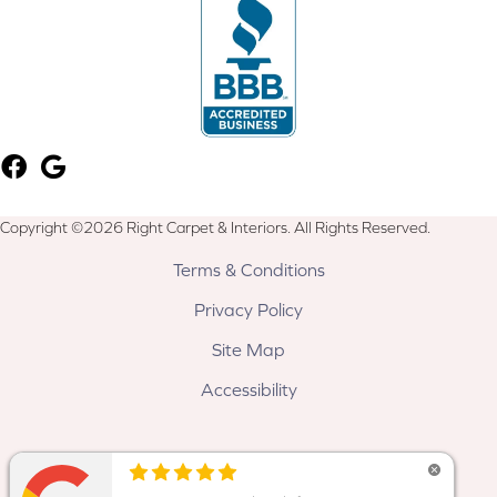
Copyright ©2026 Right Carpet & Interiors. All Rights Reserved.
Terms & Conditions
Privacy Policy
Site Map
Accessibility