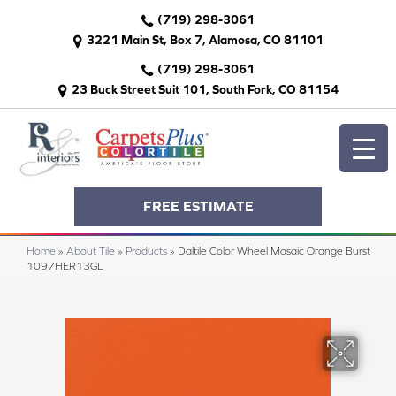
(719) 298-3061
3221 Main St, Box 7, Alamosa, CO 81101
(719) 298-3061
23 Buck Street Suit 101, South Fork, CO 81154
FREE ESTIMATE
Home
»
About Tile
»
Products
»
Daltile Color Wheel Mosaic Orange Burst
1097HER13GL