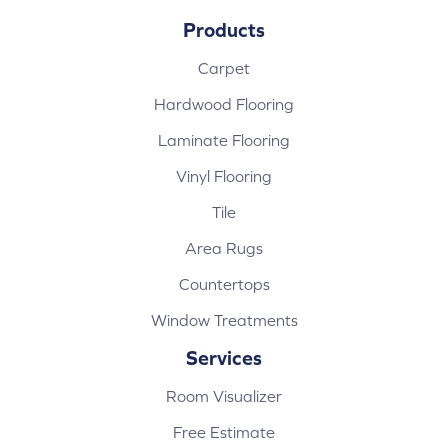
Products
Carpet
Hardwood Flooring
Laminate Flooring
Vinyl Flooring
Tile
Area Rugs
Countertops
Window Treatments
Services
Room Visualizer
Free Estimate