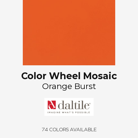
Color Wheel Mosaic
Orange Burst
74
COLORS AVAILABLE