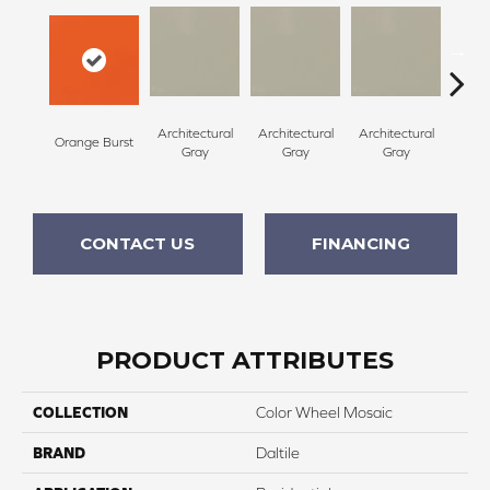
Architectural
Architectural
Architectural
Archi
Orange Burst
Gray
Gray
Gray
G
CONTACT US
FINANCING
PRODUCT ATTRIBUTES
COLLECTION
Color Wheel Mosaic
BRAND
Daltile