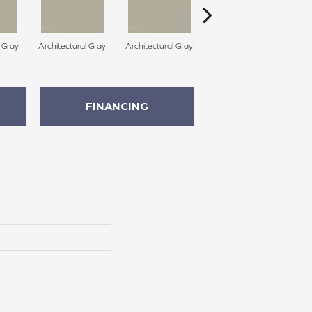
l Gray
Architectural Gray
Architectural Gray
Architectural Gray
FINANCING
c