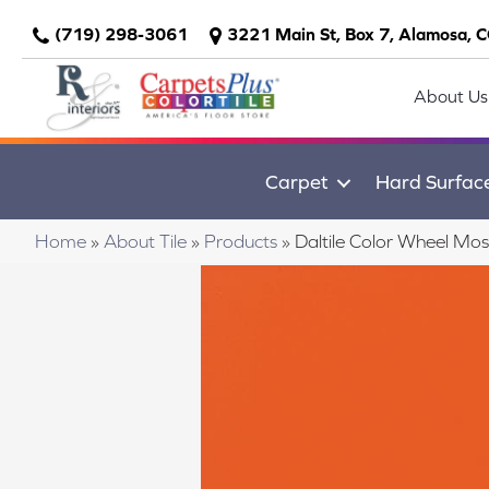
(719) 298-3061
3221 Main St, Box 7, Alamosa, 
About Us
Carpet
Hard Surfac
Home
»
About Tile
»
Products
»
Daltile Color Wheel M