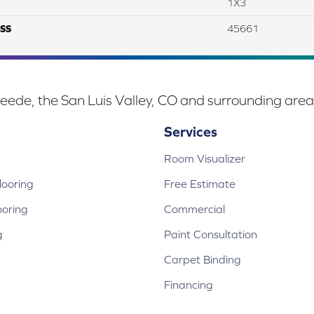
1X3
SS
45661
eede, the San Luis Valley, CO and surrounding area
Services
Room Visualizer
ooring
Free Estimate
ooring
Commercial
g
Paint Consultation
Carpet Binding
Financing