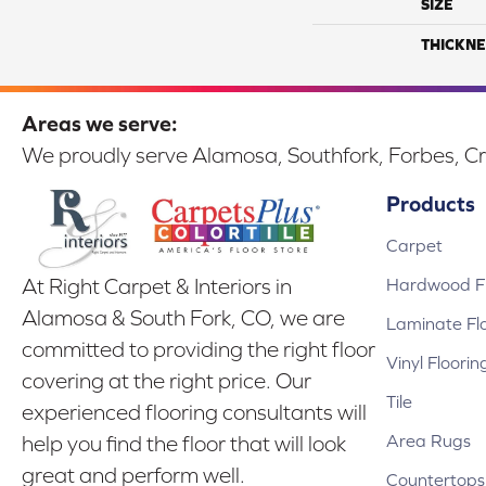
SIZE
THICKNE
Areas we serve:
We proudly serve Alamosa, Southfork, Forbes, Cr
Products
Carpet
Hardwood Fl
At Right Carpet & Interiors in
Alamosa & South Fork, CO, we are
Laminate Fl
committed to providing the right floor
Vinyl Floorin
covering at the right price. Our
Tile
experienced flooring consultants will
Area Rugs
help you find the floor that will look
great and perform well.
Countertops