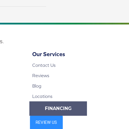
s.
Our Services
Contact Us
Reviews
Blog
Locations
FINANCING