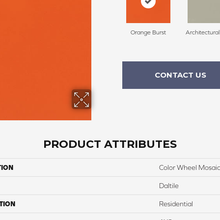
Orange Burst
Architectura
CONTACT US
PRODUCT ATTRIBUTES
TION
Color Wheel Mosai
Daltile
TION
Residential