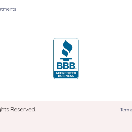
atments
ghts Reserved.
Terms