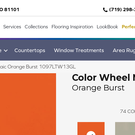
CO 81101
(719) 298
Services
Collections
Flooring Inspiration
LookBook
Perfe
e
Countertops
Window Treatments
Area Ru
osaic Orange Burst 1097LTW13GL
Color Wheel 
Orange Burst
74
CO