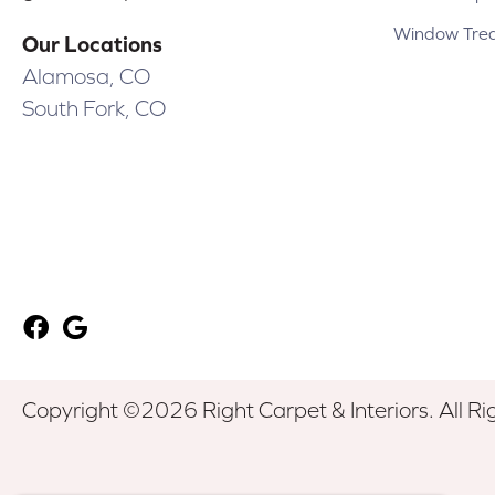
Window Tre
Our Locations
Alamosa, CO
South Fork, CO
Copyright ©2026 Right Carpet & Interiors. All Ri