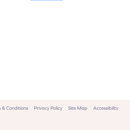
 & Conditions
Privacy Policy
Site Map
Accessibility