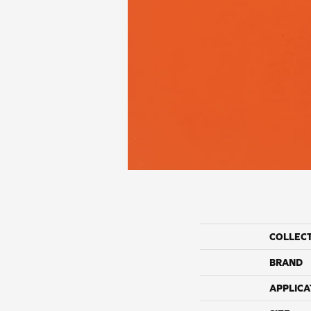
COLLEC
BRAND
APPLICA