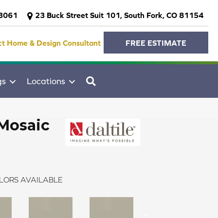
-3061
23 Buck Street Suit 101, South Fork, CO 81154
ct Home & Design Consultant
FREE ESTIMATE
SEARCH
gs
Locations
Mosaic
LORS AVAILABLE