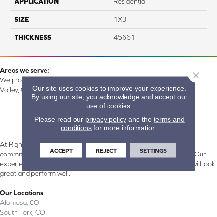
APPLICATION
Residential
SIZE
1X3
THICKNESS
45661
Areas we serve:
Close 
We proudly serve Alamosa, Southfork, Forbes, Creede, the San Luis
Our site uses cookies to improve your experience.
Valley, CO and surrounding areas.
By using our site, you acknowledge and accept our
use of cookies.
Please read our
privacy policy
and the
terms and
conditions
for more information.
At Right Carpet & Interiors in Alamosa & South Fork, CO, we are
ACCEPT
REJECT
SETTINGS
committed to providing the right floor covering at the right price. Our
experienced flooring consultants will help you find the floor that will look
great and perform well.
Our Locations
Alamosa, CO
South Fork, CO