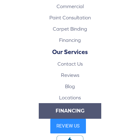
Commercial
Paint Consultation
Carpet Binding
Financing
Our Services
Contact Us
Reviews
Blog
Locations
FINANCING