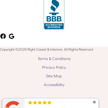
Copyright ©2026 Right Carpet & Interiors. All Rights Reserved.
Terms & Conditions
Privacy Policy
Site Map
Accessibility