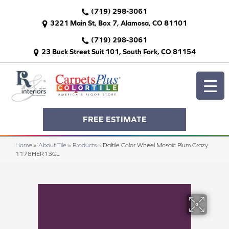
(719) 298-3061
3221 Main St, Box 7, Alamosa, CO 81101
(719) 298-3061
23 Buck Street Suit 101, South Fork, CO 81154
FREE ESTIMATE
Home
»
About Tile
»
Products
»
Daltile Color Wheel Mosaic Plum Crazy
1178HER13GL