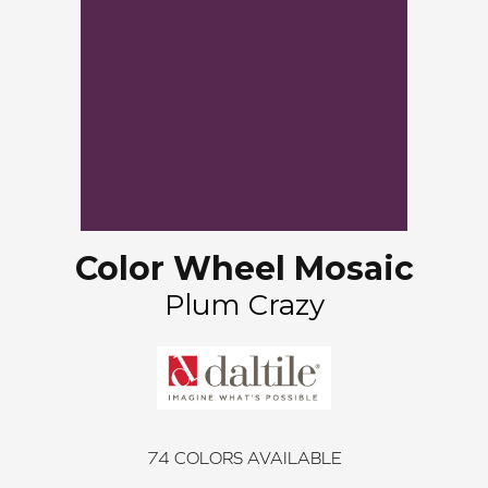
Color Wheel Mosaic
Plum Crazy
74
COLORS AVAILABLE