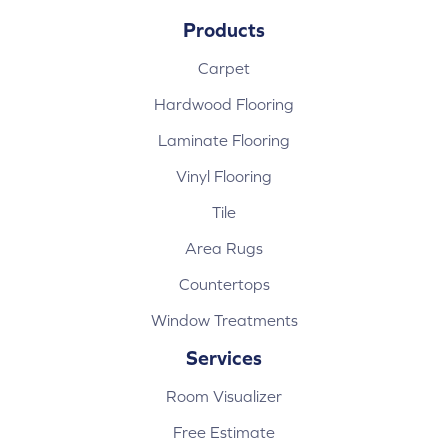
Products
Carpet
Hardwood Flooring
Laminate Flooring
Vinyl Flooring
Tile
Area Rugs
Countertops
Window Treatments
Services
Room Visualizer
Free Estimate