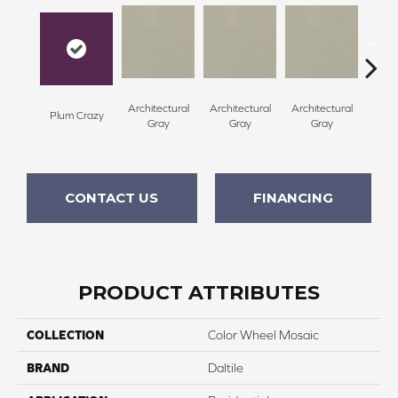
Architectural
Architectural
Architectural
Archi
Plum Crazy
Gray
Gray
Gray
G
CONTACT US
FINANCING
PRODUCT ATTRIBUTES
COLLECTION
Color Wheel Mosaic
BRAND
Daltile