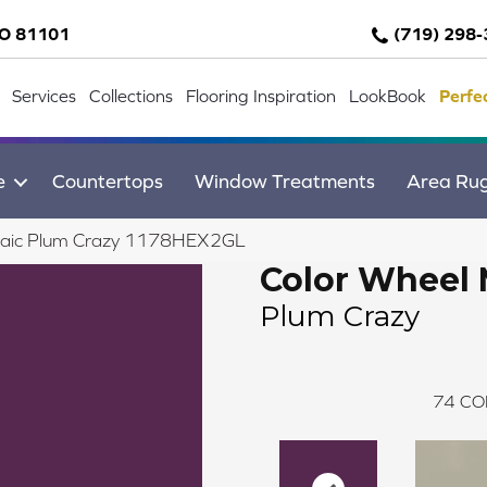
CO 81101
(719) 298
Services
Collections
Flooring Inspiration
LookBook
Perfe
e
Countertops
Window Treatments
Area Ru
osaic Plum Crazy 1178HEX2GL
Color Wheel 
Plum Crazy
74
CO