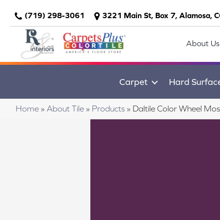
(719) 298-3061
3221 Main St, Box 7, Alamosa, 
About Us
Carpet
Hard Surfac
Home
»
About Tile
»
Products
»
Daltile Color Wheel M