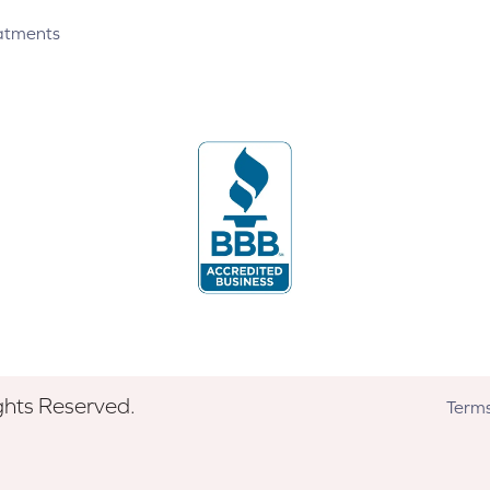
atments
ghts Reserved.
Terms