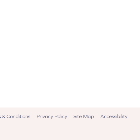
 & Conditions
Privacy Policy
Site Map
Accessibility