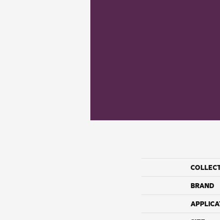
COLLEC
BRAND
APPLICA