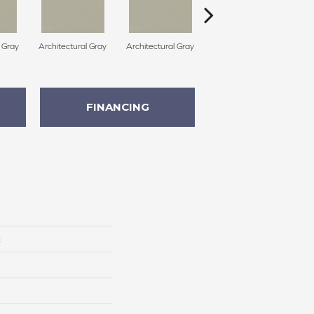
l Gray
Architectural Gray
Architectural Gray
Architectural Gray
FINANCING
c