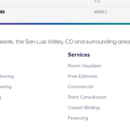
1.5
SS
45661
eede, the San Luis Valley, CO and surrounding area
Services
Room Visualizer
ooring
Free Estimate
ooring
Commercial
g
Paint Consultation
Carpet Binding
Financing