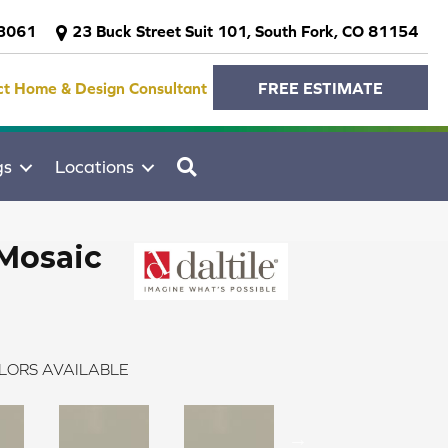
-3061
23 Buck Street Suit 101, South Fork, CO 81154
ct Home & Design Consultant
FREE ESTIMATE
SEARCH
gs
Locations
Mosaic
LORS AVAILABLE