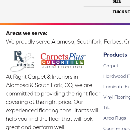
SIZE
THICKNE
Areas we serve:
We proudly serve Alamosa, Southfork, Forbes, Cr
Products
Carpet
Hardwood Fl
At Right Carpet & Interiors in
Alamosa & South Fork, CO, we are
Laminate Fl
committed to providing the right floor
Vinyl Floorin
covering at the right price. Our
Tile
experienced flooring consultants will
Area Rugs
help you find the floor that will look
great and perform well.
Countertops