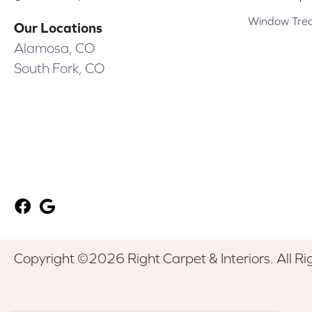
Window Tre
Our Locations
Alamosa, CO
South Fork, CO
Copyright ©2026 Right Carpet & Interiors. All Ri