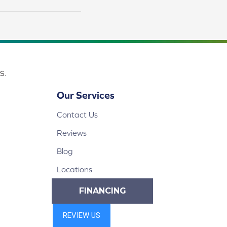
s.
Our Services
Contact Us
Reviews
Blog
Locations
FINANCING