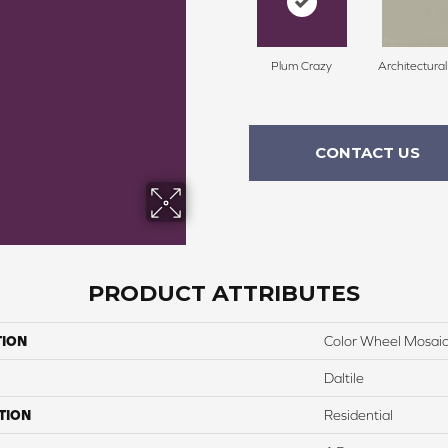
Plum Crazy
Architectura
CONTACT US
PRODUCT ATTRIBUTES
TION
Color Wheel Mosai
Daltile
TION
Residential