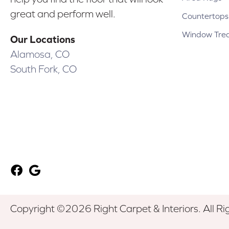
great and perform well.
Countertops
Window Tre
Our Locations
Alamosa, CO
South Fork, CO
Copyright ©2026 Right Carpet & Interiors. All Ri