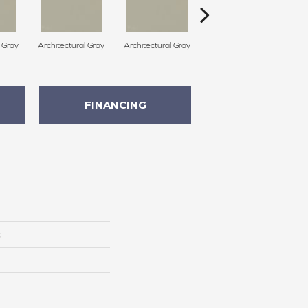
l Gray
Architectural Gray
Architectural Gray
Architectural Gray
FINANCING
c