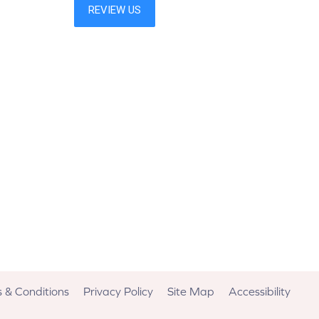
 & Conditions
Privacy Policy
Site Map
Accessibility