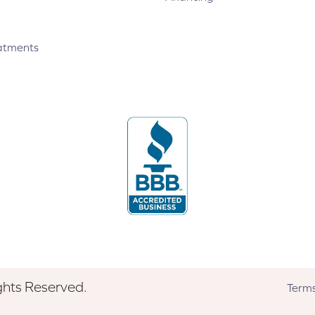
atments
ghts Reserved.
Terms