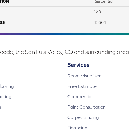
TION
Residential
1X3
SS
45661
eede, the San Luis Valley, CO and surrounding area
Services
Room Visualizer
ooring
Free Estimate
ooring
Commercial
g
Paint Consultation
Carpet Binding
Financing