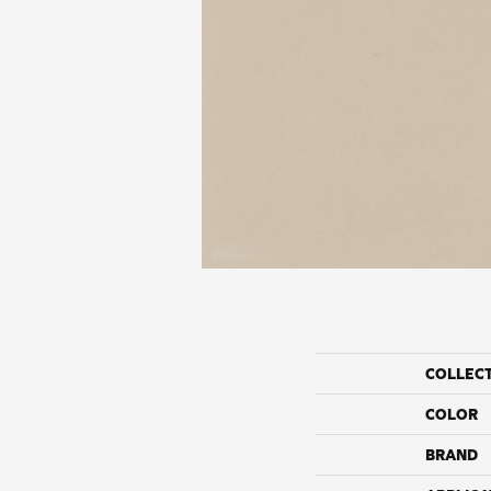
COLLEC
COLOR
BRAND