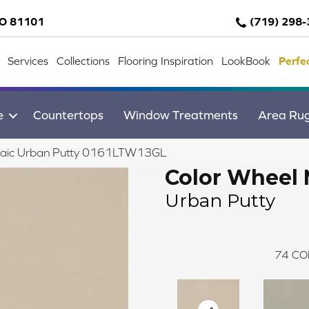
CO 81101
(719) 298
Services
Collections
Flooring Inspiration
LookBook
Perfe
e
Countertops
Window Treatments
Area Ru
osaic Urban Putty 0161LTW13GL
Color Wheel 
Urban Putty
74
CO