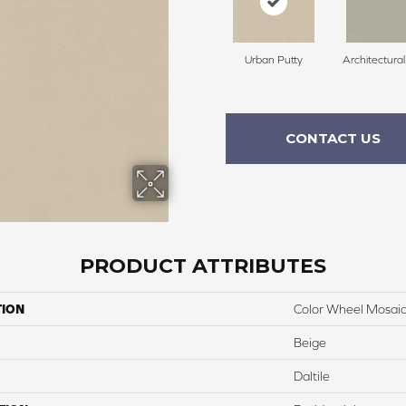
Urban Putty
Architectura
CONTACT US
PRODUCT ATTRIBUTES
TION
Color Wheel Mosai
Beige
Daltile