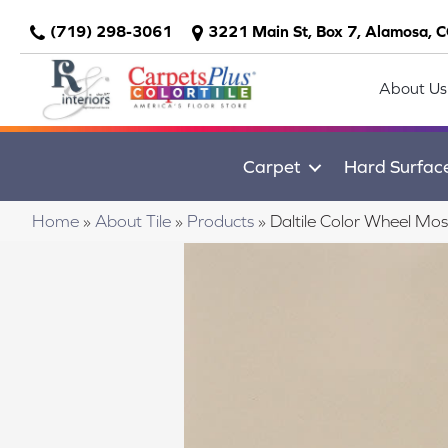
(719) 298-3061
3221 Main St, Box 7, Alamosa, 
About Us
Carpet
Hard Surfac
Home
»
About Tile
»
Products
»
Daltile Color Wheel M