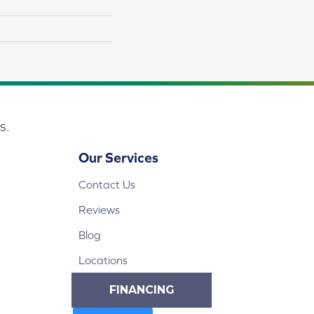
s.
Our Services
Contact Us
Reviews
Blog
Locations
FINANCING