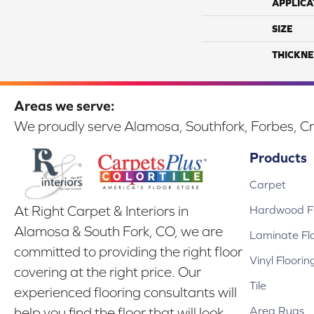
APPLICA
SIZE
THICKNE
Areas we serve:
We proudly serve Alamosa, Southfork, Forbes, Cr
Products
Carpet
Hardwood Fl
At Right Carpet & Interiors in
Alamosa & South Fork, CO, we are
Laminate Fl
committed to providing the right floor
Vinyl Floorin
covering at the right price. Our
Tile
experienced flooring consultants will
Area Rugs
help you find the floor that will look