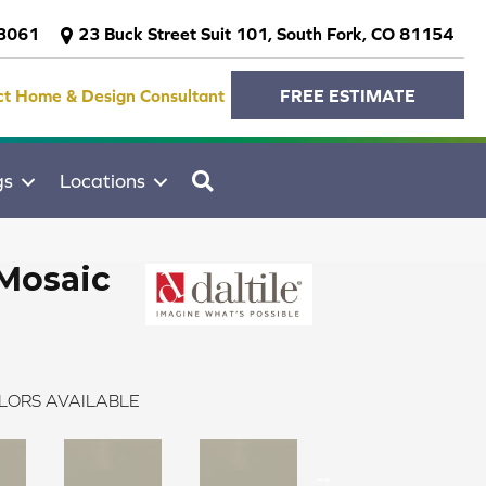
-3061
23 Buck Street Suit 101, South Fork, CO 81154
ct Home & Design Consultant
FREE ESTIMATE
SEARCH
gs
Locations
Mosaic
LORS AVAILABLE