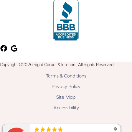
Copyright ©2026 Right Carpet & Interiors. All Rights Reserved.
Terms & Conditions
Privacy Policy
Site Map
Accessibility