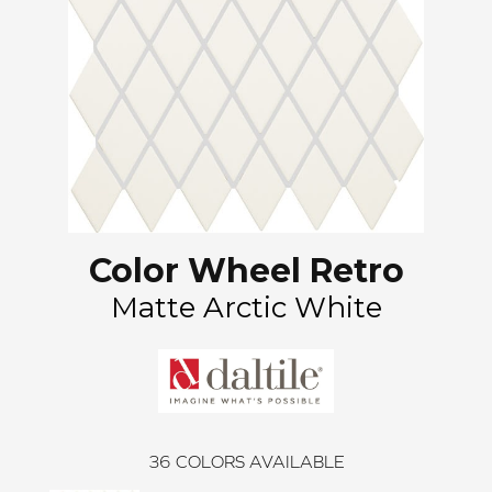
Color Wheel Retro
Matte Arctic White
36
COLORS AVAILABLE