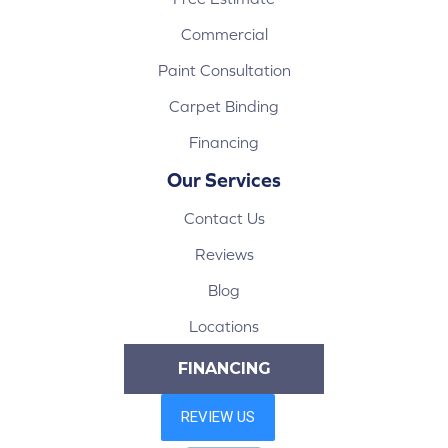
Commercial
Paint Consultation
Carpet Binding
Financing
Our Services
Contact Us
Reviews
Blog
Locations
FINANCING