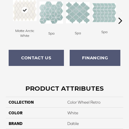
Matte Arctic
Spa
Spa
Spa
White
CONTACT US
FINANCING
PRODUCT ATTRIBUTES
COLLECTION
Color Wheel Retro
COLOR
White
BRAND
Daltile