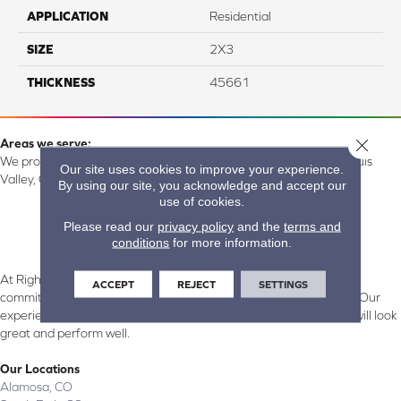
APPLICATION
Residential
SIZE
2X3
THICKNESS
45661
Close 
Areas we serve:
We proudly serve Alamosa, Southfork, Forbes, Creede, the San Luis
Our site uses cookies to improve your experience.
Valley, CO and surrounding areas.
By using our site, you acknowledge and accept our
use of cookies.
Please read our
privacy policy
and the
terms and
conditions
for more information.
At Right Carpet & Interiors in Alamosa & South Fork, CO, we are
ACCEPT
REJECT
SETTINGS
committed to providing the right floor covering at the right price. Our
experienced flooring consultants will help you find the floor that will look
great and perform well.
Our Locations
Alamosa, CO