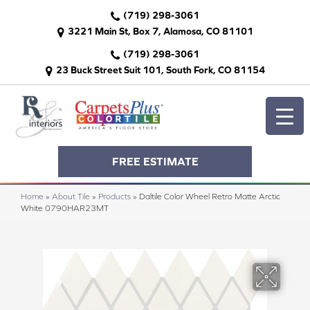
(719) 298-3061
3221 Main St, Box 7, Alamosa, CO 81101
(719) 298-3061
23 Buck Street Suit 101, South Fork, CO 81154
FREE ESTIMATE
Home
»
About Tile
»
Products
»
Daltile Color Wheel Retro Matte Arctic
White 0790HAR23MT