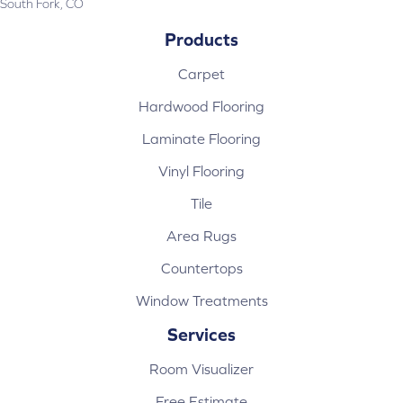
South Fork, CO
Products
Carpet
Hardwood Flooring
Laminate Flooring
Vinyl Flooring
Tile
Area Rugs
Countertops
Window Treatments
Services
Room Visualizer
Free Estimate