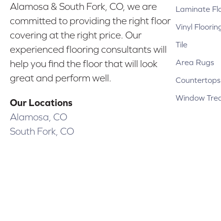
Alamosa & South Fork, CO, we are
Laminate Fl
committed to providing the right floor
Vinyl Floorin
covering at the right price. Our
Tile
experienced flooring consultants will
Area Rugs
help you find the floor that will look
great and perform well.
Countertops
Window Tre
Our Locations
Alamosa, CO
South Fork, CO