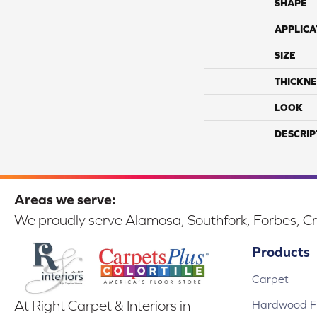
SHAPE
APPLICA
SIZE
THICKNE
LOOK
DESCRIP
Areas we serve:
We proudly serve Alamosa, Southfork, Forbes, Cr
Products
Carpet
Hardwood Fl
At Right Carpet & Interiors in