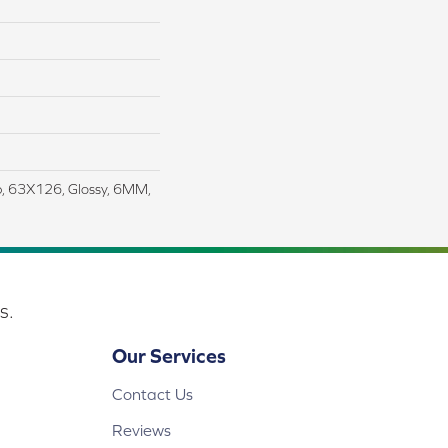
ab, 63X126, Glossy, 6MM,
s.
Our Services
Contact Us
Reviews