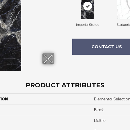
Imperial Status
Statuari
CONTACT US
PRODUCT ATTRIBUTES
TION
Elemental Selectio
Black
Daltile