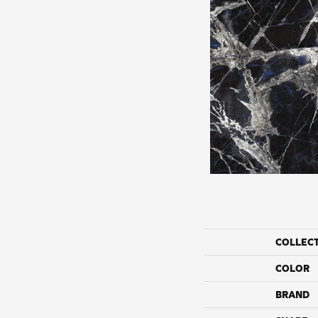
COLLEC
COLOR
BRAND