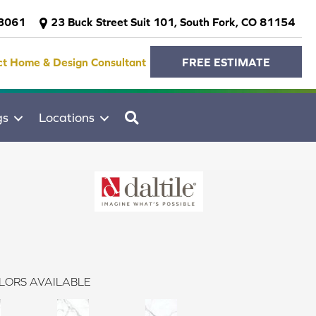
-3061
23 Buck Street Suit 101, South Fork, CO 81154
ct Home & Design Consultant
FREE ESTIMATE
SEARCH
gs
Locations
LORS AVAILABLE