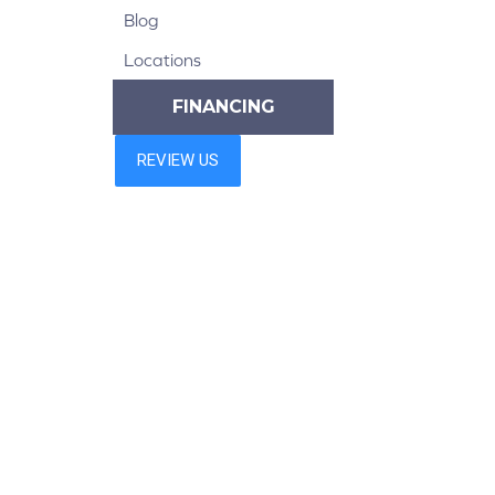
Blog
Locations
FINANCING