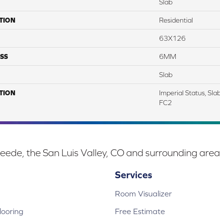
Slab
TION
Residential
63X126
SS
6MM
Slab
TION
Imperial Status, Sl
FC2
eede, the San Luis Valley, CO and surrounding area
Services
Room Visualizer
ooring
Free Estimate