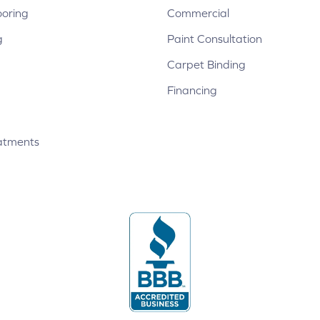
ooring
Commercial
g
Paint Consultation
Carpet Binding
Financing
atments