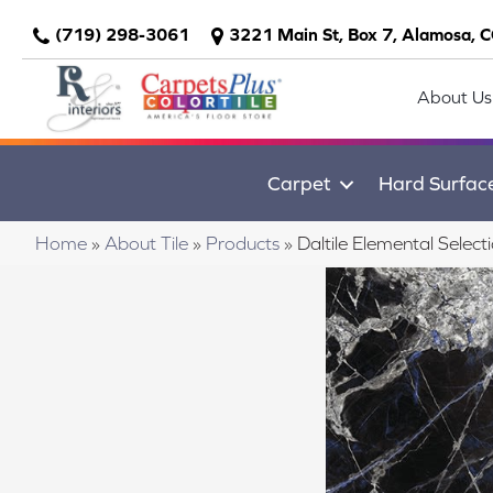
(719) 298-3061
3221 Main St, Box 7, Alamosa, 
About Us
Carpet
Hard Surfac
Home
»
About Tile
»
Products
»
Daltile Elemental Sel