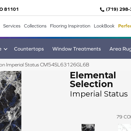
CO 81101
(719) 298
Services
Collections
Flooring Inspiration
LookBook
Perfe
e
Countertops
Window Treatments
Area Ru
ection Imperial Status CM54SL63126GL6B
Elemental
Selection
Imperial Status
79
CO