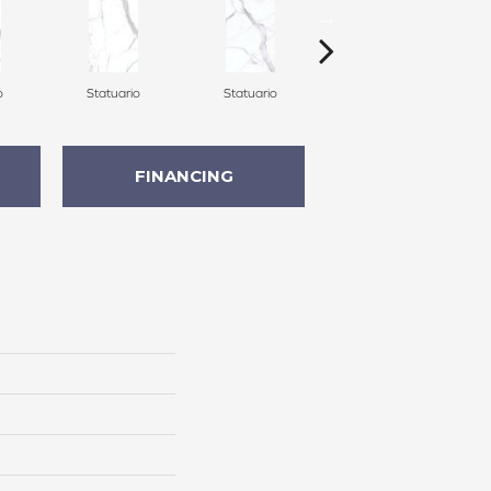
o
Statuario
Statuario
Statuario
FINANCING
n