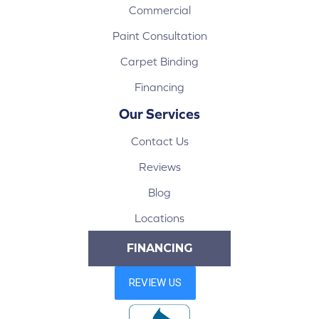
Commercial
Paint Consultation
Carpet Binding
Financing
Our Services
Contact Us
Reviews
Blog
Locations
FINANCING