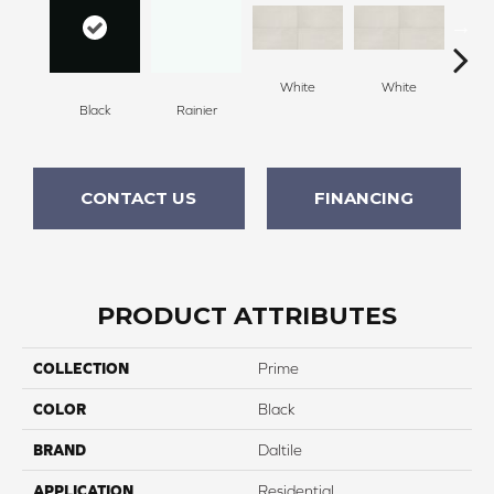
White
White
Black
Rainier
W
CONTACT US
FINANCING
PRODUCT ATTRIBUTES
COLLECTION
Prime
COLOR
Black
BRAND
Daltile
APPLICATION
Residential