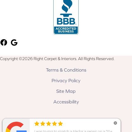
Copyright ©2026 Right Carpet & Interiors. All Rights Reserved.
Terms & Conditions
Privacy Policy
Site Map
Accessibility