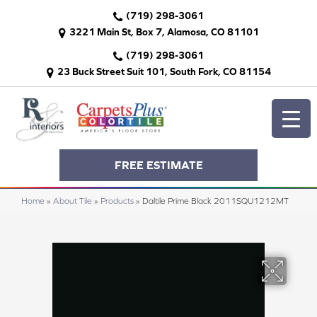
(719) 298-3061
3221 Main St, Box 7, Alamosa, CO 81101
(719) 298-3061
23 Buck Street Suit 101, South Fork, CO 81154
FREE ESTIMATE
Home
»
About Tile
»
Products
»
Daltile Prime Black 2011SQU1212MT