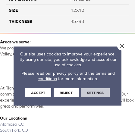
SIZE
12X12
THICKNESS
45793
Areas we serve:
Close 
We proudly serve Alamosa, Southfork, Forbes, Creede, the San Luis
Our site uses cookies to improve your experience.
Valley, CO and surrounding areas.
By using our site, you acknowledge and accept our
use of cookies.
Please read our
privacy policy
and the
terms and
conditions
for more information.
At Right Carpet & Interiors in Alamosa & South Fork, CO, we are
ACCEPT
REJECT
SETTINGS
committed to providing the right floor covering at the right price. Our
experienced flooring consultants will help you find the floor that will look
great and perform well.
Our Locations
Alamosa, CO
South Fork, CO