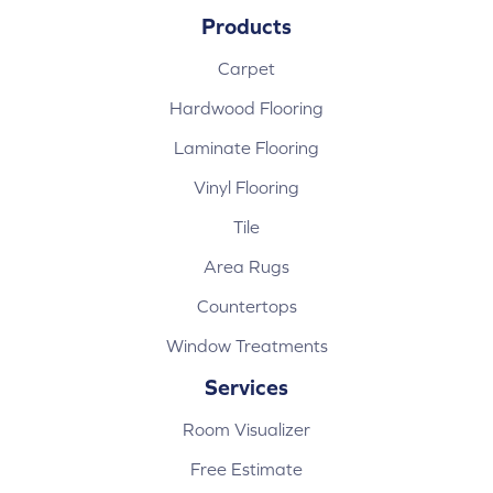
Products
Carpet
Hardwood Flooring
Laminate Flooring
Vinyl Flooring
Tile
Area Rugs
Countertops
Window Treatments
Services
Room Visualizer
Free Estimate