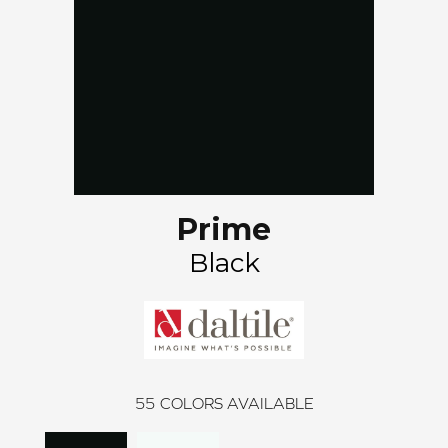
Prime
Black
55
COLORS AVAILABLE