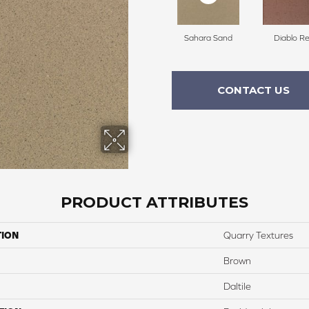
Sahara Sand
Diablo R
CONTACT US
PRODUCT ATTRIBUTES
TION
Quarry Textures
Brown
Daltile