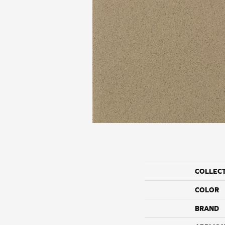
COLLEC
COLOR
BRAND