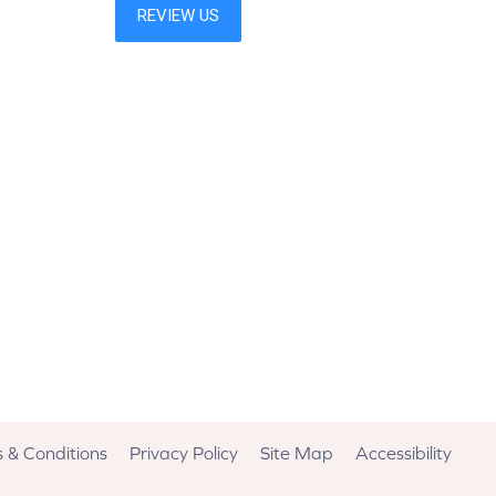
 & Conditions
Privacy Policy
Site Map
Accessibility