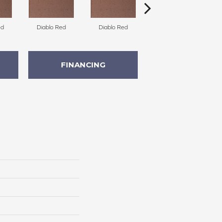
ed
Diablo Red
Diablo Red
Diablo Red
FINANCING