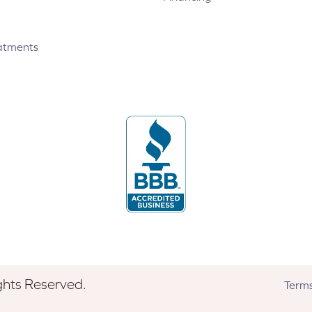
atments
ghts Reserved.
Terms