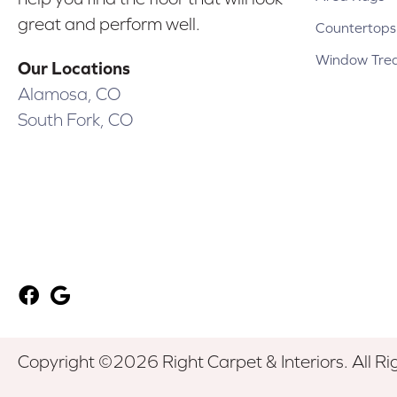
great and perform well.
Countertops
Window Tre
Our Locations
Alamosa, CO
South Fork, CO
Copyright ©2026 Right Carpet & Interiors. All Ri