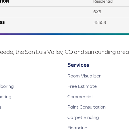
TION
Residential
6X6
SS
45659
eede, the San Luis Valley, CO and surrounding area
Services
Room Visualizer
ooring
Free Estimate
ooring
Commercial
g
Paint Consultation
Carpet Binding
Financing