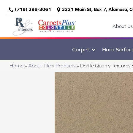
(719) 298-3061
3221 Main St, Box 7, Alamosa, 
About Us
Carpet
Hard Surfac
Home
»
About Tile
»
Products
»
Daltile Quarry Textu