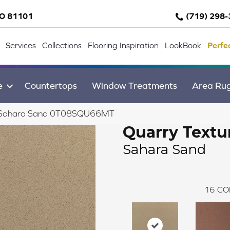
CO 81101
(719) 298
Services
Collections
Flooring Inspiration
LookBook
Perfe
e
Countertops
Window Treatments
Area Ru
res Sahara Sand 0T08SQU66MT
Quarry Textu
Sahara Sand
16
CO