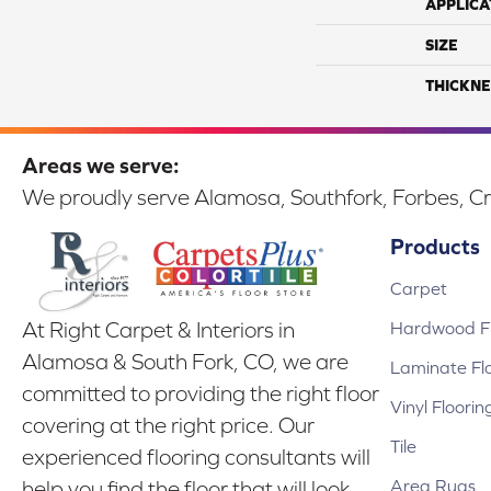
APPLICA
SIZE
THICKNE
Areas we serve:
We proudly serve Alamosa, Southfork, Forbes, Cr
Products
Carpet
Hardwood Fl
At Right Carpet & Interiors in
Alamosa & South Fork, CO, we are
Laminate Fl
committed to providing the right floor
Vinyl Floorin
covering at the right price. Our
Tile
experienced flooring consultants will
Area Rugs
help you find the floor that will look