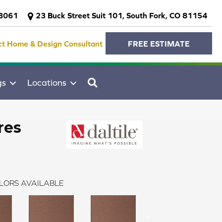
-3061
23 Buck Street Suit 101, South Fork, CO 81154
ct Home & Design Consultant
FREE ESTIMATE
SEARCH
gs
Locations
res
LORS AVAILABLE