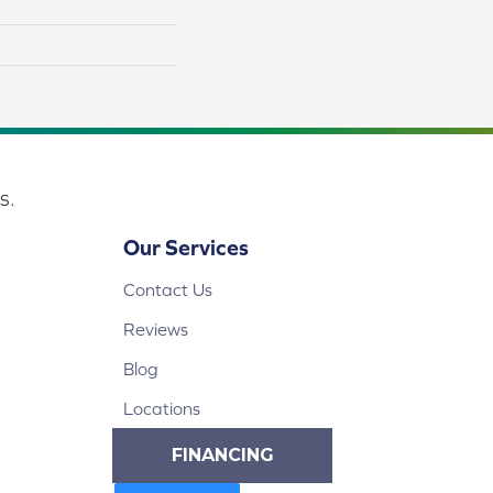
s.
Our Services
Contact Us
Reviews
Blog
Locations
FINANCING