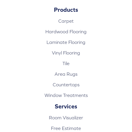
Products
Carpet
Hardwood Flooring
Laminate Flooring
Vinyl Flooring
Tile
Area Rugs
Countertops
Window Treatments
Services
Room Visualizer
Free Estimate