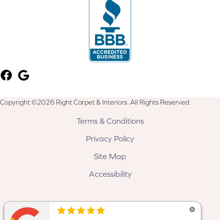
Copyright ©2026 Right Carpet & Interiors. All Rights Reserved.
Terms & Conditions
Privacy Policy
Site Map
Accessibility