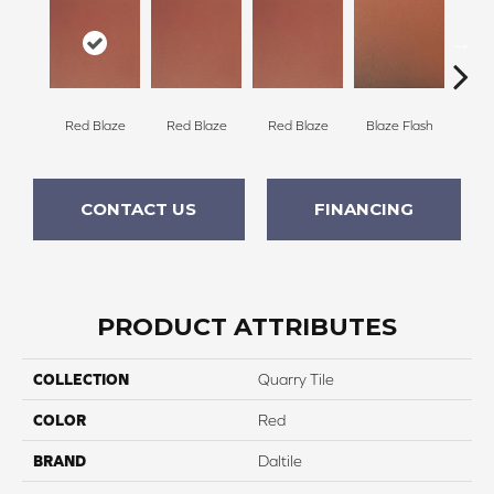
Blaze Flash
Blaz
Red Blaze
Red Blaze
Red Blaze
CONTACT US
FINANCING
PRODUCT ATTRIBUTES
COLLECTION
Quarry Tile
COLOR
Red
BRAND
Daltile