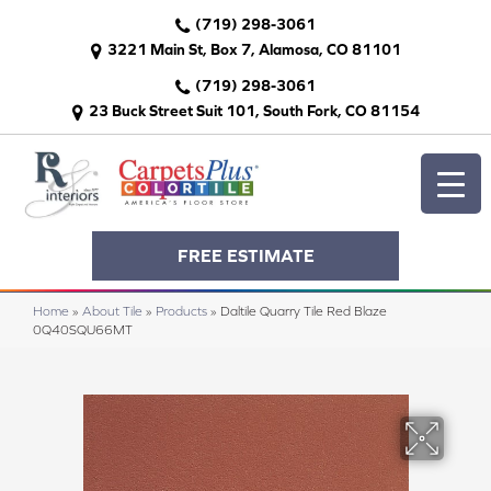
(719) 298-3061
3221 Main St, Box 7, Alamosa, CO 81101
(719) 298-3061
23 Buck Street Suit 101, South Fork, CO 81154
FREE ESTIMATE
Home
»
About Tile
»
Products
»
Daltile Quarry Tile Red Blaze
0Q40SQU66MT