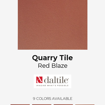
Quarry Tile
Red Blaze
9
COLORS AVAILABLE