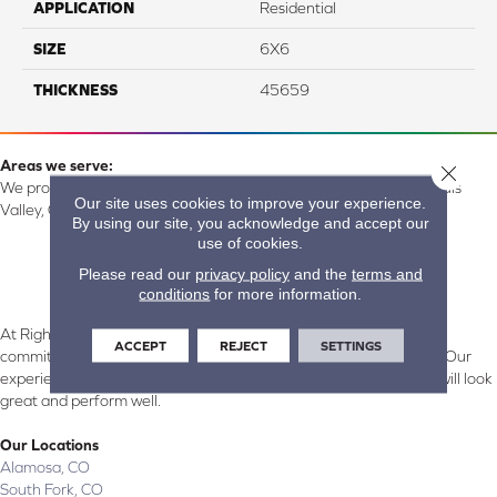
APPLICATION
Residential
SIZE
6X6
THICKNESS
45659
Areas we serve:
Close 
We proudly serve Alamosa, Southfork, Forbes, Creede, the San Luis
Our site uses cookies to improve your experience.
Valley, CO and surrounding areas.
By using our site, you acknowledge and accept our
use of cookies.
Please read our
privacy policy
and the
terms and
conditions
for more information.
At Right Carpet & Interiors in Alamosa & South Fork, CO, we are
ACCEPT
REJECT
SETTINGS
committed to providing the right floor covering at the right price. Our
experienced flooring consultants will help you find the floor that will look
great and perform well.
Our Locations
Alamosa, CO
South Fork, CO