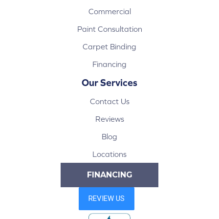
Commercial
Paint Consultation
Carpet Binding
Financing
Our Services
Contact Us
Reviews
Blog
Locations
FINANCING