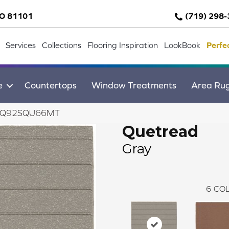
CO 81101
(719) 298
Services
Collections
Flooring Inspiration
LookBook
Perfe
e
Countertops
Window Treatments
Area Ru
ay 0Q92SQU66MT
Quetread
Gray
6
COL