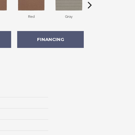
Red
Gray
Charcoal
FINANCING