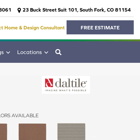
-3061
23 Buck Street Suit 101, South Fork, CO 81154
ct Home & Design Consultant
FREE ESTIMATE
SEARCH
gs
Locations
ORS AVAILABLE