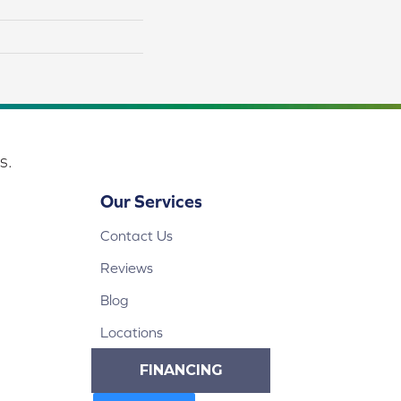
s.
Our Services
Contact Us
Reviews
Blog
Locations
FINANCING