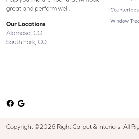
great and perform well.
Countertops
Window Tre
Our Locations
Alamosa, CO
South Fork, CO
Copyright ©2026 Right Carpet & Interiors. All Ri