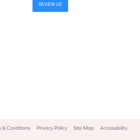
 & Conditions
Privacy Policy
Site Map
Accessibility