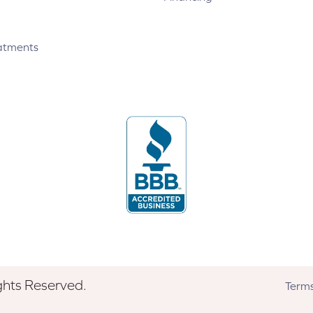
atments
ghts Reserved.
Terms