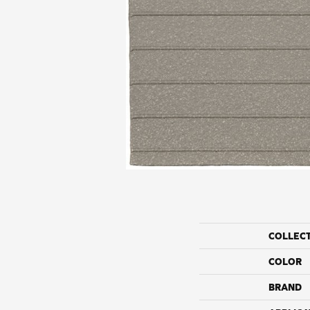
COLLEC
COLOR
BRAND