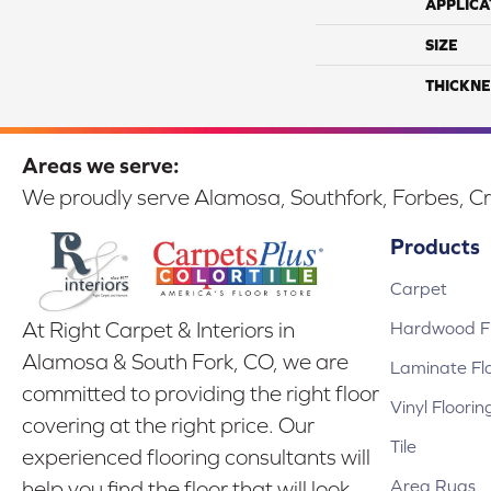
APPLICA
SIZE
THICKNE
Areas we serve:
We proudly serve Alamosa, Southfork, Forbes, Cr
Products
Carpet
Hardwood Fl
At Right Carpet & Interiors in
Alamosa & South Fork, CO, we are
Laminate Fl
committed to providing the right floor
Vinyl Floorin
covering at the right price. Our
Tile
experienced flooring consultants will
Area Rugs
help you find the floor that will look