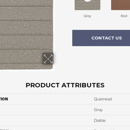
Gray
Red
CONTACT US
PRODUCT ATTRIBUTES
TION
Quetread
Gray
Daltile