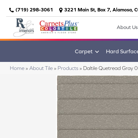
(719) 298-3061
3221 Main St, Box 7, Alamosa, 
About Us
Carpet
Hard Surfac
Home
»
About Tile
»
Products
»
Daltile Quetread Gr