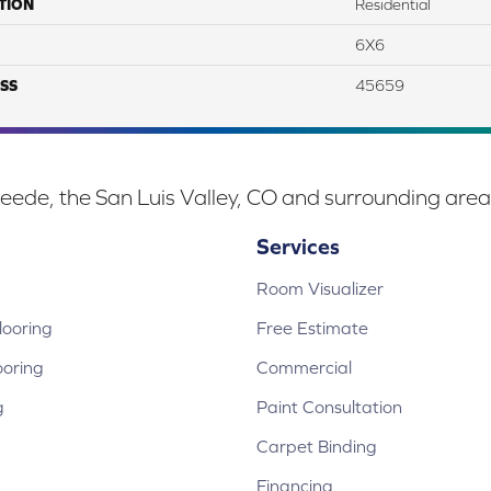
TION
Residential
6X6
SS
45659
eede, the San Luis Valley, CO and surrounding area
Services
Room Visualizer
ooring
Free Estimate
ooring
Commercial
g
Paint Consultation
Carpet Binding
Financing