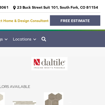
-3061
23 Buck Street Suit 101, South Fork, CO 81154
ct Home & Design Consultant
FREE ESTIMATE
SEARCH
gs
Locations
LORS AVAILABLE