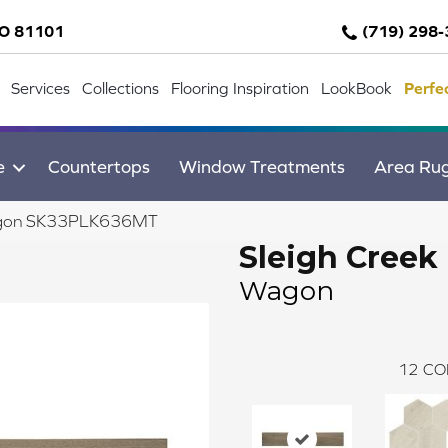
CO 81101
(719) 298
Services
Collections
Flooring Inspiration
LookBook
Perfe
e
Countertops
Window Treatments
Area Ru
 Wagon SK33PLK636MT
Sleigh Creek
Wagon
12
CO