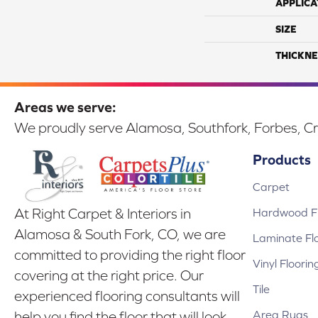
APPLICA
SIZE
THICKNE
Areas we serve:
We proudly serve Alamosa, Southfork, Forbes, Cr
Products
Carpet
Hardwood Fl
At Right Carpet & Interiors in
Alamosa & South Fork, CO, we are
Laminate Fl
committed to providing the right floor
Vinyl Floorin
covering at the right price. Our
Tile
experienced flooring consultants will
Area Rugs
help you find the floor that will look