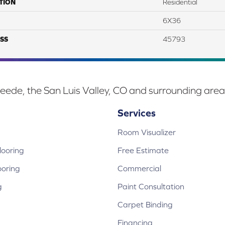
TION
Residential
6X36
SS
45793
eede, the San Luis Valley, CO and surrounding area
Services
Room Visualizer
ooring
Free Estimate
ooring
Commercial
g
Paint Consultation
Carpet Binding
Financing