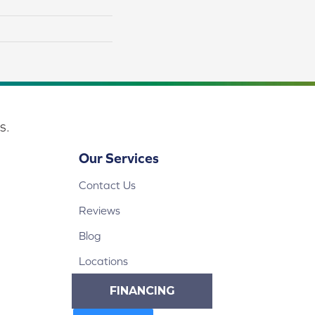
s.
Our Services
Contact Us
Reviews
Blog
Locations
FINANCING