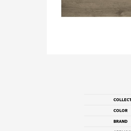
COLLEC
COLOR
BRAND