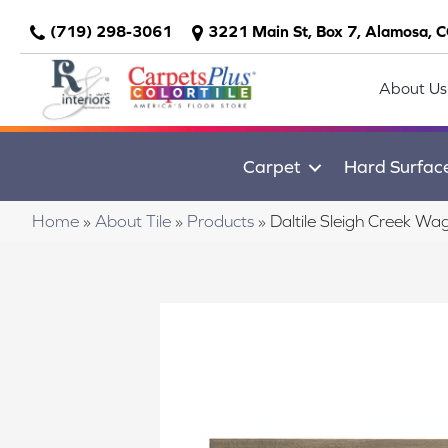
(719) 298-3061
3221 Main St, Box 7, Alamosa, 
About Us
Carpet
Hard Surfac
Home
»
About Tile
»
Products
»
Daltile Sleigh Creek