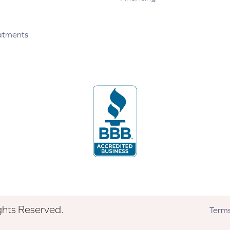
atments
ghts Reserved.
Terms