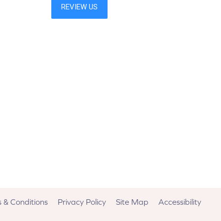
 & Conditions
Privacy Policy
Site Map
Accessibility