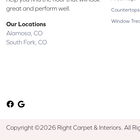
great and perform well.
Countertops
Window Tre
Our Locations
Alamosa, CO
South Fork, CO
Copyright ©2026 Right Carpet & Interiors. All Ri