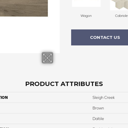
Wagon
Cabriole
CONTACT US
PRODUCT ATTRIBUTES
TION
Sleigh Creek
Brown
Daltile