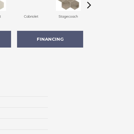
t
Cabriolet
Stagecoach
Stagecoach
FINANCING