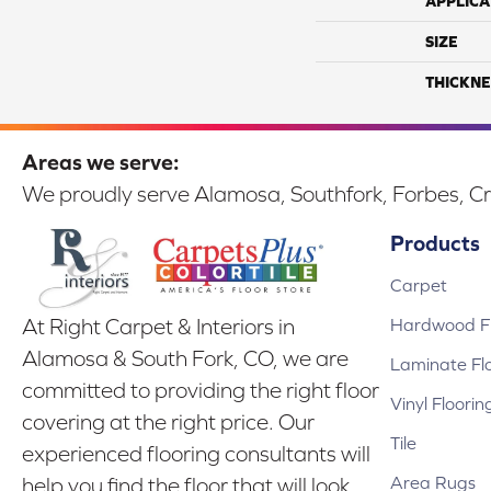
APPLICA
SIZE
THICKNE
Areas we serve:
We proudly serve Alamosa, Southfork, Forbes, Cr
Products
Carpet
Hardwood Fl
At Right Carpet & Interiors in
Alamosa & South Fork, CO, we are
Laminate Fl
committed to providing the right floor
Vinyl Floorin
covering at the right price. Our
Tile
experienced flooring consultants will
Area Rugs
help you find the floor that will look