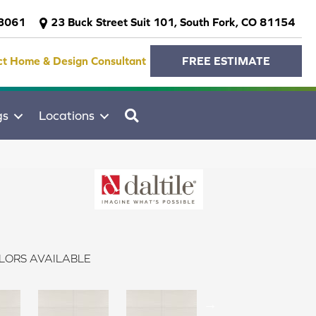
-3061
23 Buck Street Suit 101, South Fork, CO 81154
ct Home & Design Consultant
FREE ESTIMATE
SEARCH
gs
Locations
LORS AVAILABLE