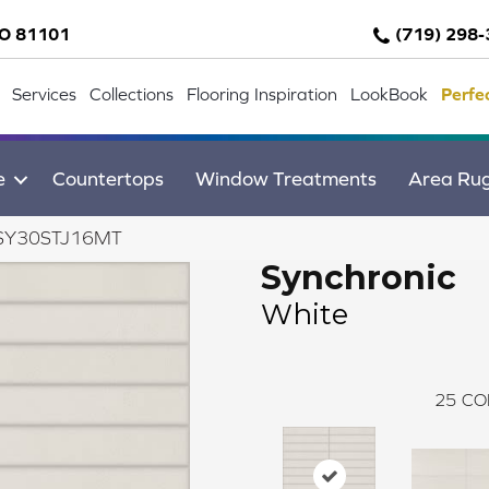
CO 81101
(719) 298
Services
Collections
Flooring Inspiration
LookBook
Perfe
e
Countertops
Window Treatments
Area Ru
te SY30STJ16MT
Synchronic
White
25
CO