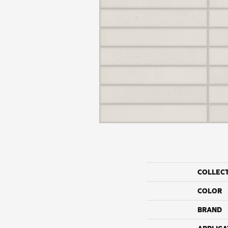
COLLEC
COLOR
BRAND