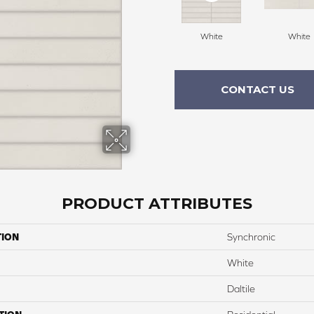
White
White
CONTACT US
PRODUCT ATTRIBUTES
TION
Synchronic
White
Daltile