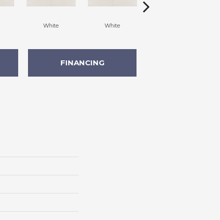
White
White
White
FINANCING