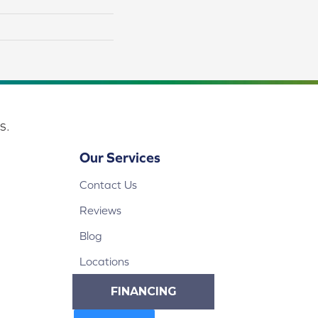
s.
Our Services
Contact Us
Reviews
Blog
Locations
FINANCING