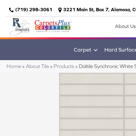
(719) 298-3061
3221 Main St, Box 7, Alamosa, 
About Us
Carpet
Hard Surfac
Home
»
About Tile
»
Products
»
Daltile Synchronic Whi