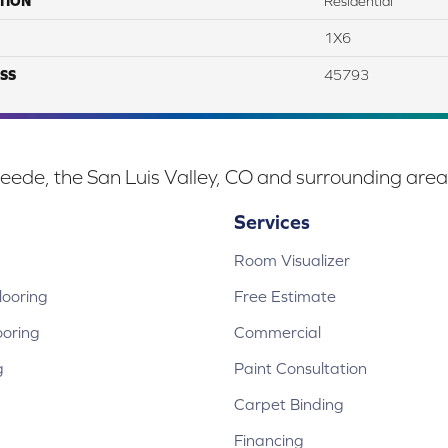
TION
Residential
1X6
SS
45793
eede, the San Luis Valley, CO and surrounding area
Services
Room Visualizer
ooring
Free Estimate
ooring
Commercial
g
Paint Consultation
Carpet Binding
Financing