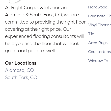
Hardwood Fl
At Right Carpet & Interiors in
Alamosa & South Fork, CO, we are
Laminate Fl
committed to providing the right floor
Vinyl Floorin
covering at the right price. Our
Tile
experienced flooring consultants will
Area Rugs
help you find the floor that will look
great and perform well.
Countertops
Window Tre
Our Locations
Alamosa, CO
South Fork, CO