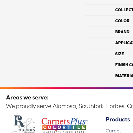
COLLEC
COLOR
BRAND
APPLICA
SIZE
FINISH 
MATERI
Areas we serve:
We proudly serve Alamosa, Southfork, Forbes, Cr
Products
Carpet