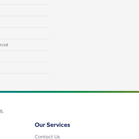
cial
s.
Our Services
Contact Us