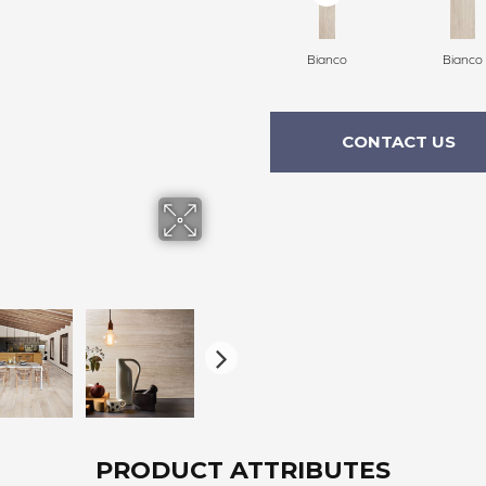
Bianco
Bianco
CONTACT US
PRODUCT ATTRIBUTES