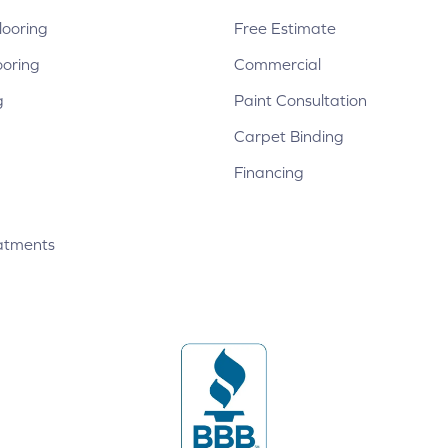
ooring
Free Estimate
ooring
Commercial
g
Paint Consultation
Carpet Binding
Financing
atments