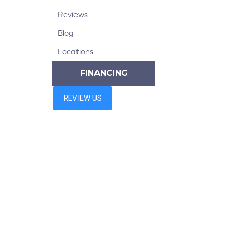
Reviews
Blog
Locations
FINANCING