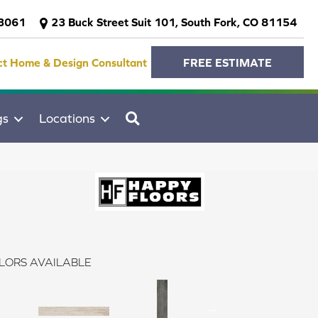
-3061
23 Buck Street Suit 101, South Fork, CO 81154
ct Home & Design Consultant
FREE ESTIMATE
SEARCH
gs
Locations
LORS AVAILABLE