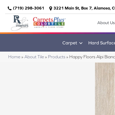
(719) 298-3061
3221 Main St, Box 7, Alamosa, 
About Us
Carpet
Hard Surfac
Home
»
About Tile
»
Products
»
Happy Floors Alpi Bia