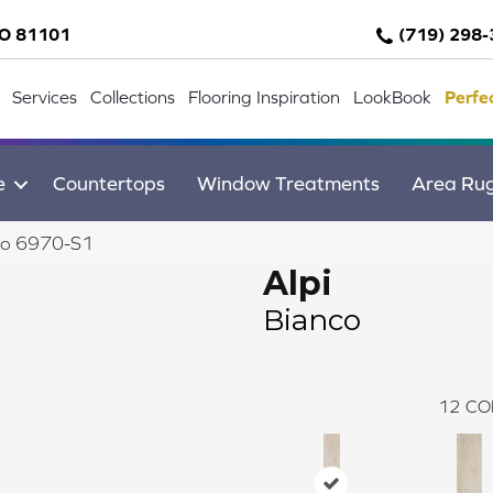
CO 81101
(719) 298
Services
Collections
Flooring Inspiration
LookBook
Perfe
e
Countertops
Window Treatments
Area Ru
nco 6970-S1
Alpi
Bianco
12
CO