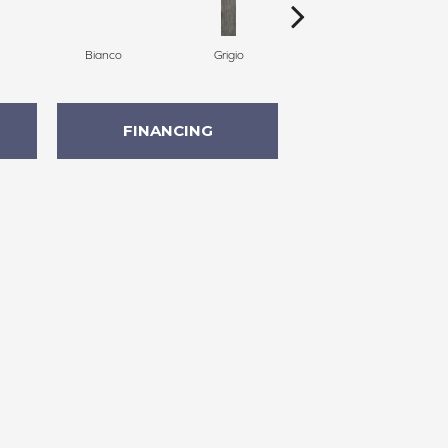
Bianco
Grigio
Grigio
FINANCING