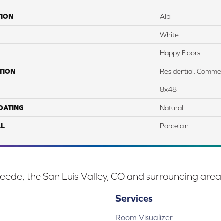
TION
Alpi
White
Happy Floors
TION
Residential, Commer
8x48
COATING
Natural
AL
Porcelain
eede, the San Luis Valley, CO and surrounding area
Services
Room Visualizer