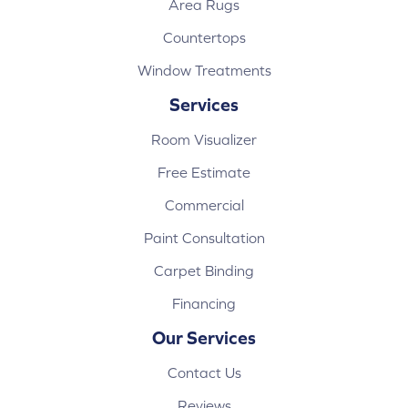
Area Rugs
Countertops
Window Treatments
Services
Room Visualizer
Free Estimate
Commercial
Paint Consultation
Carpet Binding
Financing
Our Services
Contact Us
Reviews