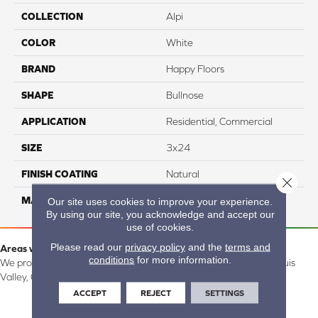
COLLECTION
Alpi
COLOR
White
BRAND
Happy Floors
SHAPE
Bullnose
APPLICATION
Residential, Commercial
SIZE
3x24
FINISH COATING
Natural
Close 
MATERIAL
Porcelain
Our site uses cookies to improve your experience.
By using our site, you acknowledge and accept our
use of cookies.
Please read our
privacy policy
and the
terms and
Areas we serve:
conditions
for more information.
We proudly serve Alamosa, Southfork, Forbes, Creede, the San Luis
Valley, CO and surrounding areas.
ACCEPT
REJECT
SETTINGS