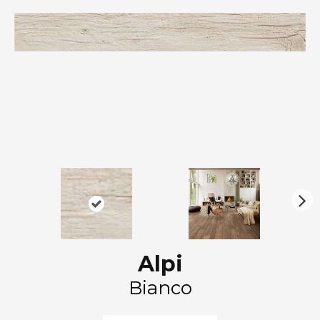
N
ex
t
Alpi
Bianco