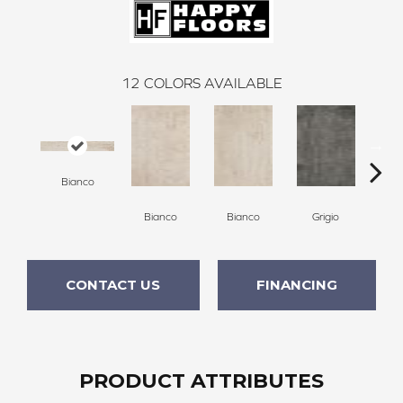
12
COLORS AVAILABLE
Bianco
Bianco
Bianco
Grigio
G
CONTACT US
FINANCING
PRODUCT ATTRIBUTES