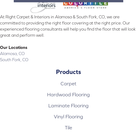
At Right Carpet & Interiors in Alamosa & South Fork, CO, we are
committed to providing the right floor covering at the right price. Our
experienced flooring consultants will help you find the floor that will look
great and perform well.
Our Locations
Alamosa, CO
South Fork, CO
Products
Carpet
Hardwood Flooring
Laminate Flooring
Vinyl Flooring
Tile