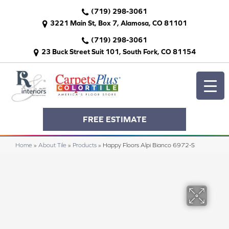
(719) 298-3061
3221 Main St, Box 7, Alamosa, CO 81101
(719) 298-3061
23 Buck Street Suit 101, South Fork, CO 81154
FREE ESTIMATE
Home
»
About Tile
»
Products
»
Happy Floors Alpi Bianco 6972-S