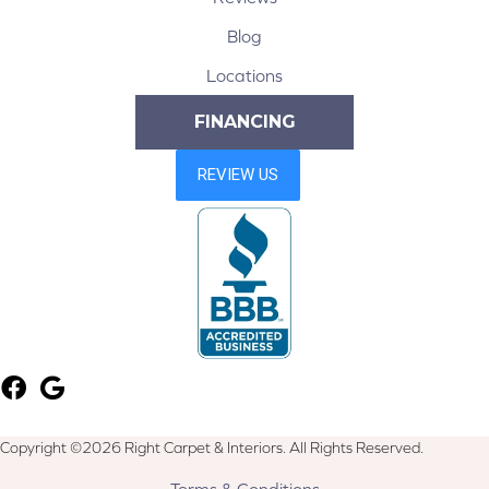
Blog
Locations
FINANCING
Copyright ©2026 Right Carpet & Interiors. All Rights Reserved.
Terms & Conditions