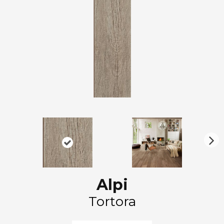
N
ex
t
Alpi
Tortora