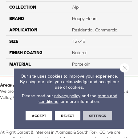
COLLECTION
Alpi
BRAND
Happy Floors
APPLICATION
Residential, Commercial
SIZE
12x48
FINISH COATING
Natural
MATERIAL
Porcelain
Close 
Our site uses cookies to improve your experience.
By using our site, you acknowledge and accept our
Areas we serve:
use of cookies.
We proudly serve Alamosa, Southfork, Forbes, Creede, the San Luis
Please read our
privacy policy
and the
terms and
Valley, CO and surrounding areas.
conditions
for more information.
ACCEPT
REJECT
SETTINGS
At Right Carpet & Interiors in Alamosa & South Fork, CO, we are