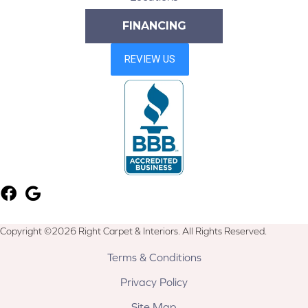
FINANCING
Copyright ©2026 Right Carpet & Interiors. All Rights Reserved.
Terms & Conditions
Privacy Policy
Site Map