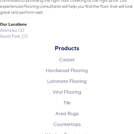
committed to providing the right floor covering at the right price. Our
experienced flooring consultants will help you find the floor that will look
great and perform well.
Our Locations
Alamosa, CO
South Fork, CO
Products
Carpet
Hardwood Flooring
Laminate Flooring
Vinyl Flooring
Tile
Area Rugs
Countertops