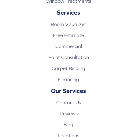
Window Treatments
Services
Room Visualizer
Free Estimate
Commercial
Paint Consultation
Carpet Binding
Financing
Our Services
Contact Us
Reviews
Blog
Locations