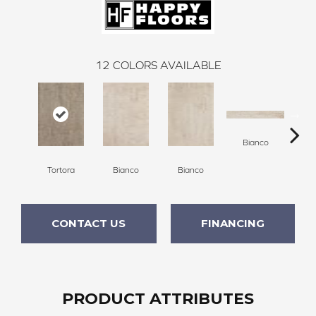
12
COLORS AVAILABLE
Bianco
Tortora
Bianco
Bianco
G
CONTACT US
FINANCING
PRODUCT ATTRIBUTES