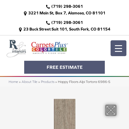
(719) 298-3061
3221 Main St, Box 7, Alamosa, CO 81101
(719) 298-3061
23 Buck Street Suit 101, South Fork, CO 81154
FREE ESTIMATE
Home
»
About Tile
»
Products
»
Happy Floors Alpi Tortora 6986-S