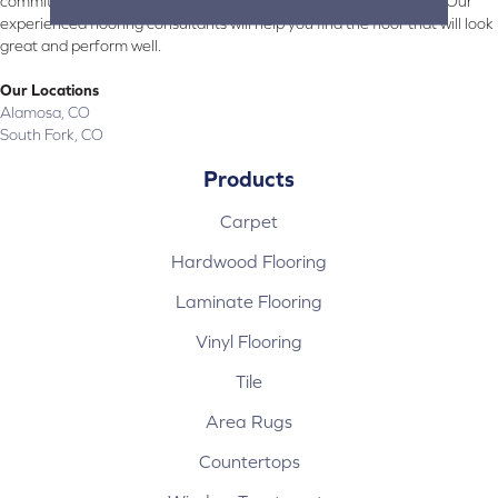
committed to providing the right floor covering at the right price. Our
experienced flooring consultants will help you find the floor that will look
great and perform well.
Our Locations
Alamosa, CO
South Fork, CO
Products
Carpet
Hardwood Flooring
Laminate Flooring
Vinyl Flooring
Tile
Area Rugs
Countertops