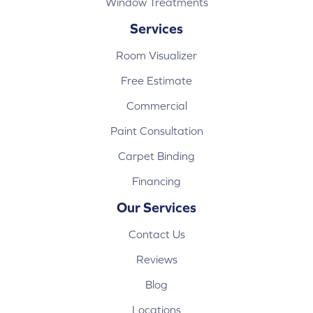
Window Treatments
Services
Room Visualizer
Free Estimate
Commercial
Paint Consultation
Carpet Binding
Financing
Our Services
Contact Us
Reviews
Blog
Locations