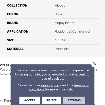
COLLECTION
Alsacia
COLOR
Brown
BRAND
Happy Floors
APPLICATION
Residential, Commercial
SIZE
12x24
MATERIAL
Porcelain
Close 
Areas we serve:
We proudly serve Alamosa, Southfork, Forbes, Creede, the San Luis
Our site uses cookies to improve your experience.
By using our site, you acknowledge and accept our
Valley, CO and surrounding areas.
use of cookies.
Please read our
privacy policy
and the
terms and
conditions
for more information.
ACCEPT
REJECT
SETTINGS
At Right Carpet & Interiors in Alamosa & South Fork, CO, we are