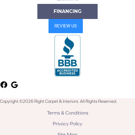
FINANCING
Copyright ©2026 Right Carpet & Interiors. All Rights Reserved.
Terms & Conditions
Privacy Policy
Site Map