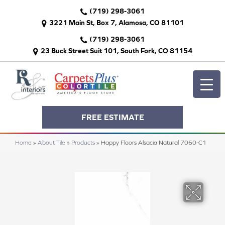
(719) 298-3061
3221 Main St, Box 7, Alamosa, CO 81101
(719) 298-3061
23 Buck Street Suit 101, South Fork, CO 81154
FREE ESTIMATE
Home
»
About Tile
»
Products
»
Happy Floors Alsacia Natural 7060-C1