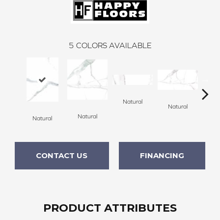
5
COLORS AVAILABLE
Natural
Natural
Po
Natural
Natural
CONTACT US
FINANCING
PRODUCT ATTRIBUTES