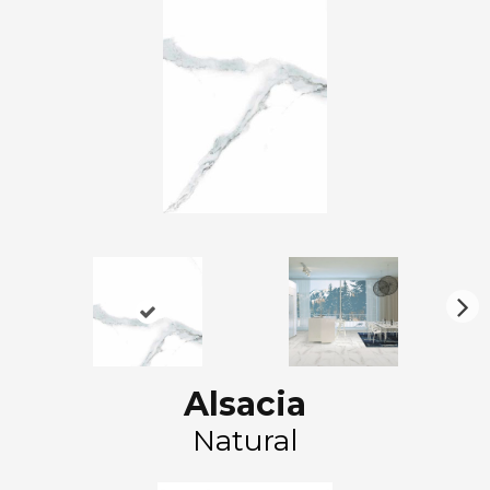
N
ex
t
Alsacia
Natural