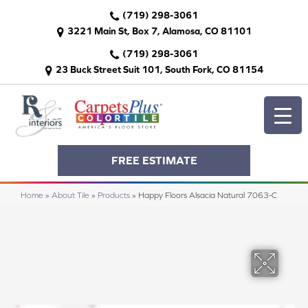
(719) 298-3061
3221 Main St, Box 7, Alamosa, CO 81101
(719) 298-3061
23 Buck Street Suit 101, South Fork, CO 81154
FREE ESTIMATE
Home
»
About Tile
»
Products
»
Happy Floors Alsacia Natural 7063-C