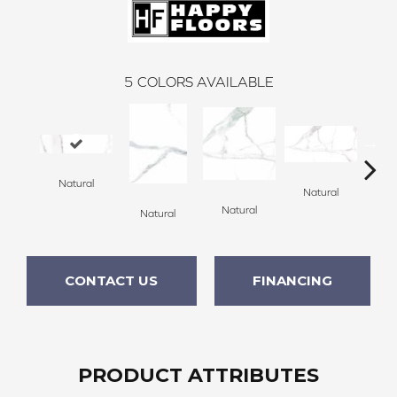
5
COLORS AVAILABLE
Natural
Natural
Po
Natural
Natural
CONTACT US
FINANCING
PRODUCT ATTRIBUTES