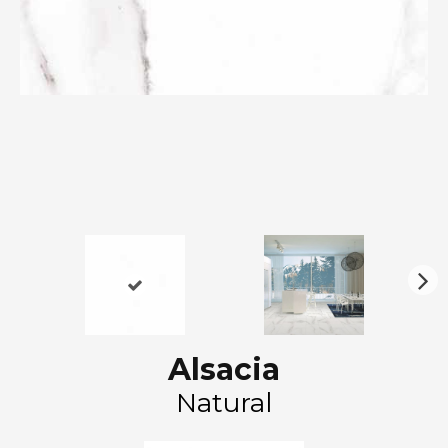
N
ex
t
Alsacia
Natural