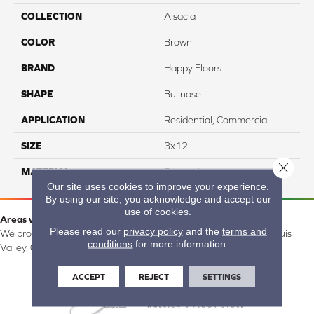
COLLECTION
Alsacia
COLOR
Brown
BRAND
Happy Floors
SHAPE
Bullnose
APPLICATION
Residential, Commercial
SIZE
3x12
Close 
MATERIAL
Porcelain
Our site uses cookies to improve your experience.
By using our site, you acknowledge and accept our
use of cookies.
Areas we serve:
Please read our
privacy policy
and the
terms and
We proudly serve Alamosa, Southfork, Forbes, Creede, the San Luis
conditions
for more information.
Valley, CO and surrounding areas.
ACCEPT
REJECT
SETTINGS