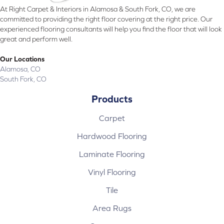
At Right Carpet & Interiors in Alamosa & South Fork, CO, we are
committed to providing the right floor covering at the right price. Our
experienced flooring consultants will help you find the floor that will look
great and perform well.
Our Locations
Alamosa, CO
South Fork, CO
Products
Carpet
Hardwood Flooring
Laminate Flooring
Vinyl Flooring
Tile
Area Rugs