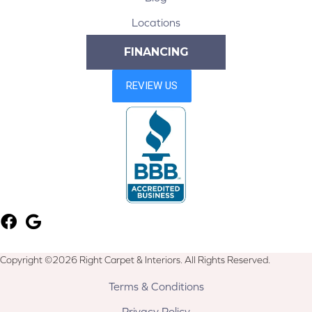
Locations
FINANCING
Copyright ©2026 Right Carpet & Interiors. All Rights Reserved.
Terms & Conditions
Privacy Policy