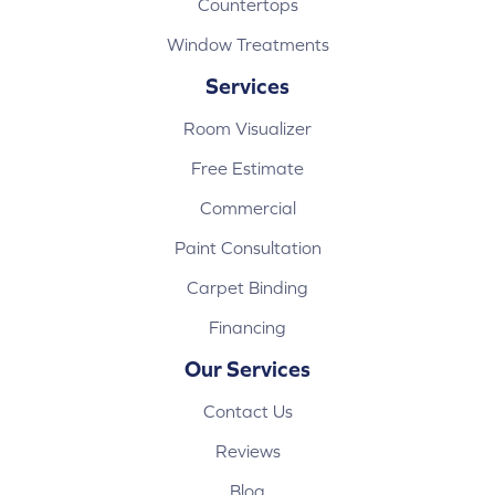
Countertops
Window Treatments
Services
Room Visualizer
Free Estimate
Commercial
Paint Consultation
Carpet Binding
Financing
Our Services
Contact Us
Reviews
Blog