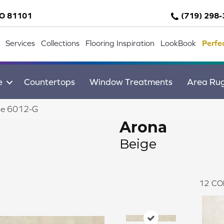
CO 81101
(719) 298
Services
Collections
Flooring Inspiration
LookBook
Perfe
e
Countertops
Window Treatments
Area Ru
ge 6012-G
Arona
Beige
12
CO