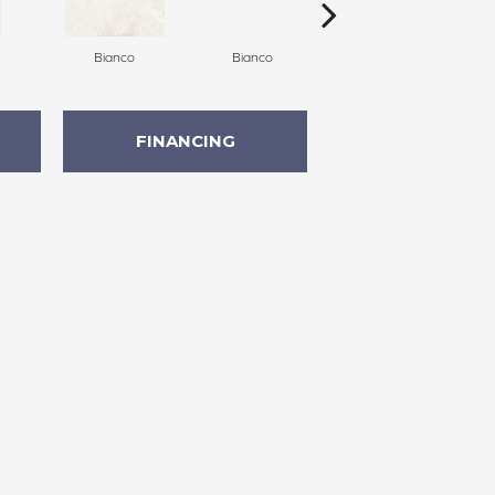
Bianco
Bianco
Bianco
FINANCING