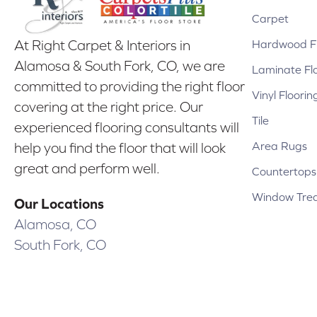
Carpet
Hardwood Fl
At Right Carpet & Interiors in
Alamosa & South Fork, CO, we are
Laminate Fl
committed to providing the right floor
Vinyl Floorin
covering at the right price. Our
Tile
experienced flooring consultants will
Area Rugs
help you find the floor that will look
great and perform well.
Countertops
Window Tre
Our Locations
Alamosa, CO
South Fork, CO