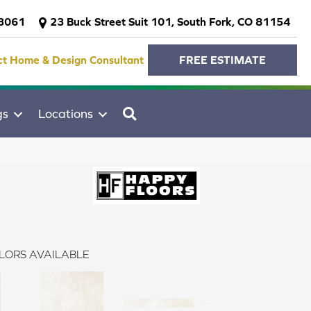
-3061
23 Buck Street Suit 101, South Fork, CO 81154
ct Home & Design Consultant
FREE ESTIMATE
SEARCH
gs
Locations
LORS AVAILABLE