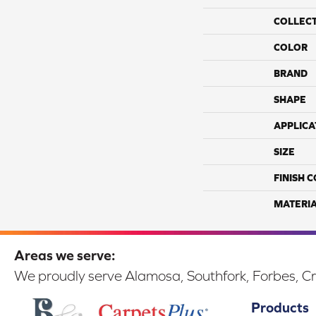
COLLEC
COLOR
BRAND
SHAPE
APPLICA
SIZE
FINISH 
MATERI
Areas we serve:
We proudly serve Alamosa, Southfork, Forbes, Cr
Products