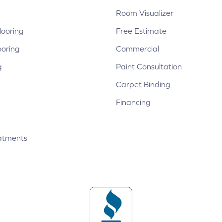
Room Visualizer
ooring
Free Estimate
ooring
Commercial
g
Paint Consultation
Carpet Binding
Financing
atments