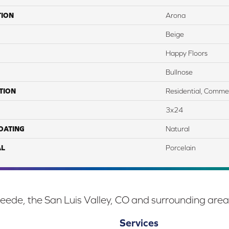
TION
Arona
Beige
Happy Floors
Bullnose
TION
Residential, Commer
3x24
COATING
Natural
AL
Porcelain
eede, the San Luis Valley, CO and surrounding area
Services