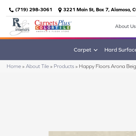
(719) 298-3061
3221 Main St, Box 7, Alamosa, 
About Us
Carpet
Hard Surfac
Home
»
About Tile
»
Products
»
Happy Floors Arona Bei