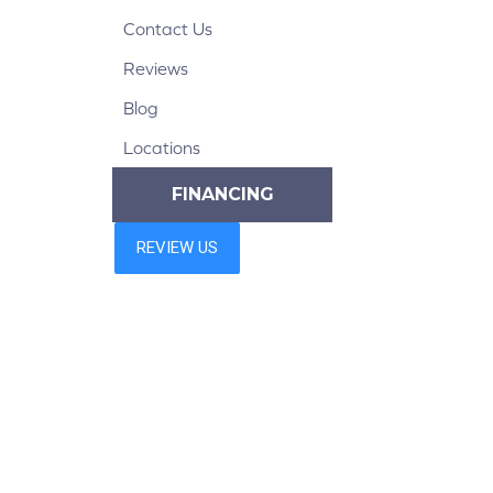
Contact Us
Reviews
Blog
Locations
FINANCING