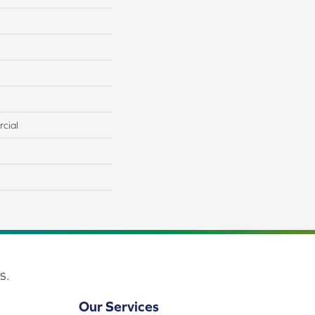
cial
s.
Our Services