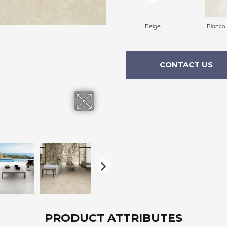
Beige
Bianco
CONTACT US
PRODUCT ATTRIBUTES